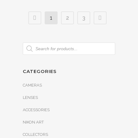
1
2
3
CATEGORIES
CAMERAS
LENSES
ACCESSORIES
NIKON ART
COLLECTORS