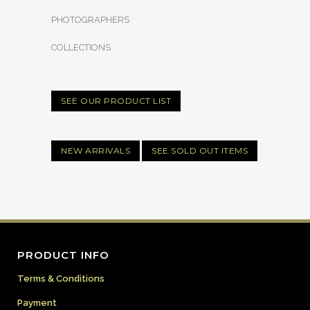
PHOTOGRAPHERS
COLLECTIONS
SEE OUR PRODUCT LIST
NEW ARRIVALS
SEE SOLD OUT ITEMS
PRODUCT INFO
Terms & Conditions
Payment