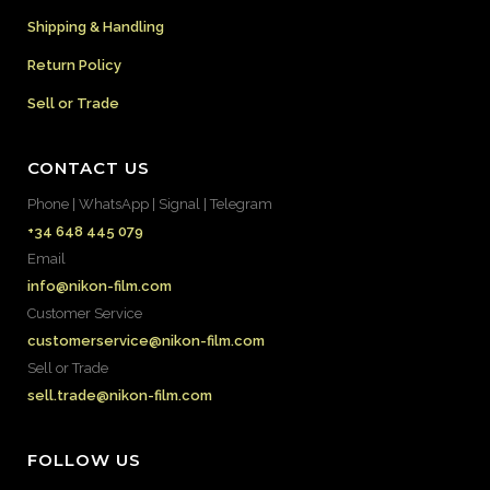
Shipping & Handling
Return Policy
Sell or Trade
CONTACT US
Phone | WhatsApp | Signal | Telegram
+34 648 445 079
Email
info@nikon-film.com
Customer Service
customerservice@nikon-film.com
Sell or Trade
sell.trade@nikon-film.com
FOLLOW US