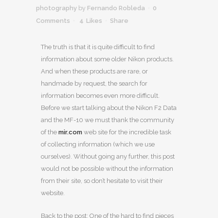
photography
by
Fernando Robleda
0
Comments
4
Likes
Share
The truth is that it is quite difficult to find
information about some older Nikon products.
And when these products are rare, or
handmade by request, the search for
information becomes even more difficult.
Before we start talking about the Nikon F2 Data
and the MF-10 we must thank the community
of the
mir.com
web site for the incredible task
of collecting information (which we use
ourselves). Without going any further, this post
would not be possible without the information
from their site, so don’t hesitate to visit their
website.
Back to the post: One of the hard to find pieces