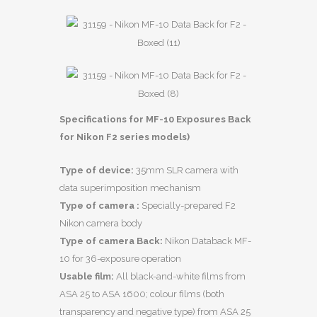
Specifications for MF-10 Exposures Back
for Nikon F2 series models)
Type of device:
35mm SLR camera with
data superimposition mechanism
Type of camera :
Specially-prepared F2
Nikon camera body
Type of camera Back:
Nikon Databack MF-
10 for 36-exposure operation
Usable film:
All black-and-white films from
ASA 25 to ASA 1600; colour films (both
transparency and negative type) from ASA 25