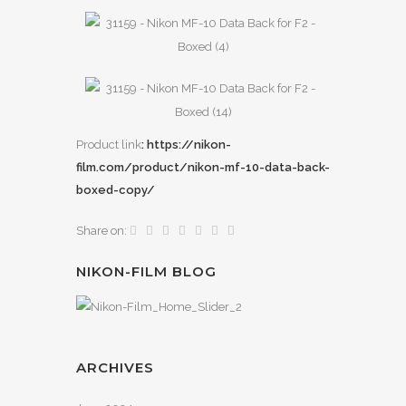
Product link
: https://nikon-
film.com/product/nikon-mf-10-data-back-
boxed-copy/
Share on:
NIKON-FILM BLOG
ARCHIVES