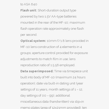
to ASA 640
Flash unit:
Short-duration output type
powered by two 1.5V AA-type batteries
mounted in the rear of the MF-10; maximum
flash operation rate approximately one flash
per second.
Optical system:
10mm f/1.8 lens provided in
MF-10 lens construction of 4 elements in 4
groups; aperture control provided for exposure
adjustments to match film in use; lens
reproduction ratio of 1:5.56 employed.
Data superimposed:
Time via timepiece unit
built into body of MF-10 (maximum 24 hours
operation); date via built-in dating unit (year
settings of 11 years, month settings of 1 – 12,
day settings of 00 – 99); additional
miscellaneous data (handwritten) via slip=in
memo plates (area of 12x21mm provided); ten