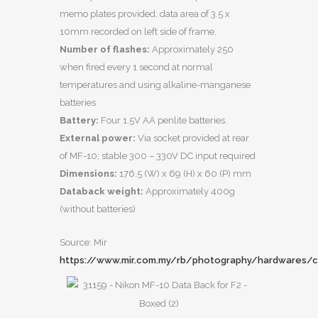
memo plates provided; data area of 3.5 x
10mm recorded on left side of frame.
Number of flashes:
Approximately 250
when fired every 1 second at normal
temperatures and using alkaline-manganese
batteries
Battery:
Four 1.5V AA penlite batteries.
External power:
Via socket provided at rear
of MF-10; stable 300 – 330V DC input required
Dimensions:
176.5 (W) x 69 (H) x 60 (P) mm
Databack weight:
Approximately 400g
(without batteries)
Source: Mir
https://www.mir.com.my/rb/photography/hardwares/c