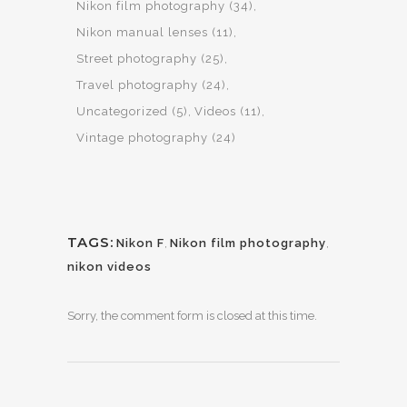
Nikon film photography
(34)
Nikon manual lenses
(11)
Street photography
(25)
Travel photography
(24)
Uncategorized
(5)
Videos
(11)
Vintage photography
(24)
TAGS:
Nikon F
,
Nikon film photography
,
nikon videos
Sorry, the comment form is closed at this time.