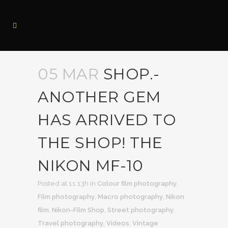
05 MAR
SHOP.-
ANOTHER GEM
HAS ARRIVED TO
THE SHOP! THE
NIKON MF-10
Posted at 11:13h
in
Colour film photography
,
Film photography
,
Macro photography
,
Nikon
film
,
Nikon-Film Shop
,
Street photography
,
Travel photography
,
Videos
,
Vintage