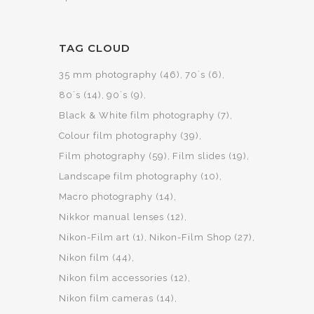
TAG CLOUD
35 mm photography
(46)
70´s
(6)
80´s
(14)
90´s
(9)
Black & White film photography
(7)
Colour film photography
(39)
Film photography
(59)
Film slides
(19)
Landscape film photography
(10)
Macro photography
(14)
Nikkor manual lenses
(12)
Nikon-Film art
(1)
Nikon-Film Shop
(27)
Nikon film
(44)
Nikon film accessories
(12)
Nikon film cameras
(14)