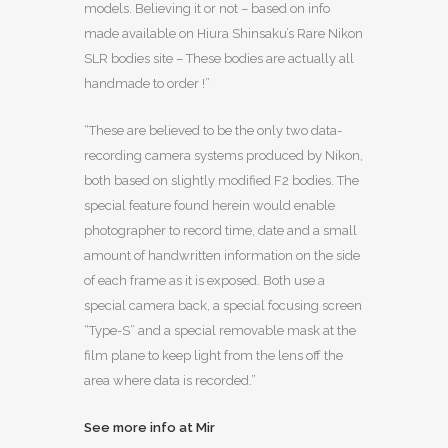
models. Believing it or not – based on info
made available on Hiura Shinsaku’s Rare Nikon
SLR bodies site – These bodies are actually all
handmade to order !”
“These are believed to be the only two data-
recording camera systems produced by Nikon,
both based on slightly modified F2 bodies. The
special feature found herein would enable
photographer to record time, date and a small
amount of handwritten information on the side
of each frame as it is exposed. Both use a
special camera back, a special focusing screen
“Type-S” and a special removable mask at the
film plane to keep light from the lens off the
area where data is recorded.”
See more info at Mir