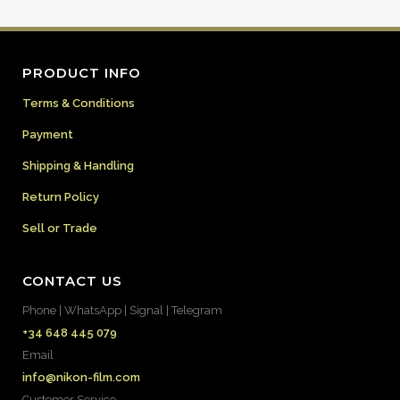
PRODUCT INFO
Terms & Conditions
Payment
Shipping & Handling
Return Policy
Sell or Trade
CONTACT US
Phone | WhatsApp | Signal | Telegram
+34 648 445 079
Email
info@nikon-film.com
Customer Service