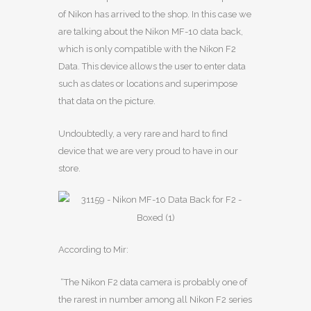
of Nikon has arrived to the shop. In this case we
are talking about the Nikon MF-10 data back,
which is only compatible with the Nikon F2
Data. This device allows the user to enter data
such as dates or locations and superimpose
that data on the picture.
Undoubtedly, a very rare and hard to find
device that we are very proud to have in our
store.
According to Mir:
“The Nikon F2 data camera is probably one of
the rarest in number among all Nikon F2 series