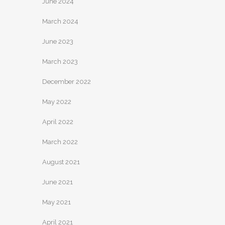
June 2024
March 2024
June 2023
March 2023
December 2022
May 2022
April 2022
March 2022
August 2021
June 2021
May 2021
April 2021