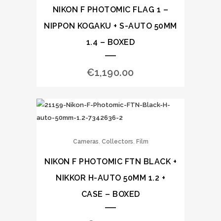
NIKON F PHOTOMIC FLAG 1 –
NIPPON KOGAKU + S-AUTO 50MM
1.4 – BOXED
€
1,190.00
,
,
Cameras
Collectors
Film
NIKON F PHOTOMIC FTN BLACK +
NIKKOR H-AUTO 50MM 1.2 +
CASE – BOXED