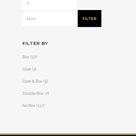
FILTER
FILTER BY
Box
(37)
Case
(3)
Case & Box
(5)
Double Box
(7)
No Box
(117)