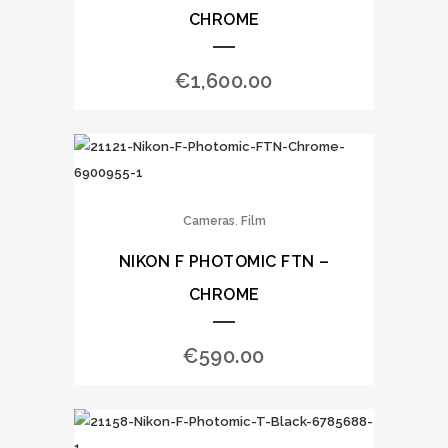
CHROME
€
1,600.00
,
Cameras
Film
NIKON F PHOTOMIC FTN –
CHROME
€
590.00