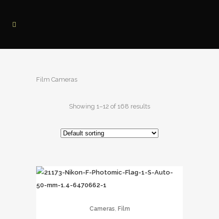
Film Cameras
Showing 1–12 of 168 results
,
Cameras
Film