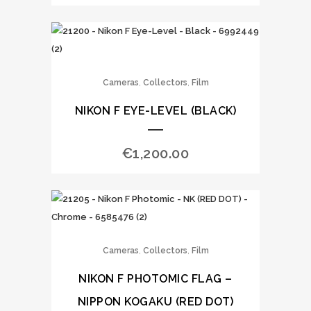
,
,
Cameras
Collectors
Film
NIKON F EYE-LEVEL (BLACK)
€
1,200.00
,
,
Cameras
Collectors
Film
NIKON F PHOTOMIC FLAG –
NIPPON KOGAKU (RED DOT)