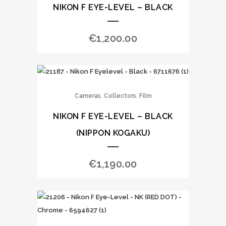
NIKON F EYE-LEVEL – BLACK
€
1,200.00
,
,
Cameras
Collectors
Film
NIKON F EYE-LEVEL – BLACK
(NIPPON KOGAKU)
€
1,190.00