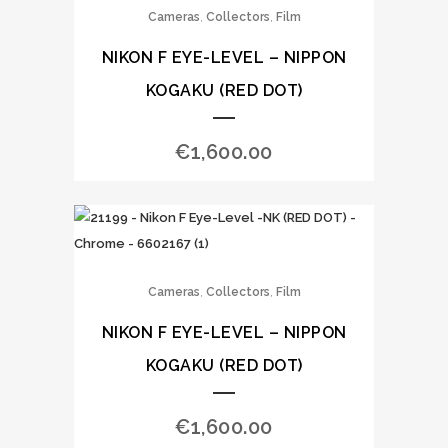
,
,
Cameras
Collectors
Film
NIKON F EYE-LEVEL – NIPPON
KOGAKU (RED DOT)
€
1,600.00
,
,
Cameras
Collectors
Film
NIKON F EYE-LEVEL – NIPPON
KOGAKU (RED DOT)
€
1,600.00