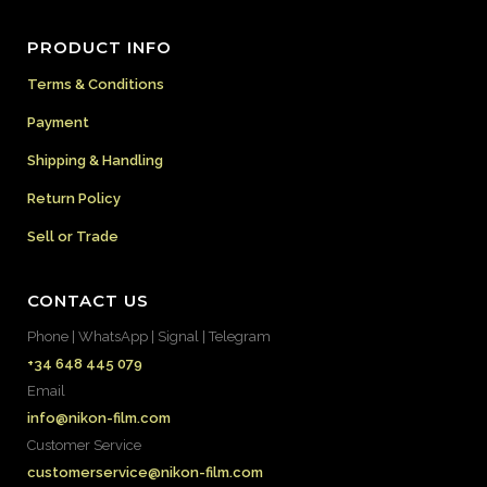
PRODUCT INFO
Terms & Conditions
Payment
Shipping & Handling
Return Policy
Sell or Trade
CONTACT US
Phone | WhatsApp | Signal | Telegram
+34 648 445 079
Email
info@nikon-film.com
Customer Service
customerservice@nikon-film.com