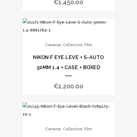
€
1,450.00
,
,
Cameras
Collectors
Film
NIKON F EYE LEVE + S-AUTO
50MM 1.4 + CASE + BOXED
€
1,200.00
,
,
Cameras
Collectors
Film