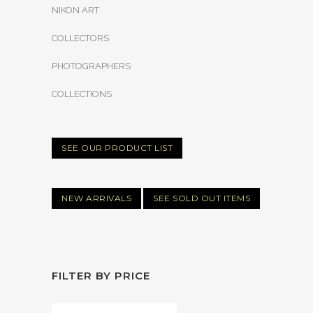
NIKON ART
COLLECTORS
PHOTOGRAPHERS
COLLECTIONS
SEE OUR PRODUCT LIST
NEW ARRIVALS
SEE SOLD OUT ITEMS
FILTER BY PRICE