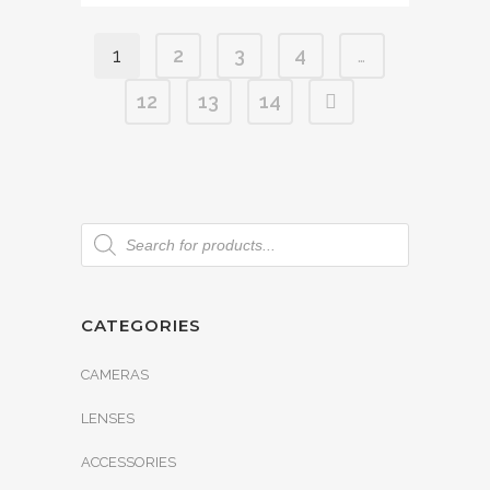
1
2
3
4
…
12
13
14
CATEGORIES
CAMERAS
LENSES
ACCESSORIES