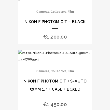
,
,
Cameras
Collectors
Film
NIKON F PHOTOMIC T – BLACK
€
1,200.00
,
,
Cameras
Collectors
Film
NIKON F PHOTOMIC T + S-AUTO
50MM 1.4 + CASE + BOXED
€
1,450.00