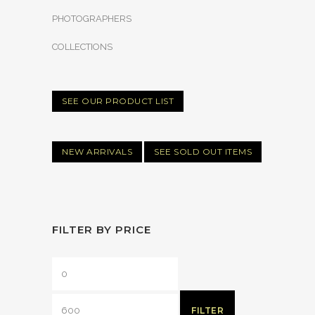
PHOTOGRAPHERS
COLLECTIONS
SEE OUR PRODUCT LIST
NEW ARRIVALS
SEE SOLD OUT ITEMS
FILTER BY PRICE
FILTER