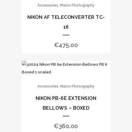
,
Accessories
Macro Photography
NIKON AF TELECONVERTER TC-
16
€
475.00
,
Accessories
Macro Photography
NIKON PB-6E EXTENSION
BELLOWS – BOXED
€
360.00