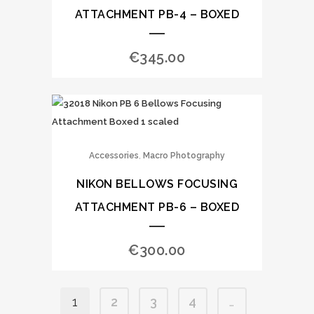
ATTACHMENT PB-4 – BOXED
€
345.00
,
Accessories
Macro Photography
NIKON BELLOWS FOCUSING
ATTACHMENT PB-6 – BOXED
€
300.00
1
2
3
4
…