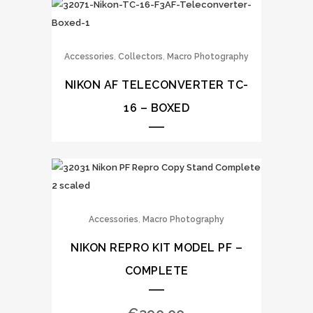
,
,
Accessories
Collectors
Macro Photography
NIKON AF TELECONVERTER TC-
16 – BOXED
,
Accessories
Macro Photography
NIKON REPRO KIT MODEL PF –
COMPLETE