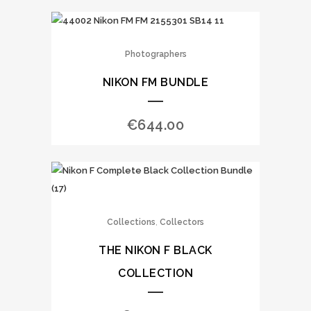
Photographers
NIKON FM BUNDLE
€
644.00
,
Collections
Collectors
THE NIKON F BLACK
COLLECTION