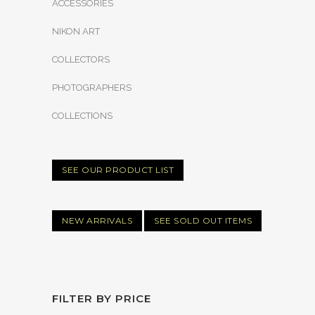
ACCESSORIES
NIKON ART
COLLECTORS
PHOTOGRAPHERS
COLLECTIONS
SEE OUR PRODUCT LIST
NEW ARRIVALS
SEE SOLD OUT ITEMS
FILTER BY PRICE