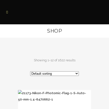
SHOP
Showing 1–12 of 1622 results