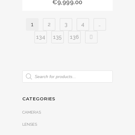
€
9,999.00
1
2
3
4
…
134
135
136
CATEGORIES
CAMERAS
LENSES