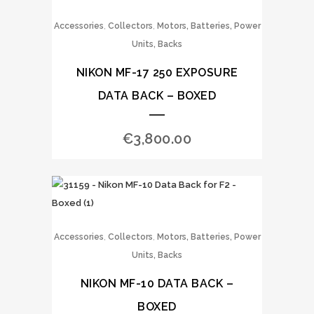
,
,
Accessories
Collectors
Motors, Batteries, Power
Units, Backs
NIKON MF-17 250 EXPOSURE
DATA BACK – BOXED
€
3,800.00
,
,
Accessories
Collectors
Motors, Batteries, Power
Units, Backs
NIKON MF-10 DATA BACK –
BOXED