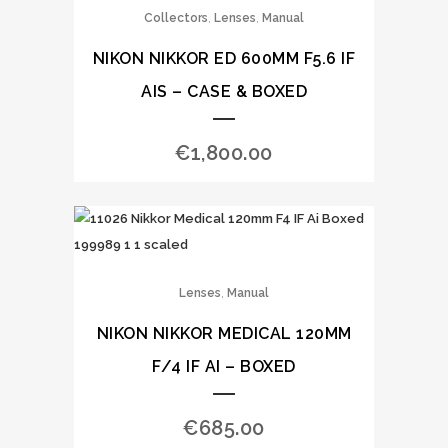
,
,
Collectors
Lenses
Manual
NIKON NIKKOR ED 600MM F5.6 IF
AIS – CASE & BOXED
€
1,800.00
,
Lenses
Manual
NIKON NIKKOR MEDICAL 120MM
F/4 IF AI – BOXED
€
685.00