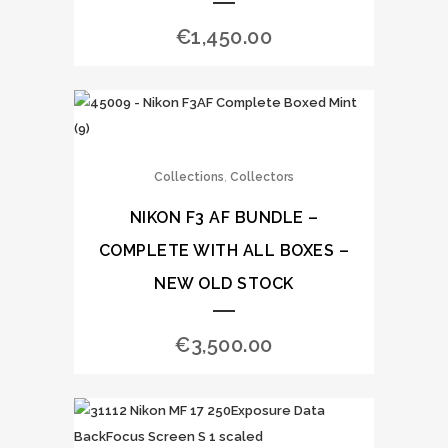
€
1,450.00
,
Collections
Collectors
NIKON F3 AF BUNDLE –
COMPLETE WITH ALL BOXES –
NEW OLD STOCK
€
3,500.00