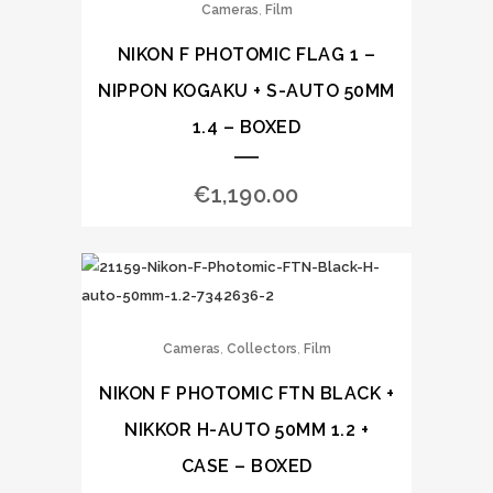
,
Cameras
Film
NIKON F PHOTOMIC FLAG 1 –
NIPPON KOGAKU + S-AUTO 50MM
1.4 – BOXED
€
1,190.00
,
,
Cameras
Collectors
Film
NIKON F PHOTOMIC FTN BLACK +
NIKKOR H-AUTO 50MM 1.2 +
CASE – BOXED