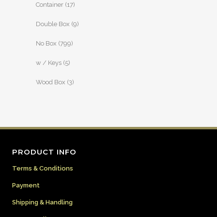
Container
(17)
Double Box
(9)
No Box
(799)
w / Keys
(5)
Wood Box
(3)
PRODUCT INFO
Terms & Conditions
Payment
Shipping & Handling