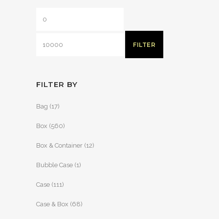
FILTER
FILTER BY
Bag
(17)
Box
(560)
Box & Container
(12)
Bubble Case
(1)
Case
(111)
Case & Box
(68)