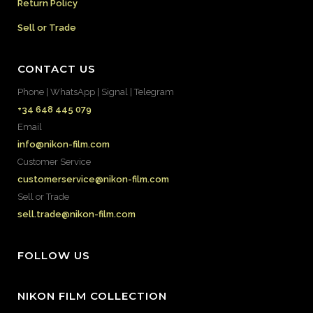
Return Policy
Sell or Trade
CONTACT US
Phone | WhatsApp | Signal | Telegram
+34 648 445 079
Email
info@nikon-film.com
Customer Service
customerservice@nikon-film.com
Sell or Trade
sell.trade@nikon-film.com
FOLLOW US
NIKON FILM COLLECTION