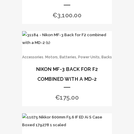
€
3,100.00
,
Accessories
Motors, Batteries, Power Units, Backs
NIKON MF-3 BACK FOR F2
COMBINED WITH A MD-2
€
175.00