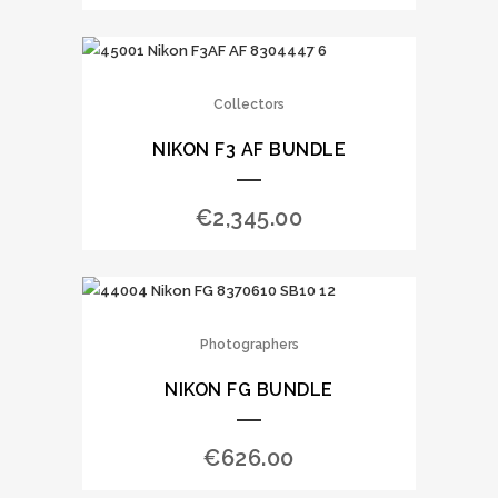
Collectors
NIKON F3 AF BUNDLE
€
2,345.00
Photographers
NIKON FG BUNDLE
€
626.00