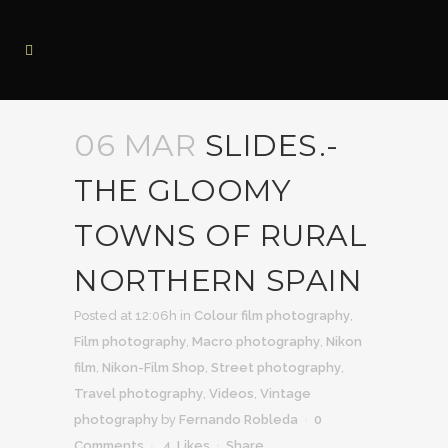
06 MAR
SLIDES.-
THE GLOOMY
TOWNS OF RURAL
NORTHERN SPAIN
Posted at 12:06h
in
Colour film photography
,
Film photography
,
Macro photography
,
Nikon
film
,
Nikon-Film Shop
,
Street photography
,
Travel photography
,
Videos
,
Vintage
photography
by
Fernando Robleda
0
Comments
4
Likes
Share