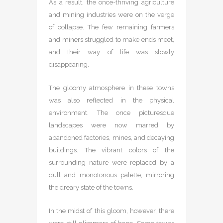
As a result, the once-thriving agriculture
and mining industries were on the verge
of collapse. The few remaining farmers
and miners struggled to make ends meet,
and their way of life was slowly
disappearing.
The gloomy atmosphere in these towns
was also reflected in the physical
environment. The once picturesque
landscapes were now marred by
abandoned factories, mines, and decaying
buildings. The vibrant colors of the
surrounding nature were replaced by a
dull and monotonous palette, mirroring
the dreary state of the towns.
In the midst of this gloom, however, there