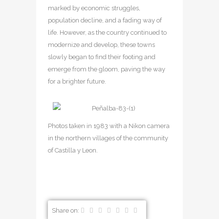
marked by economic struggles,
population decline, and a fading way of
life. However, as the country continued to
modernize and develop, these towns
slowly began to find their footing and
emerge from the gloom, paving the way
for a brighter future.
Photos taken in 1983 with a Nikon camera
in the northern villages of the community
of Castilla y Leon.
Share on: