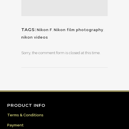
TAGS:
Nikon F
,
Nikon film photography
,
nikon videos
Sorry, the comment form is closed at this time.
PRODUCT INFO
Terms & Conditions
Payment