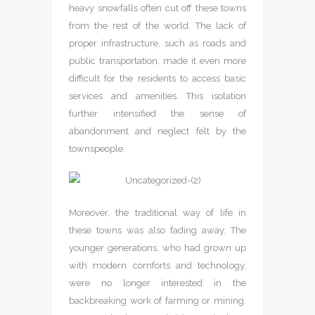
heavy snowfalls often cut off these towns
from the rest of the world. The lack of
proper infrastructure, such as roads and
public transportation, made it even more
difficult for the residents to access basic
services and amenities. This isolation
further intensified the sense of
abandonment and neglect felt by the
townspeople.
Moreover, the traditional way of life in
these towns was also fading away. The
younger generations, who had grown up
with modern comforts and technology,
were no longer interested in the
backbreaking work of farming or mining.