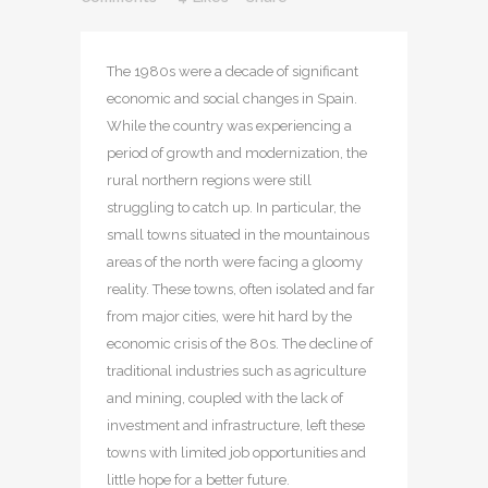
The 1980s were a decade of significant
economic and social changes in Spain.
While the country was experiencing a
period of growth and modernization, the
rural northern regions were still
struggling to catch up. In particular, the
small towns situated in the mountainous
areas of the north were facing a gloomy
reality. These towns, often isolated and far
from major cities, were hit hard by the
economic crisis of the 80s. The decline of
traditional industries such as agriculture
and mining, coupled with the lack of
investment and infrastructure, left these
towns with limited job opportunities and
little hope for a better future.