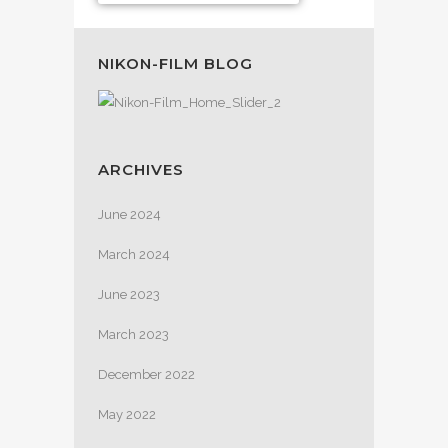
NIKON-FILM BLOG
ARCHIVES
June 2024
March 2024
June 2023
March 2023
December 2022
May 2022