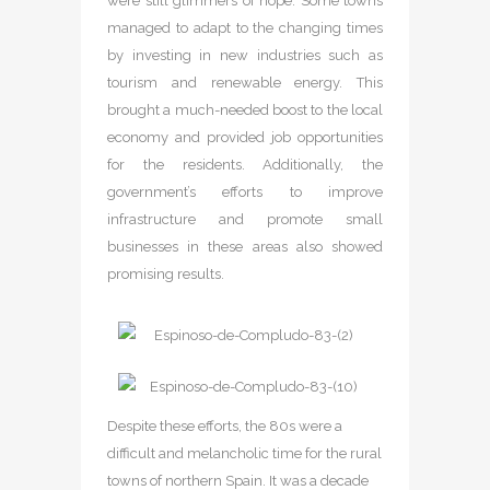
were still glimmers of hope. Some towns
managed to adapt to the changing times
by investing in new industries such as
tourism and renewable energy. This
brought a much-needed boost to the local
economy and provided job opportunities
for the residents. Additionally, the
government’s efforts to improve
infrastructure and promote small
businesses in these areas also showed
promising results.
Despite these efforts, the 80s were a
difficult and melancholic time for the rural
towns of northern Spain. It was a decade