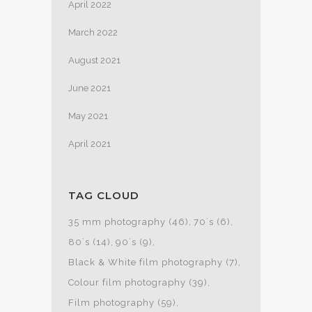
April 2022
March 2022
August 2021
June 2021
May 2021
April 2021
TAG CLOUD
35 mm photography
(46)
70´s
(6)
80´s
(14)
90´s
(9)
Black & White film photography
(7)
Colour film photography
(39)
Film photography
(59)