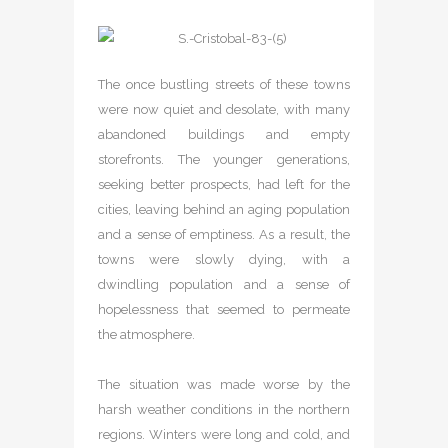
The once bustling streets of these towns
were now quiet and desolate, with many
abandoned buildings and empty
storefronts. The younger generations,
seeking better prospects, had left for the
cities, leaving behind an aging population
and a sense of emptiness. As a result, the
towns were slowly dying, with a
dwindling population and a sense of
hopelessness that seemed to permeate
the atmosphere.
The situation was made worse by the
harsh weather conditions in the northern
regions. Winters were long and cold, and