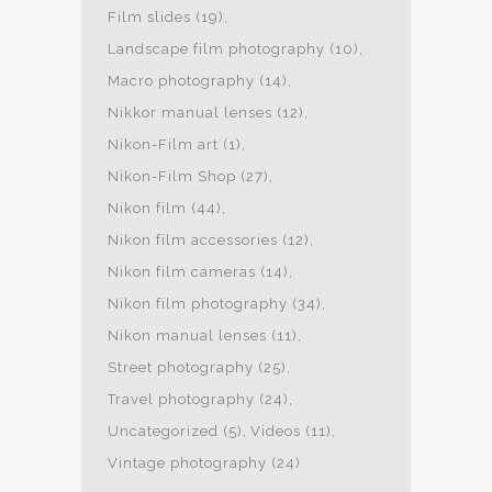
Film slides
(19)
Landscape film photography
(10)
Macro photography
(14)
Nikkor manual lenses
(12)
Nikon-Film art
(1)
Nikon-Film Shop
(27)
Nikon film
(44)
Nikon film accessories
(12)
Nikon film cameras
(14)
Nikon film photography
(34)
Nikon manual lenses
(11)
Street photography
(25)
Travel photography
(24)
Uncategorized
(5)
Videos
(11)
Vintage photography
(24)