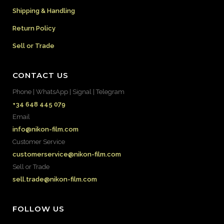
Shipping & Handling
Return Policy
Sell or Trade
CONTACT US
Phone | WhatsApp | Signal | Telegram
+34 648 445 079
Email
info@nikon-film.com
Customer Service
customerservice@nikon-film.com
Sell or Trade
sell.trade@nikon-film.com
FOLLOW US