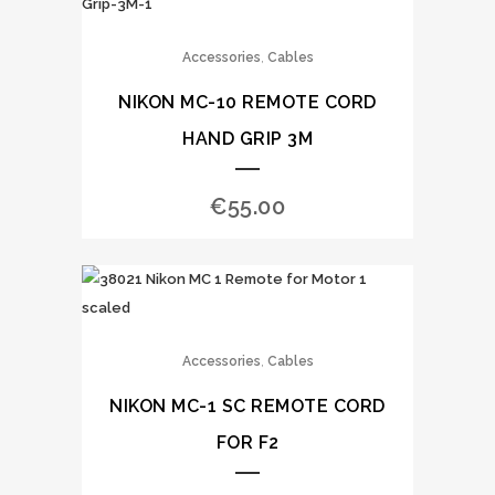
,
Accessories
Cables
NIKON MC-10 REMOTE CORD
HAND GRIP 3M
€
55.00
,
Accessories
Cables
NIKON MC-1 SC REMOTE CORD
FOR F2