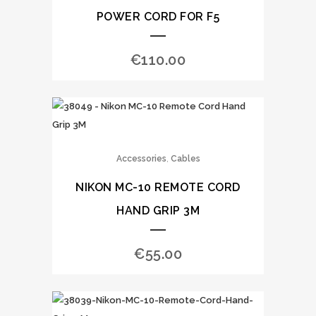
POWER CORD FOR F5
€
110.00
,
Accessories
Cables
NIKON MC-10 REMOTE CORD
HAND GRIP 3M
€
55.00