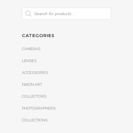
CATEGORIES
CAMERAS
LENSES
ACCESSORIES
NIKON ART
COLLECTORS
PHOTOGRAPHERS
COLLECTIONS