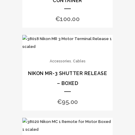
CONTAINER
€
100.00
,
Accessories
Cables
NIKON MR-3 SHUTTER RELEASE
– BOXED
€
95.00