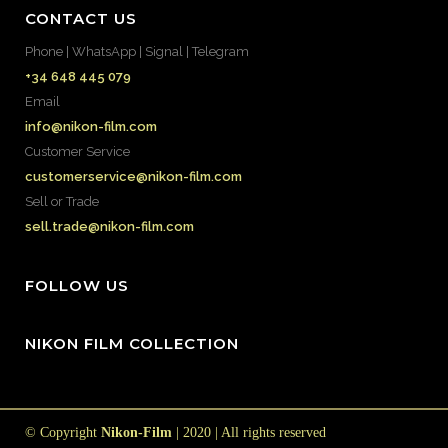
CONTACT US
Phone | WhatsApp | Signal | Telegram
+34 648 445 079
Email
info@nikon-film.com
Customer Service
customerservice@nikon-film.com
Sell or Trade
sell.trade@nikon-film.com
FOLLOW US
NIKON FILM COLLECTION
© Copyright
Nikon-Film
| 2020 | All rights reserved