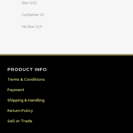
Box
(20)
Container
(1)
No Box
(27)
PRODUCT INFO
Terms & Conditions
Payment
Shipping & Handling
Return Policy
Sell or Trade