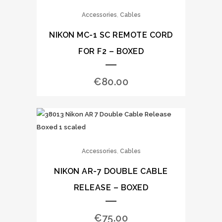
,
Accessories
Cables
NIKON MC-1 SC REMOTE CORD
FOR F2 – BOXED
€
80.00
,
Accessories
Cables
NIKON AR-7 DOUBLE CABLE
RELEASE – BOXED
€
75.00