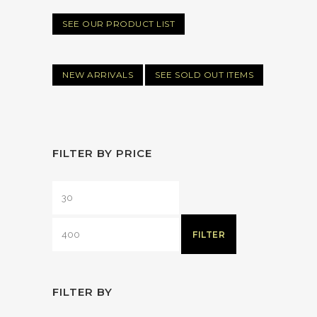
SEE OUR PRODUCT LIST
NEW ARRIVALS
SEE SOLD OUT ITEMS
FILTER BY PRICE
FILTER
FILTER BY