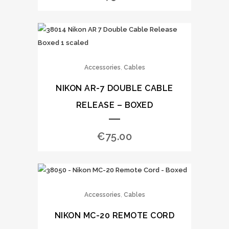
,
Accessories
Cables
NIKON AR-7 DOUBLE CABLE
RELEASE – BOXED
€
75.00
,
Accessories
Cables
NIKON MC-20 REMOTE CORD