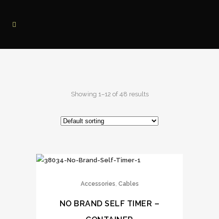
Showing 1–12 of 48 results
,
Accessories
Cables
NO BRAND SELF TIMER –