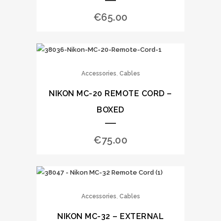
€
65.00
,
Accessories
Cables
NIKON MC-20 REMOTE CORD –
BOXED
€
75.00
,
Accessories
Cables
NIKON MC-32 – EXTERNAL