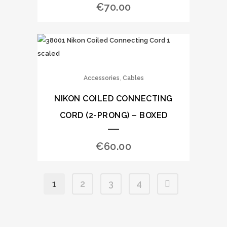
€
70.00
,
Accessories
Cables
NIKON COILED CONNECTING
CORD (2-PRONG) – BOXED
€
60.00
1
2
3
4