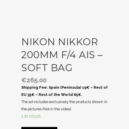
NIKON NIKKOR
200MM F/4 AIS –
SOFT BAG
€
265.00
Shipping Fee: Spain (Península) 19€ – Rest of
EU 35€ – Rest of the World 65€.
The ad includes exclusively the products shown in
the pictures (Not in the video).
1 in stock