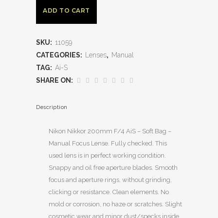
ADD TO CART
SKU:
11059
CATEGORIES:
Lenses
,
Manual
TAG:
Ai-S
SHARE ON:
Description
Nikon Nikkor 200mm F/4 AiS – Soft Bag –
Manual Focus Lense. Fully checked. This
used lens is in perfect working condition.
Snappy and oil free aperture blades. Smooth
focus and aperture rings, without grinding,
clicking or resistance. Clean elements. No
mold or corrosion, no haze or scratches. Slight
cosmetic wear and minor dust/specks inside