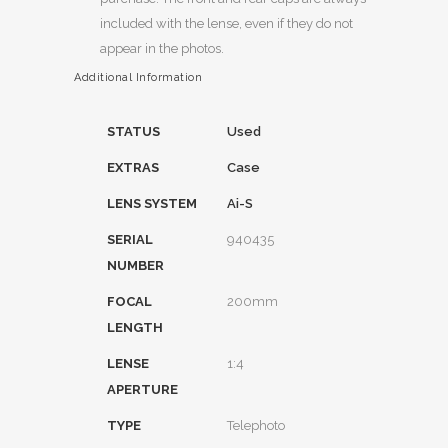
included with the lense, even if they do not
appear in the photos.
Additional Information
STATUS
Used
EXTRAS
Case
LENS SYSTEM
Ai-S
SERIAL
940435
NUMBER
FOCAL
200mm
LENGTH
LENSE
1:4
APERTURE
TYPE
Telephoto