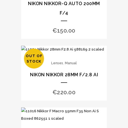
NIKON NIKKOR-Q AUTO 200MM
F/4
€
150.00
OUT OF
STOCK
,
Lenses
Manual
NIKON NIKKOR 28MM F/2.8 AI
€
220.00