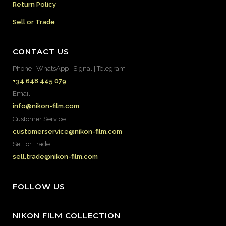
Return Policy
Sell or Trade
CONTACT US
Phone | WhatsApp | Signal | Telegram
+34 648 445 079
Email
info@nikon-film.com
Customer Service
customerservice@nikon-film.com
Sell or Trade
sell.trade@nikon-film.com
FOLLOW US
NIKON FILM COLLECTION