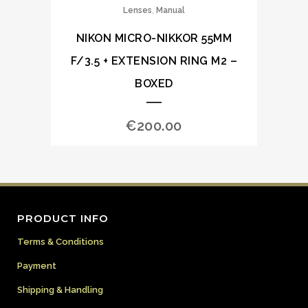
,
Lenses
Manual
NIKON MICRO-NIKKOR 55MM
F/3.5 + EXTENSION RING M2 –
BOXED
€
200.00
PRODUCT INFO
Terms & Conditions
Payment
Shipping & Handling