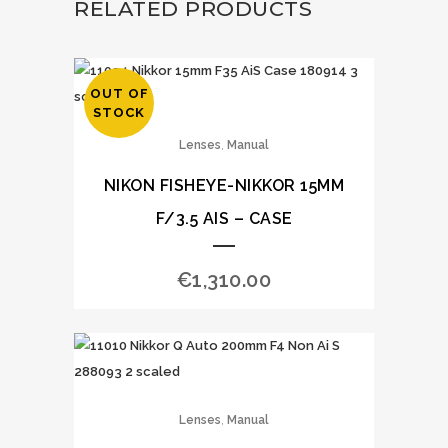
RELATED PRODUCTS
OUT OF
STOCK
,
Lenses
Manual
NIKON FISHEYE-NIKKOR 15MM
F/3.5 AIS – CASE
€
1,310.00
,
Lenses
Manual