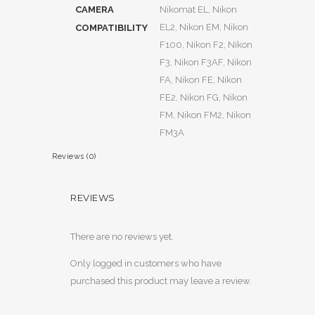
CAMERA
Nikomat EL, Nikon
EL2, Nikon EM, Nikon
COMPATIBILITY
F100, Nikon F2, Nikon
F3, Nikon F3AF, Nikon
FA, Nikon FE, Nikon
FE2, Nikon FG, Nikon
FM, Nikon FM2, Nikon
FM3A
Reviews (0)
REVIEWS
There are no reviews yet.
Only logged in customers who have
purchased this product may leave a review.