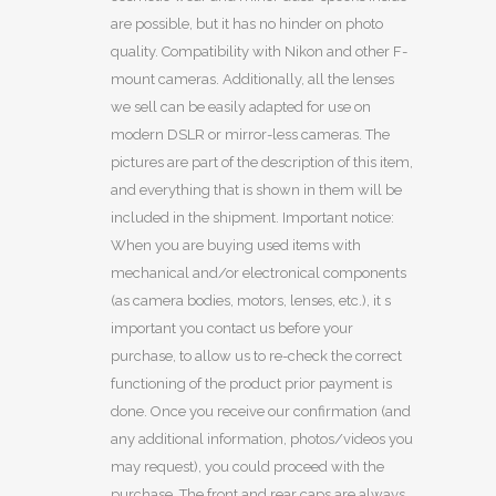
are possible, but it has no hinder on photo
quality. Compatibility with Nikon and other F-
mount cameras. Additionally, all the lenses
we sell can be easily adapted for use on
modern DSLR or mirror-less cameras. The
pictures are part of the description of this item,
and everything that is shown in them will be
included in the shipment. Important notice:
When you are buying used items with
mechanical and/or electronical components
(as camera bodies, motors, lenses, etc.), it s
important you contact us before your
purchase, to allow us to re-check the correct
functioning of the product prior payment is
done. Once you receive our confirmation (and
any additional information, photos/videos you
may request), you could proceed with the
purchase. The front and rear caps are always