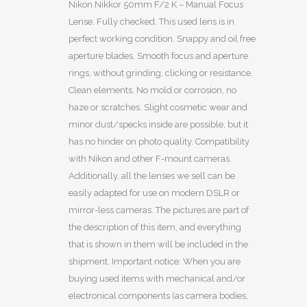
Nikon Nikkor 50mm F/2 K – Manual Focus
Lense. Fully checked. This used lens is in
perfect working condition. Snappy and oil free
aperture blades. Smooth focus and aperture
rings, without grinding, clicking or resistance.
Clean elements. No mold or corrosion, no
haze or scratches. Slight cosmetic wear and
minor dust/specks inside are possible, but it
has no hinder on photo quality. Compatibility
with Nikon and other F-mount cameras.
Additionally, all the lenses we sell can be
easily adapted for use on modern DSLR or
mirror-less cameras. The pictures are part of
the description of this item, and everything
that is shown in them will be included in the
shipment. Important notice: When you are
buying used items with mechanical and/or
electronical components (as camera bodies,