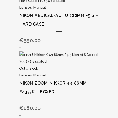
Lenses
,
Manual
NIKON MEDICAL-AUTO 200MM F5.6 –
HARD CASE
€
550.00
Out of stock
Lenses
,
Manual
NIKON ZOOM-NIKKOR 43-86MM
F/3.5 K – BOXED
€
180.00