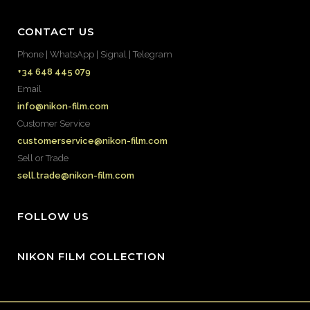
CONTACT US
Phone | WhatsApp | Signal | Telegram
+34 648 445 079
Email
info@nikon-film.com
Customer Service
customerservice@nikon-film.com
Sell or Trade
sell.trade@nikon-film.com
FOLLOW US
NIKON FILM COLLECTION