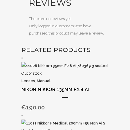
REVIEWS
There are no reviews yet.
Only logged in customers who have
purchased this product may leave a review.
RELATED PRODUCTS
Out of stock
Lenses
,
Manual
NIKON NIKKOR 135MM F2.8 AI
€
190.00