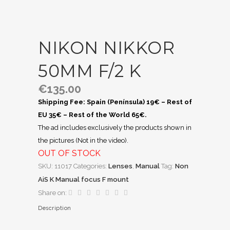
NIKON NIKKOR
50MM F/2 K
€
135.00
Shipping Fee: Spain (Península) 19€ – Rest of
EU 35€ – Rest of the World 65€.
The ad includes exclusively the products shown in
the pictures (Not in the video).
OUT OF STOCK
SKU:
11017
Categories:
Lenses
,
Manual
Tag:
Non
AiS K Manual focus F mount
Share on:
Description