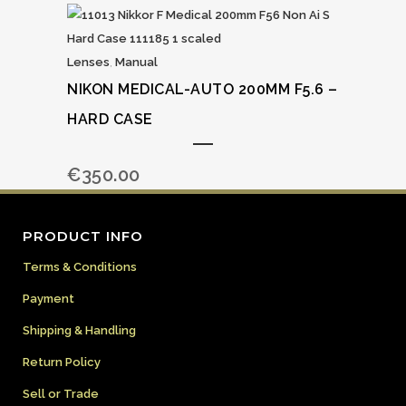
Lenses
,
Manual
NIKON MEDICAL-AUTO 200MM F5.6 –
HARD CASE
€
350.00
PRODUCT INFO
Terms & Conditions
Payment
Shipping & Handling
Return Policy
Sell or Trade