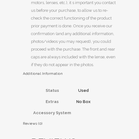
motors, lenses, etc.), it s important you contact
us before your purchase, to allow us to re-
check the correct functioning of the product
prior payment is done. Once you receive our
confirmation (and any additional information,
photos/videos you may request), you could
proceed with the purchase. The front and rear
caps are always included with the lense, even
if they do not appear in the photos.
Additional Information
Status
Used
Extras
No Box
Accessory System
Reviews (0)