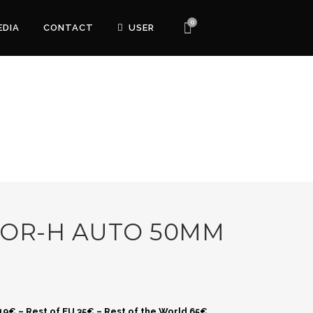
0
EDIA
CONTACT
USER
KOR-H AUTO 50MM
 19€ – Rest of EU 35€ – Rest of the World 65€.