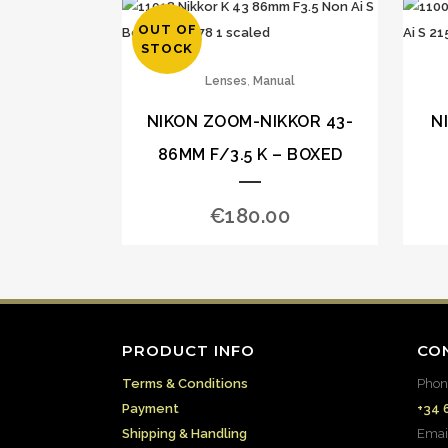
OUT OF
STOCK
,
Lenses
Manual
NIKON ZOOM-NIKKOR 43-
N
86MM F/3.5 K – BOXED
€
180.00
PRODUCT INFO
CO
Terms & Conditions
Phon
Payment
+34 
Shipping & Handling
Emai