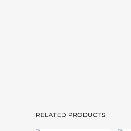
RELATED PRODUCTS