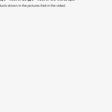
ucts shown in the pictures (Not in the video).