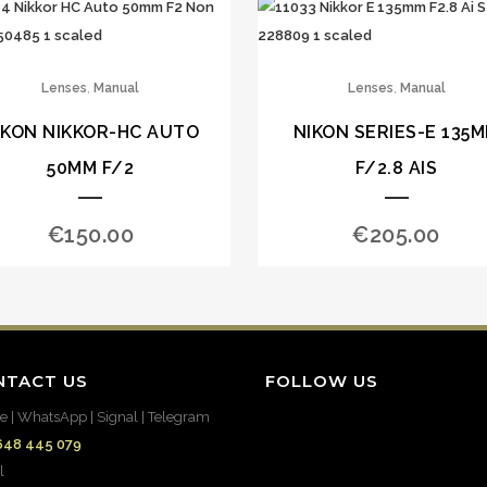
,
,
Lenses
Manual
Lenses
Manual
IKON NIKKOR-HC AUTO
NIKON SERIES-E 135
50MM F/2
F/2.8 AIS
€
150.00
€
205.00
NTACT US
FOLLOW US
e | WhatsApp | Signal | Telegram
648 445 079
l