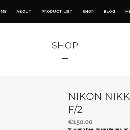
OME
ABOUT
PRODUCT LIST
SHOP
BLOG
M
SHOP
NIKON NIK
F/2
€
150.00
Shipping Fee: Spain (Península)