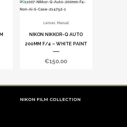
,
Lenses
Manual
MM
NIKON NIKKOR-Q AUTO
200MM F/4 – WHITE PAINT
€
150.00
NIKON FILM COLLECTION