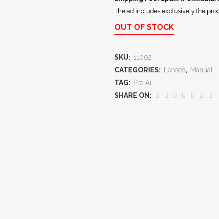
The ad includes exclusively the prod
OUT OF STOCK
SKU:
11002
CATEGORIES:
Lenses
,
Manual
TAG:
Pre Ai
SHARE ON: