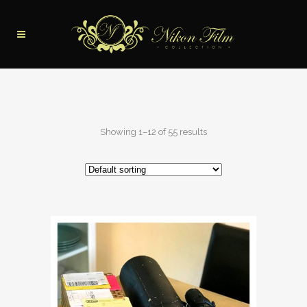
Showing 1–12 of 55 results