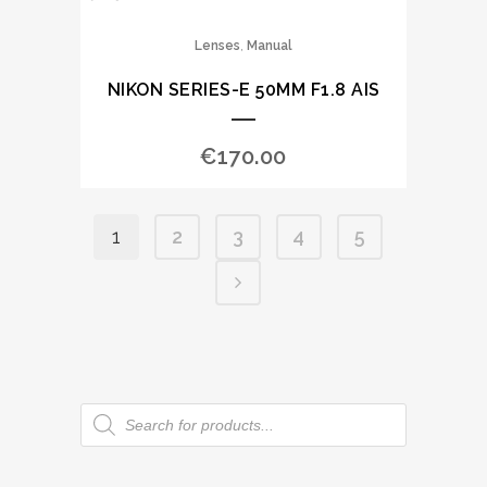
,
Lenses
Manual
NIKON SERIES-E 50MM F1.8 AIS
€
170.00
1
2
3
4
5