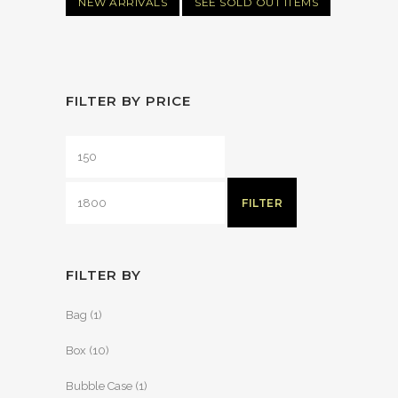
NEW ARRIVALS
SEE SOLD OUT ITEMS
FILTER BY PRICE
FILTER
FILTER BY
Bag
(1)
Box
(10)
Bubble Case
(1)