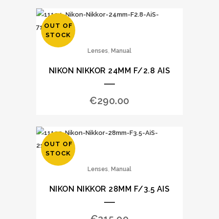
OUT OF
STOCK
,
Lenses
Manual
NIKON NIKKOR 24MM F/2.8 AIS
€
290.00
OUT OF
STOCK
,
Lenses
Manual
NIKON NIKKOR 28MM F/3.5 AIS