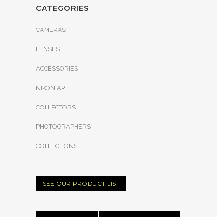
CATEGORIES
CAMERAS
LENSES
ACCESSORIES
NIKON ART
COLLECTORS
PHOTOGRAPHERS
COLLECTIONS
SEE OUR PRODUCT LIST