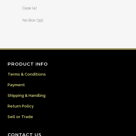
Case
(4)
No Box
(39)
PRODUCT INFO
Terms & Conditions
Payment
Shipping & Handling
Return Policy
Sell or Trade
CONTACT US