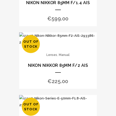
NIKON NIKKOR 85MM F/1.4 AIS
€
599.00
OUT OF
STOCK
,
Lenses
Manual
NIKON NIKKOR 85MM F/2 AIS
€
225.00
OUT OF
STOCK