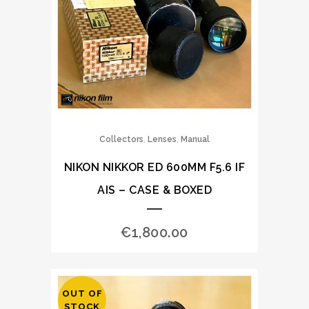
,
,
Collectors
Lenses
Manual
NIKON NIKKOR ED 600MM F5.6 IF
AIS – CASE & BOXED
€
1,800.00
OUT OF
STOCK