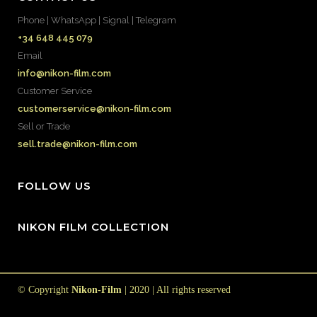
Phone | WhatsApp | Signal | Telegram
+34 648 445 079
Email
info@nikon-film.com
Customer Service
customerservice@nikon-film.com
Sell or Trade
sell.trade@nikon-film.com
FOLLOW US
NIKON FILM COLLECTION
© Copyright
Nikon-Film
| 2020 | All rights reserved