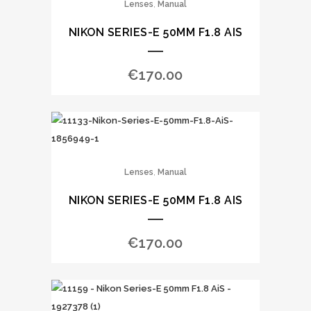
,
Lenses
Manual
NIKON SERIES-E 50MM F1.8 AIS
€
170.00
,
Lenses
Manual
NIKON SERIES-E 50MM F1.8 AIS
€
170.00