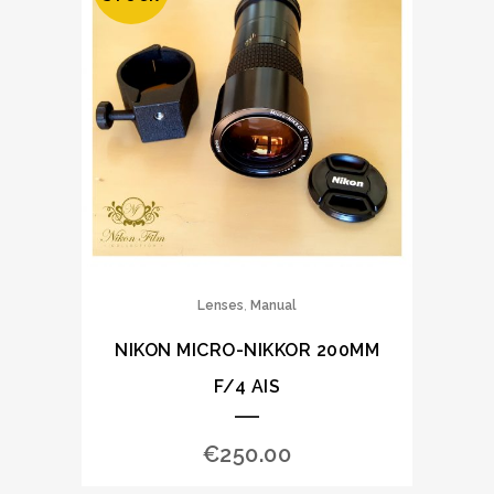
,
Lenses
Manual
NIKON MICRO-NIKKOR 200MM
F/4 AIS
€
250.00