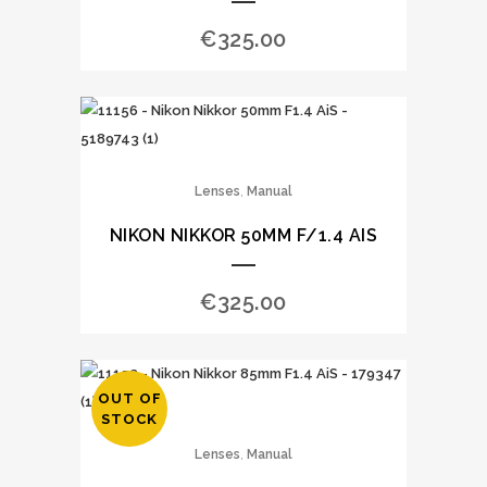
€
325.00
,
Lenses
Manual
NIKON NIKKOR 50MM F/1.4 AIS
€
325.00
OUT OF
STOCK
,
Lenses
Manual