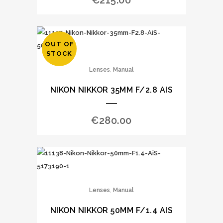
€
215.00
OUT OF
STOCK
,
Lenses
Manual
NIKON NIKKOR 35MM F/2.8 AIS
€
280.00
,
Lenses
Manual
NIKON NIKKOR 50MM F/1.4 AIS