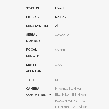
STATUS
Used
EXTRAS
No Box
LENS SYSTEM
Ai
SERIAL
1050030
NUMBER
FOCAL
55mm
LENGTH
LENSE
1:3.5
APERTURE
TYPE
Macro
CAMERA
Nikomat EL, Nikon
EL2, Nikon EM, Nikon
COMPATIBILITY
F100, Nikon F2, Nikon
F3, Nikon F3AF, Nikon