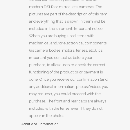
modern DSLR or mirror-less cameras. The
pictures are part of the description of this item,
and everything that is shown in them will be
included in the shipment. Important notice:
When you are buying used items with
mechanical and/or electronical components
(as camera bodies, motors, lenses, etc.), it s
important you contact us before your
purchase, to allow us to re-check the correct
functioning of the product prior payment is
done. Once you receive our confirmation (and
any additional information, photos/videos you
may request), you could proceed with the
purchase. The front and rear caps are always
included with the lense, even if they do not
appear in the photos.
Additional Information