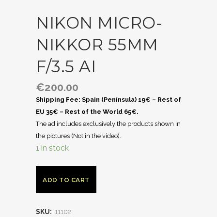
NIKON MICRO-
NIKKOR 55MM
F/3.5 AI
€
200.00
Shipping Fee: Spain (Península) 19€ – Rest of
EU 35€ – Rest of the World 65€.
The ad includes exclusively the products shown in
the pictures (Not in the video).
1 in stock
ADD TO CART
SKU:
11102