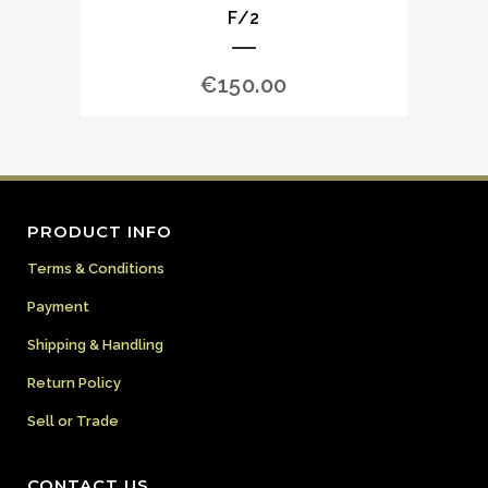
F/2
€
150.00
PRODUCT INFO
Terms & Conditions
Payment
Shipping & Handling
Return Policy
Sell or Trade
CONTACT US