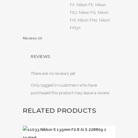
FA, Nikon FE, Nikon
FE2, Nikon FG, Nikon
FM, Nikon FM2, Nikon
FM3A
Reviews (0)
REVIEWS
There are no reviews yet.
Only logged in customers who have
purchased this product may leave a review.
RELATED PRODUCTS