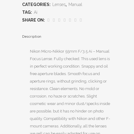
CATEGORIES:
Lenses
,
Manual
TAG:
Ai
SHARE ON:
Description
Nikon Micro-Nikkor 55mm F/3.5 Ai – Manual
Focus Lense. Fully checked. This used lens is
in perfect working condition. Snappy and oil
free aperture blades. Smooth focus and
aperture rings, without grinding, clicking or
resistance. Clean elements. No mold or
corrosion, no haze or scratches. Slight
cosmetic wear and minor dust/specks inside
are possible, but it has no hinder on photo
quality. Compatibility with Nikon and other F-
mount cameras. Additionally, all the lenses
we sell can be easily adapted for use on