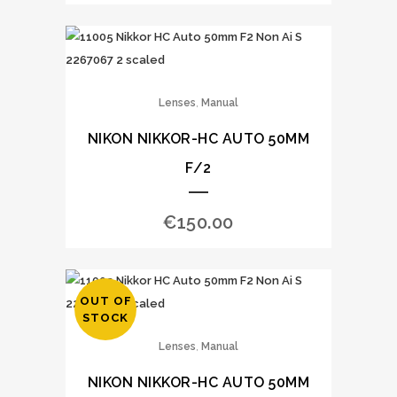
,
Lenses
Manual
NIKON NIKKOR-HC AUTO 50MM
F/2
€
150.00
OUT OF
STOCK
,
Lenses
Manual
NIKON NIKKOR-HC AUTO 50MM