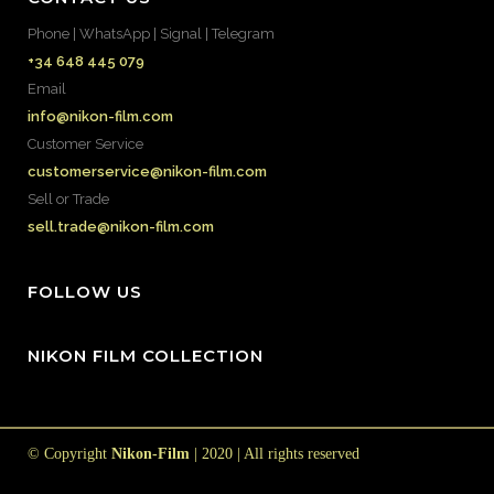
Phone | WhatsApp | Signal | Telegram
+34 648 445 079
Email
info@nikon-film.com
Customer Service
customerservice@nikon-film.com
Sell or Trade
sell.trade@nikon-film.com
FOLLOW US
NIKON FILM COLLECTION
© Copyright
Nikon-Film
| 2020 | All rights reserved