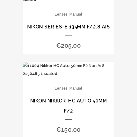
,
Lenses
Manual
NIKON SERIES-E 135MM F/2.8 AIS
€
205.00
,
Lenses
Manual
NIKON NIKKOR-HC AUTO 50MM
F/2
€
150.00