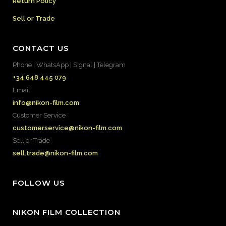
Return Policy
Sell or Trade
CONTACT US
Phone | WhatsApp | Signal | Telegram
+34 648 445 079
Email
info@nikon-film.com
Customer Service
customerservice@nikon-film.com
Sell or Trade
sell.trade@nikon-film.com
FOLLOW US
NIKON FILM COLLECTION