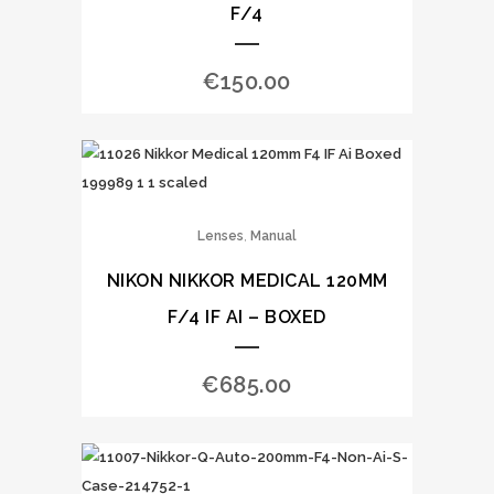
F/4
€
150.00
,
Lenses
Manual
NIKON NIKKOR MEDICAL 120MM
F/4 IF AI – BOXED
€
685.00