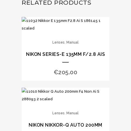
RELATED PRODUCTS
,
Lenses
Manual
NIKON SERIES-E 135MM F/2.8 AIS
€
205.00
,
Lenses
Manual
NIKON NIKKOR-Q AUTO 200MM