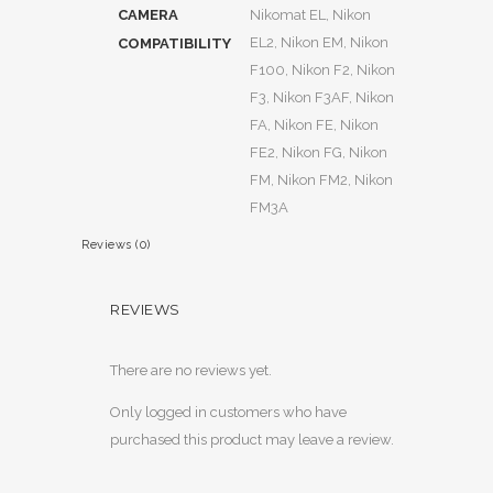
CAMERA
Nikomat EL, Nikon
EL2, Nikon EM, Nikon
COMPATIBILITY
F100, Nikon F2, Nikon
F3, Nikon F3AF, Nikon
FA, Nikon FE, Nikon
FE2, Nikon FG, Nikon
FM, Nikon FM2, Nikon
FM3A
Reviews (0)
REVIEWS
There are no reviews yet.
Only logged in customers who have
purchased this product may leave a review.