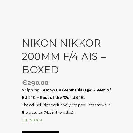
NIKON NIKKOR
200MM F/4 AIS –
BOXED
€
290.00
Shipping Fee: Spain (Península) 19€ – Rest of
EU 35€ – Rest of the World 65€.
The ad includes exclusively the products shown in
the pictures (Not in the video).
1 in stock