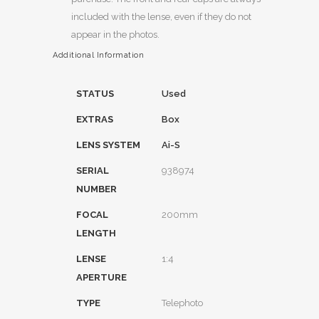
included with the lense, even if they do not
appear in the photos.
Additional Information
STATUS
Used
EXTRAS
Box
LENS SYSTEM
Ai-S
SERIAL
938974
NUMBER
FOCAL
200mm
LENGTH
LENSE
1:4
APERTURE
TYPE
Telephoto