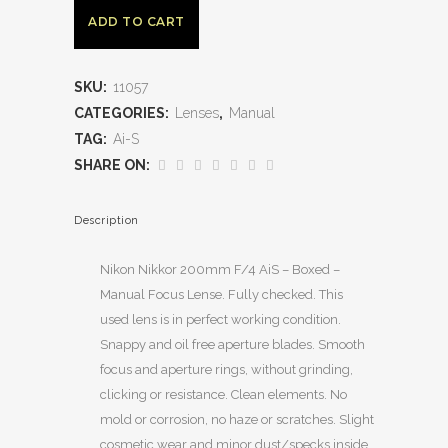
ADD TO CART
SKU:
11057
CATEGORIES:
Lenses
,
Manual
TAG:
Ai-S
SHARE ON:
Description
Nikon Nikkor 200mm F/4 AiS – Boxed –
Manual Focus Lense. Fully checked. This
used lens is in perfect working condition.
Snappy and oil free aperture blades. Smooth
focus and aperture rings, without grinding,
clicking or resistance. Clean elements. No
mold or corrosion, no haze or scratches. Slight
cosmetic wear and minor dust/specks inside