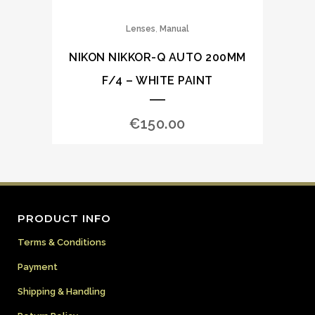
,
Lenses
Manual
NIKON NIKKOR-Q AUTO 200MM
F/4 – WHITE PAINT
€
150.00
PRODUCT INFO
Terms & Conditions
Payment
Shipping & Handling