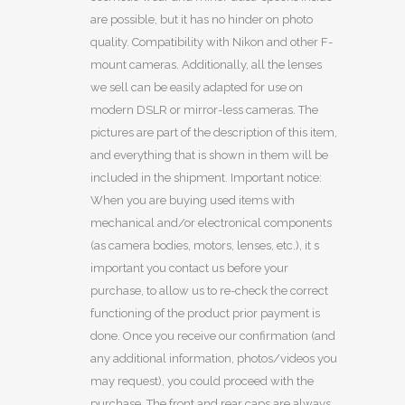
are possible, but it has no hinder on photo
quality. Compatibility with Nikon and other F-
mount cameras. Additionally, all the lenses
we sell can be easily adapted for use on
modern DSLR or mirror-less cameras. The
pictures are part of the description of this item,
and everything that is shown in them will be
included in the shipment. Important notice:
When you are buying used items with
mechanical and/or electronical components
(as camera bodies, motors, lenses, etc.), it s
important you contact us before your
purchase, to allow us to re-check the correct
functioning of the product prior payment is
done. Once you receive our confirmation (and
any additional information, photos/videos you
may request), you could proceed with the
purchase. The front and rear caps are always