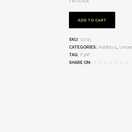
1 in stock
ADD TO CART
SKU:
12015
CATEGORIES:
Autofocus
,
Lense
TAG:
F3AF
SHARE ON: