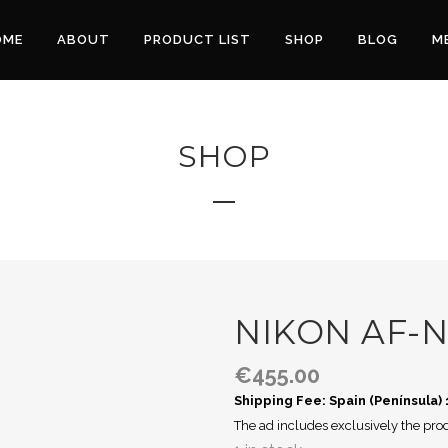
OME
ABOUT
PRODUCT LIST
SHOP
BLOG
M
SHOP
NIKON AF-N
€
455.00
Shipping Fee: Spain (Península)
The ad includes exclusively the prod