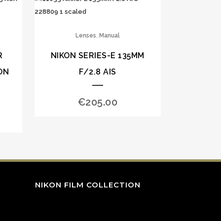
,
Lenses
Manual
R
NIKON SERIES-E 135MM
ON
F/2.8 AIS
€
205.00
NIKON FILM COLLECTION