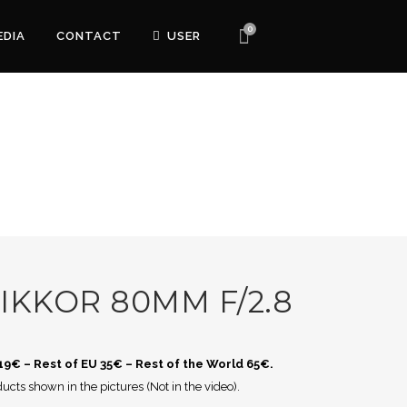
0
EDIA
CONTACT
USER
IKKOR 80MM F/2.8
 19€ – Rest of EU 35€ – Rest of the World 65€.
ucts shown in the pictures (Not in the video).