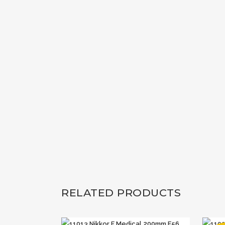
RELATED PRODUCTS