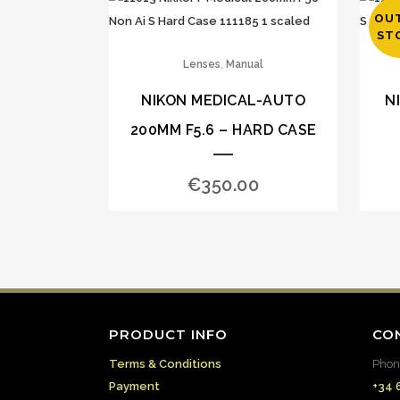
OU
ST
,
Lenses
Manual
NIKON MEDICAL-AUTO
N
200MM F5.6 – HARD CASE
€
350.00
PRODUCT INFO
CO
Terms & Conditions
Phon
Payment
+34 