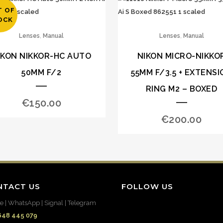
T OF
OCK
,
,
Lenses
Manual
Lenses
Manual
IKON NIKKOR-HC AUTO
NIKON MICRO-NIKKO
50MM F/2
55MM F/3.5 + EXTENSI
RING M2 – BOXED
€
150.00
€
200.00
NTACT US
FOLLOW US
e | WhatsApp | Signal | Telegram
648 445 079