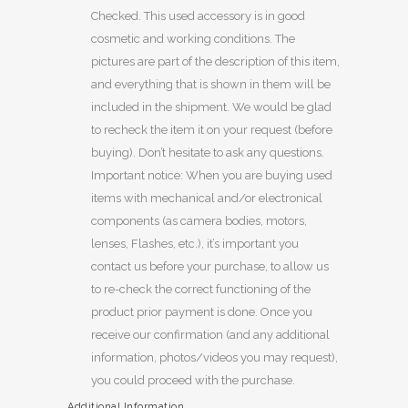
Checked. This used accessory is in good
cosmetic and working conditions. The
pictures are part of the description of this item,
and everything that is shown in them will be
included in the shipment. We would be glad
to recheck the item it on your request (before
buying). Don’t hesitate to ask any questions.
Important notice: When you are buying used
items with mechanical and/or electronical
components (as camera bodies, motors,
lenses, Flashes, etc.), it’s important you
contact us before your purchase, to allow us
to re-check the correct functioning of the
product prior payment is done. Once you
receive our confirmation (and any additional
information, photos/videos you may request),
you could proceed with the purchase.
Additional Information