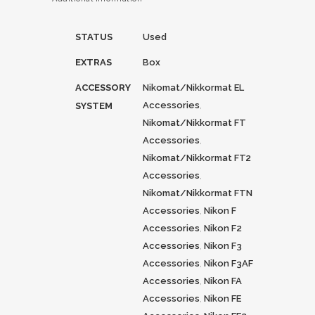
STATUS
Used
EXTRAS
Box
ACCESSORY
Nikomat/Nikkormat EL
Accessories
,
SYSTEM
Nikomat/Nikkormat FT
Accessories
,
Nikomat/Nikkormat FT2
Accessories
,
Nikomat/Nikkormat FTN
Accessories
,
Nikon F
Accessories
,
Nikon F2
Accessories
,
Nikon F3
Accessories
,
Nikon F3AF
Accessories
,
Nikon FA
Accessories
,
Nikon FE