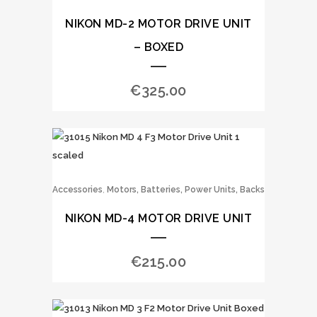
NIKON MD-2 MOTOR DRIVE UNIT
– BOXED
€
325.00
,
Accessories
Motors, Batteries, Power Units, Backs
NIKON MD-4 MOTOR DRIVE UNIT
€
215.00