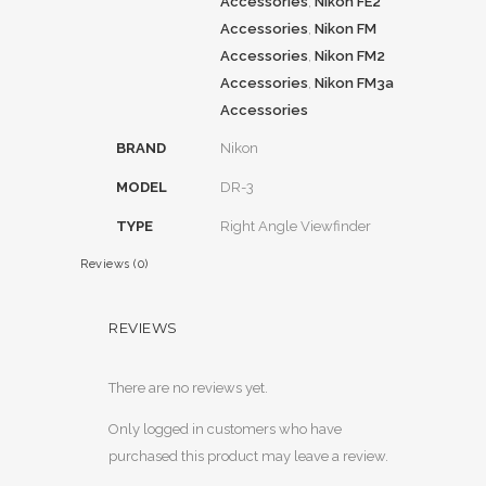
Accessories
,
Nikon FE2
Accessories
,
Nikon FM
Accessories
,
Nikon FM2
Accessories
,
Nikon FM3a
Accessories
BRAND
Nikon
MODEL
DR-3
TYPE
Right Angle Viewfinder
Reviews (0)
REVIEWS
There are no reviews yet.
Only logged in customers who have
purchased this product may leave a review.