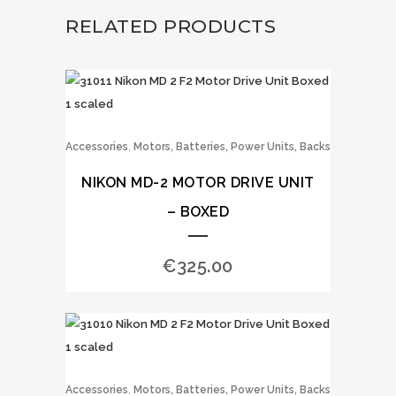
RELATED PRODUCTS
,
Accessories
Motors, Batteries, Power Units, Backs
NIKON MD-2 MOTOR DRIVE UNIT
– BOXED
€
325.00
,
Accessories
Motors, Batteries, Power Units, Backs