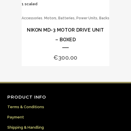
,
Accessories
Motors, Batteries, Power Units, Backs
NIKON MD-3 MOTOR DRIVE UNIT
– BOXED
€
300.00
PRODUCT INFO
Terms & Conditions
Payment
Shipping & Handling