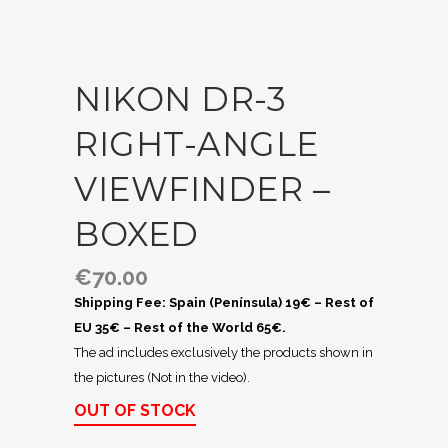
NIKON DR-3
RIGHT-ANGLE
VIEWFINDER –
BOXED
€
70.00
Shipping Fee: Spain (Península) 19€ – Rest of
EU 35€ – Rest of the World 65€.
The ad includes exclusively the products shown in
the pictures (Not in the video).
OUT OF STOCK