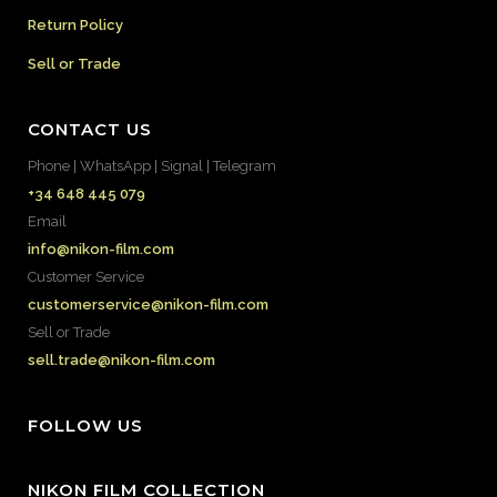
Return Policy
Sell or Trade
CONTACT US
Phone | WhatsApp | Signal | Telegram
+34 648 445 079
Email
info@nikon-film.com
Customer Service
customerservice@nikon-film.com
Sell or Trade
sell.trade@nikon-film.com
FOLLOW US
NIKON FILM COLLECTION