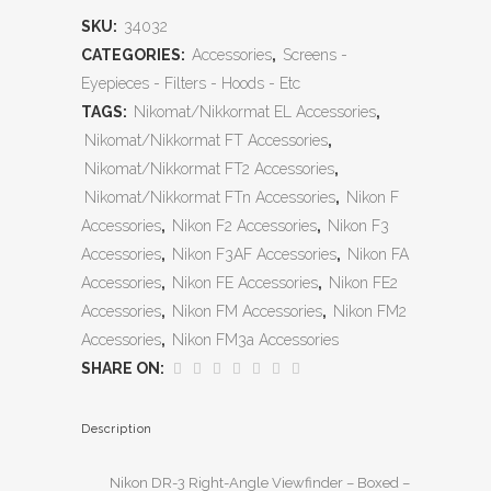
SKU:
34032
CATEGORIES:
Accessories
,
Screens -
Eyepieces - Filters - Hoods - Etc
TAGS:
Nikomat/Nikkormat EL Accessories
,
Nikomat/Nikkormat FT Accessories
,
Nikomat/Nikkormat FT2 Accessories
,
Nikomat/Nikkormat FTn Accessories
,
Nikon F
Accessories
,
Nikon F2 Accessories
,
Nikon F3
Accessories
,
Nikon F3AF Accessories
,
Nikon FA
Accessories
,
Nikon FE Accessories
,
Nikon FE2
Accessories
,
Nikon FM Accessories
,
Nikon FM2
Accessories
,
Nikon FM3a Accessories
SHARE ON:
Description
Nikon DR-3 Right-Angle Viewfinder – Boxed –