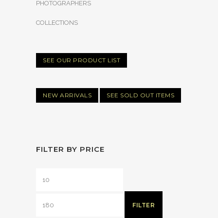
PHOTOGRAPHERS
COLLECTIONS
SEE OUR PRODUCT LIST
NEW ARRIVALS
SEE SOLD OUT ITEMS
FILTER BY PRICE
FILTER