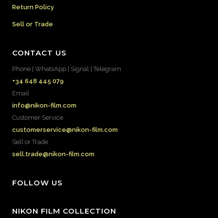
Return Policy
Sell or Trade
CONTACT US
Phone | WhatsApp | Signal | Telegram
+34 648 445 079
Email
info@nikon-film.com
Customer Service
customerservice@nikon-film.com
Sell or Trade
sell.trade@nikon-film.com
FOLLOW US
NIKON FILM COLLECTION