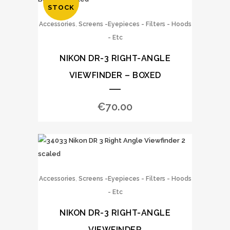
STOCK
,
Accessories
Screens -Eyepieces - Filters - Hoods
- Etc
NIKON DR-3 RIGHT-ANGLE
VIEWFINDER – BOXED
€
70.00
,
Accessories
Screens -Eyepieces - Filters - Hoods
- Etc
NIKON DR-3 RIGHT-ANGLE
VIEWFINDER