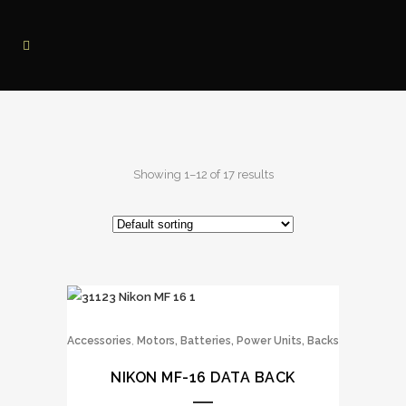
Showing 1–12 of 17 results
,
Accessories
Motors, Batteries, Power Units, Backs
NIKON MF-16 DATA BACK