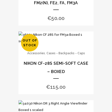
FM2(N), FE2, FA, FM3A
€
50.00
OUT OF
STOCK
,
Accessories
Cases - Backpacks - Caps
NIKON CF-28S SEMI-SOFT CASE
– BOXED
€
115.00