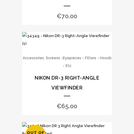
€
70.00
,
Accessories
Screens -Eyepieces - Filters - Hoods
- Etc
NIKON DR-3 RIGHT-ANGLE
VIEWFINDER
€
65.00
OUT OF