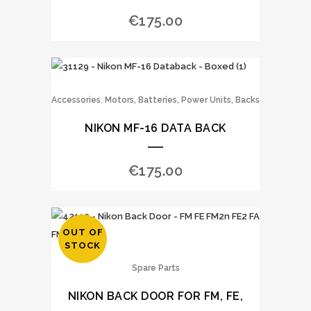
€
175.00
,
Accessories
Motors, Batteries, Power Units, Backs
NIKON MF-16 DATA BACK
€
175.00
OUT OF
STOCK
Spare Parts
NIKON BACK DOOR FOR FM, FE,