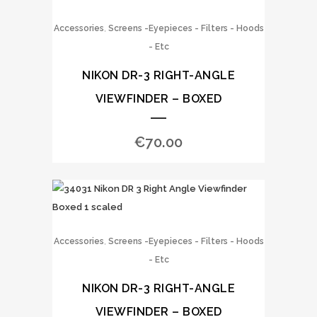
,
Accessories
Screens -Eyepieces - Filters - Hoods
- Etc
NIKON DR-3 RIGHT-ANGLE
VIEWFINDER – BOXED
€
70.00
,
Accessories
Screens -Eyepieces - Filters - Hoods
- Etc
NIKON DR-3 RIGHT-ANGLE
VIEWFINDER – BOXED