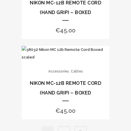
NIKON MC-12B REMOTE CORD
(HAND GRIP) – BOXED
€
45.00
,
Accessories
Cables
NIKON MC-12B REMOTE CORD
(HAND GRIP) – BOXED
€
45.00