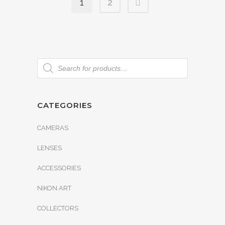
1
2
CATEGORIES
CAMERAS
LENSES
ACCESSORIES
NIKON ART
COLLECTORS