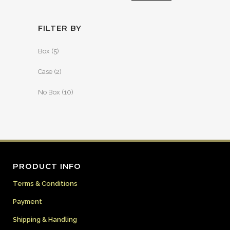
FILTER BY
Box
(5)
Case
(2)
No Box
(10)
PRODUCT INFO
Terms & Conditions
Payment
Shipping & Handling