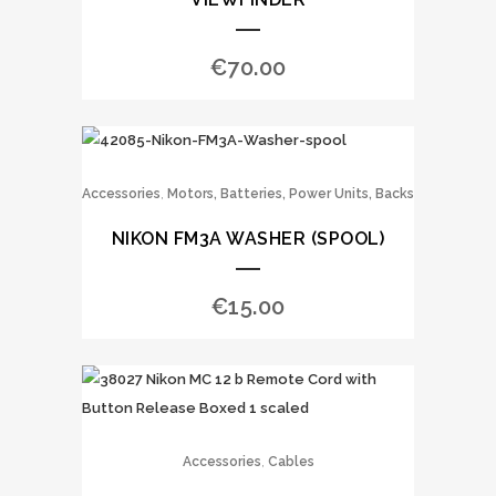
€
70.00
,
Accessories
Motors, Batteries, Power Units, Backs
NIKON FM3A WASHER (SPOOL)
€
15.00
,
Accessories
Cables