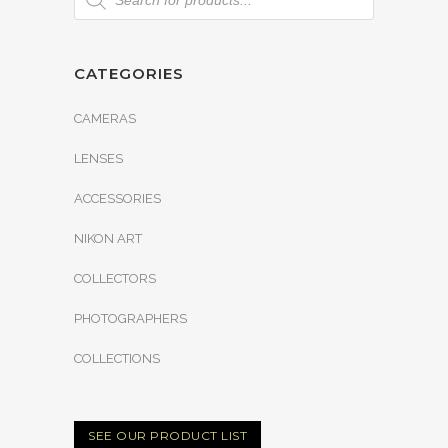
CATEGORIES
CAMERAS
LENSES
ACCESSORIES
NIKON ART
COLLECTORS
PHOTOGRAPHERS
COLLECTIONS
SEE OUR PRODUCT LIST