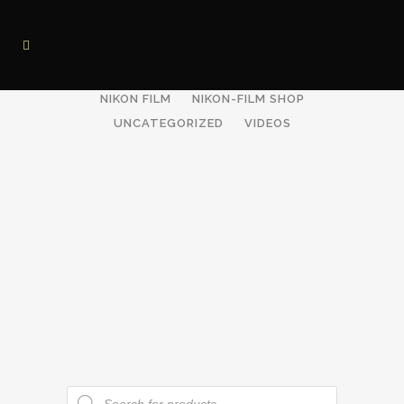
ALL
FILM PHOTOGRAPHY
NIKON FILM
NIKON-FILM SHOP
UNCATEGORIZED
VIDEOS
WELCOME TO NIKON-FILM
VINTAGE COLLECTION
Dear Visitor,Once upon a time, but not too
long ago, computers breathed, ate, slept ...
02 April, 2021
/
0 Comments