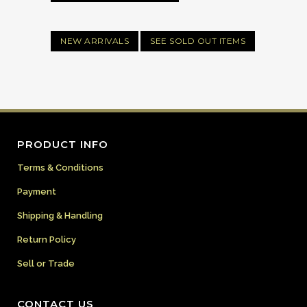
NEW ARRIVALS
SEE SOLD OUT ITEMS
PRODUCT INFO
Terms & Conditions
Payment
Shipping & Handling
Return Policy
Sell or Trade
CONTACT US