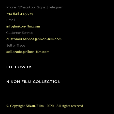
Phone | WhatsApp | Signal | Telegram
+34 648 445 079
Email
info@nikon-film.com
Customer Service
customerservice@nikon-film.com
Sell or Trade
sell.trade@nikon-film.com
FOLLOW US
NIKON FILM COLLECTION
© Copyright
Nikon-Film
| 2020 | All rights reserved