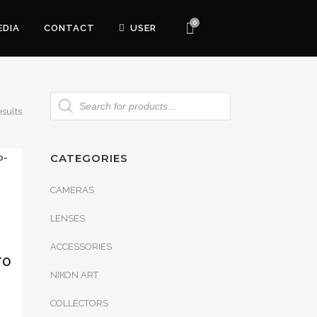
0
EDIA
CONTACT
USER
esults
CATEGORIES
CAMERAS
LENSES
ACCESSORIES
TO
NIKON ART
COLLECTORS