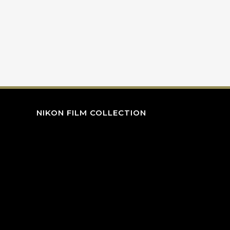
NIKON FILM COLLECTION