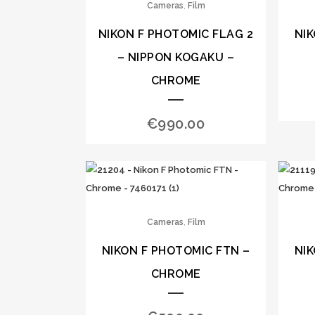
,
Cameras
Film
NIKON F PHOTOMIC FLAG 2
NIK
– NIPPON KOGAKU –
CHROME
€
990.00
,
Cameras
Film
NIKON F PHOTOMIC FTN –
NIK
CHROME