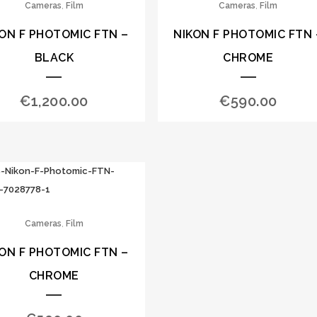
,
,
Cameras
Film
Cameras
Film
ON F PHOTOMIC FTN –
NIKON F PHOTOMIC FTN 
BLACK
CHROME
€
1,200.00
€
590.00
,
Cameras
Film
ON F PHOTOMIC FTN –
CHROME