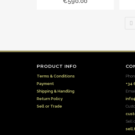
€
590.00
PRODUCT INFO
CO
Terms & Conditions
Phon
Payment
+34 
Shipping & Handling
Emai
Return Policy
info
Sell or Trade
Cust
cust
Sell 
sell