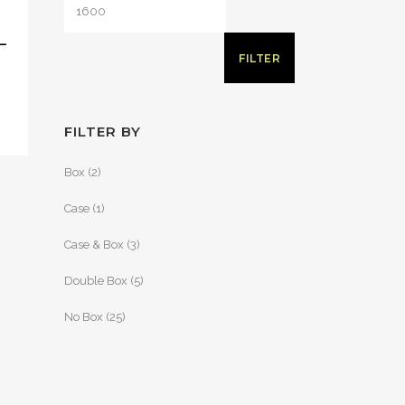
–
FILTER
FILTER BY
Box
(2)
Case
(1)
Case & Box
(3)
Double Box
(5)
No Box
(25)