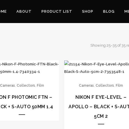
OME
ABOUT
PRODUCT LIST
SHOP
BLOG
M
Showing 25–35 of 35 r
,
,
,
,
Cameras
Collectors
Film
Cameras
Collectors
Film
ON F PHOTOMIC FTN –
NIKON F EYE-LEVEL –
CK + S-AUTO 50MM 1.4
APOLLO – BLACK + S-AU
5CM 2