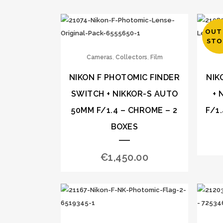
OUT
STO
,
,
Cameras
Collectors
Film
NIKON F PHOTOMIC FINDER
NIK
SWITCH + NIKKOR-S AUTO
+ 
50MM F/1.4 – CHROME – 2
F/1
BOXES
€
1,450.00