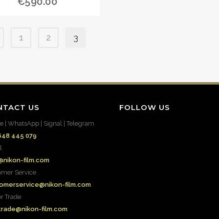
€
590.00
1
2
3
NTACT US
FOLLOW US
e | WhatsApp | Signal | Telegram
648 445 079
l
@nikon-film.com
omer Service
omerservice@nikon-film.com
or Trade
.trade@nikon-film.com