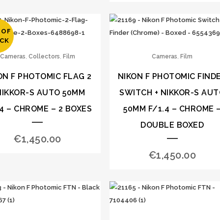
 OF
CK
,
,
,
Cameras
Collectors
Film
Cameras
Film
ON F PHOTOMIC FLAG 2
NIKON F PHOTOMIC FIND
NIKKOR-S AUTO 50MM
SWITCH + NIKKOR-S AU
.4 – CHROME – 2 BOXES
50MM F/1.4 – CHROME 
DOUBLE BOXED
€
1,450.00
€
1,450.00