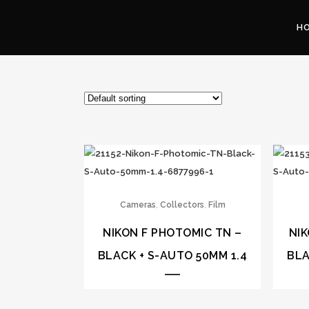
H
,
,
Cameras
Collectors
Film
NIKON F PHOTOMIC TN –
NIK
BLACK + S-AUTO 50MM 1.4
BLA