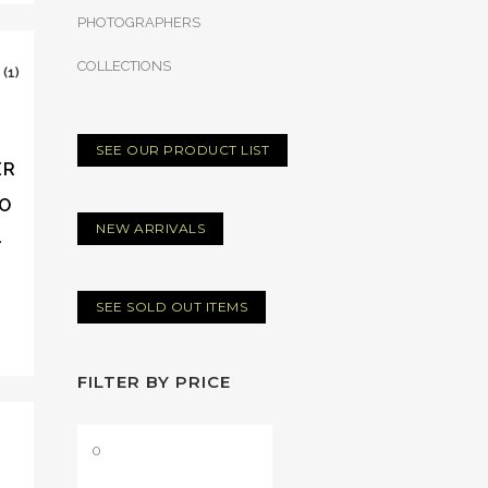
PHOTOGRAPHERS
COLLECTIONS
SEE OUR PRODUCT LIST
ER
TO
NEW ARRIVALS
–
SEE SOLD OUT ITEMS
FILTER BY PRICE