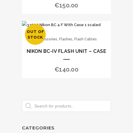
€
150.00
OUT OF
STOCK
,
Accessories
Flashes, Flash Cables
NIKON BC-IV FLASH UNIT – CASE
€
140.00
CATEGORIES