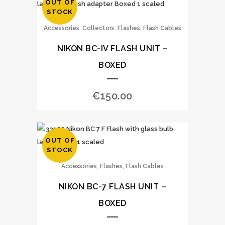
OUT OF
STOCK
,
,
Accessories
Collectors
Flashes, Flash Cables
NIKON BC-IV FLASH UNIT –
BOXED
€
150.00
OUT OF
STOCK
,
Accessories
Flashes, Flash Cables
NIKON BC-7 FLASH UNIT –
BOXED