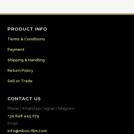
PRODUCT INFO
Terms & Conditions
Payment
Shipping & Handling
Return Policy
Sell or Trade
CONTACT US
Phone | WhatsApp | Signal | Telegram
+34 648 445 079
Email
info@nikon-film.com