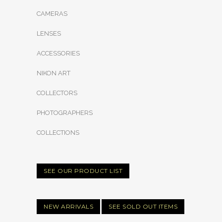
CAMERAS
LENSES
ACCESSORIES
NIKON ART
COLLECTORS
PHOTOGRAPHERS
COLLECTIONS
SEE OUR PRODUCT LIST
NEW ARRIVALS
SEE SOLD OUT ITEMS