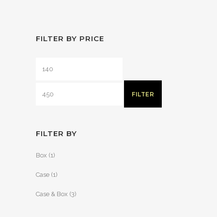
FILTER BY PRICE
FILTER
FILTER BY
Box
(1)
Case
(1)
Case & Box
(3)