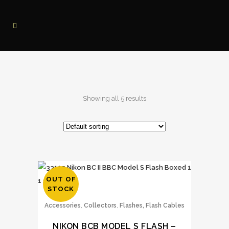
Showing all 5 results
OUT OF
STOCK
,
,
Accessories
Collectors
Flashes, Flash Cables
NIKON BCB MODEL S FLASH –