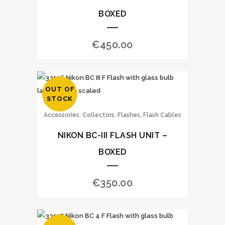
BOXED
€
450.00
OUT OF
STOCK
,
,
Accessories
Collectors
Flashes, Flash Cables
NIKON BC-III FLASH UNIT –
BOXED
€
350.00