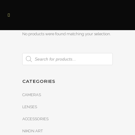
No products were found matching your selection.
CATEGORIES
CAMERAS
LENSES
ACCESSORIES
NIKON ART