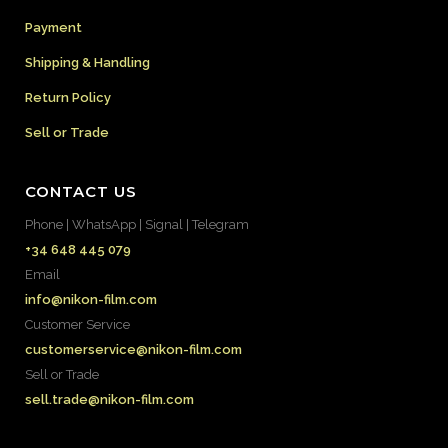
Payment
Shipping & Handling
Return Policy
Sell or Trade
CONTACT US
Phone | WhatsApp | Signal | Telegram
+34 648 445 079
Email
info@nikon-film.com
Customer Service
customerservice@nikon-film.com
Sell or Trade
sell.trade@nikon-film.com