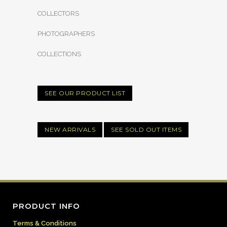
COLLECTORS
PHOTOGRAPHERS
COLLECTIONS
SEE OUR PRODUCT LIST
NEW ARRIVALS
SEE SOLD OUT ITEMS
PRODUCT INFO
Terms & Conditions