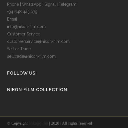
Phone | WhatsApp | Signal | Telegram
+34 648 445 079
Email
info@nikon-film.com
Customer Service
customerservice@nikon-film.com
Sell or Trade
sell.trade@nikon-film.com
FOLLOW US
NIKON FILM COLLECTION
© Copyright
Nikon-Film
| 2020 | All rights reserved