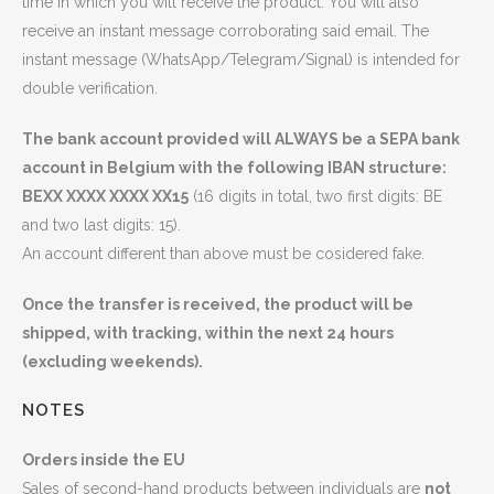
time in which you will receive the product. You will also
receive an instant message corroborating said email. The
instant message (WhatsApp/Telegram/Signal) is intended for
double verification.
The bank account provided will ALWAYS be a SEPA bank
account in Belgium with the following IBAN structure:
BEXX XXXX XXXX XX15
(16 digits in total, two first digits: BE
and two last digits: 15).
An account different than above must be cosidered fake.
Once the transfer is received, the product will be
shipped, with tracking, within the next 24 hours
(excluding weekends).
NOTES
Orders inside the EU
Sales of second-hand products between individuals are
not