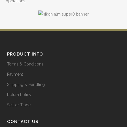
operations.
PRODUCT INFO
Terms & Conditions
Payment
Shipping & Handling
Return Policy
Sell or Trade
CONTACT US