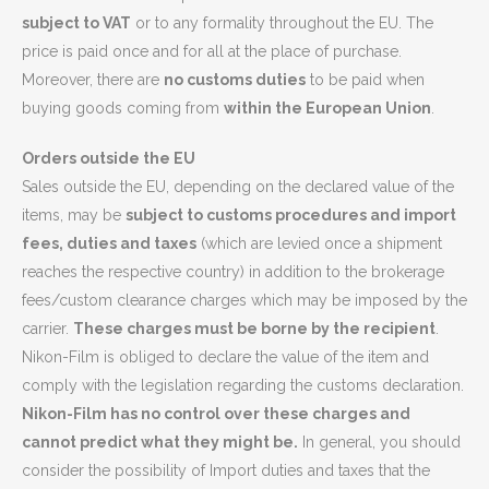
subject to VAT
or to any formality throughout the EU. The
price is paid once and for all at the place of purchase.
Moreover, there are
no customs duties
to be paid when
buying goods coming from
within the European Union
.
Orders outside the EU
Sales outside the EU, depending on the declared value of the
items, may be
subject to customs procedures and import
fees, duties and taxes
(which are levied once a shipment
reaches the respective country) in addition to the brokerage
fees/custom clearance charges which may be imposed by the
carrier.
These charges must be borne by the recipient
.
Nikon-Film is obliged to declare the value of the item and
comply with the legislation regarding the customs declaration.
Nikon-Film has no control over these charges and
cannot predict what they might be.
In general, you should
consider the possibility of Import duties and taxes that the