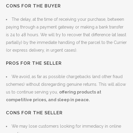
CONS FOR THE BUYER
The delay, at the time of receiving your purchase, between
paying through a payment gateway or making a bank transfer
is 24 to 48 hours. We will try to recover that difference (at least
partially) by the immediate handling of the parcel to the Currier
(or express delivery, in urgent cases).
PROS FOR THE SELLER
We avoid, as far as possible chargebacks (and other fraud
schemes) without disregarding genuine returns. This will allow
us to continue serving you,
offering products at
competitive prices, and sleep in peace.
CONS FOR THE SELLER
We may lose customers looking for immediacy in online