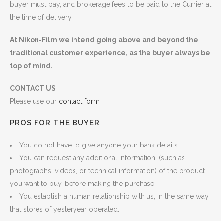
buyer must pay, and brokerage fees to be paid to the Currier at
the time of delivery.
At Nikon-Film we intend going above and beyond the
traditional customer experience, as the buyer always be
top of mind.
CONTACT US
Please use our
contact form
PROS FOR THE BUYER
You do not have to give anyone your bank details.
You can request any additional information, (such as
photographs, videos, or technical information) of the product
you want to buy, before making the purchase.
You establish a human relationship with us, in the same way
that stores of yesteryear operated.