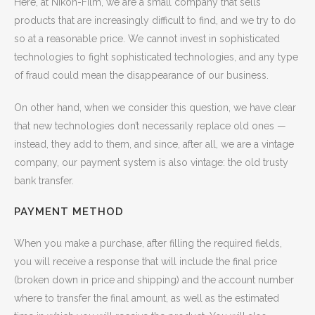
Here, at Nikon-Film, we are a small company that sells
products that are increasingly difficult to find, and we try to do
so at a reasonable price. We cannot invest in sophisticated
technologies to fight sophisticated technologies, and any type
of fraud could mean the disappearance of our business.
On other hand, when we consider this question, we have clear
that new technologies don’t necessarily replace old ones —
instead, they add to them, and since, after all, we are a vintage
company, our payment system is also vintage: the old trusty
bank transfer.
PAYMENT METHOD
When you make a purchase, after filling the required fields,
you will receive a response that will include the final price
(broken down in price and shipping) and the account number
where to transfer the final amount, as well as the estimated