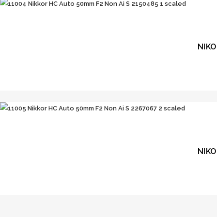
NIKO
NIKO