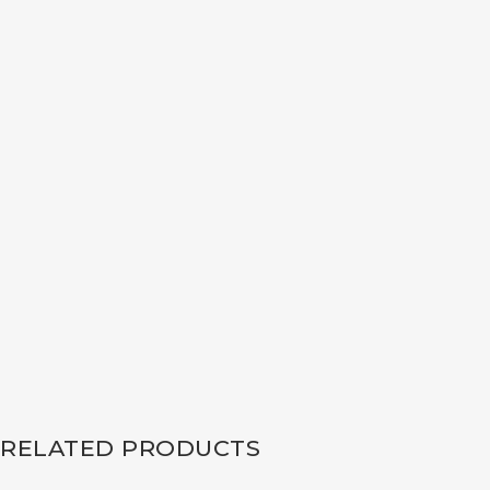
RELATED PRODUCTS