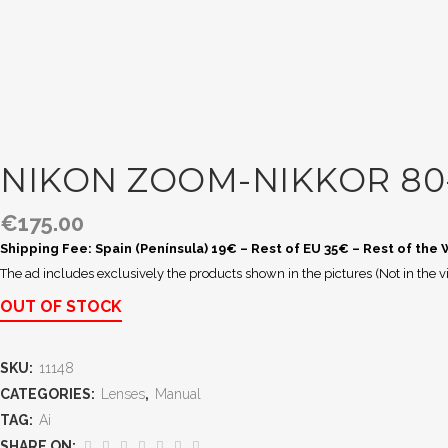
NIKON ZOOM-NIKKOR 80-
€
175.00
Shipping Fee: Spain (Península) 19€ – Rest of EU 35€ – Rest of the
The ad includes exclusively the products shown in the pictures (Not in the v
OUT OF STOCK
SKU:
11148
CATEGORIES:
Lenses
,
Manual
TAG:
Ai
SHARE ON: