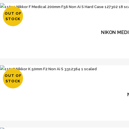
OUT OF
STOCK
NIKON MED
OUT OF
STOCK