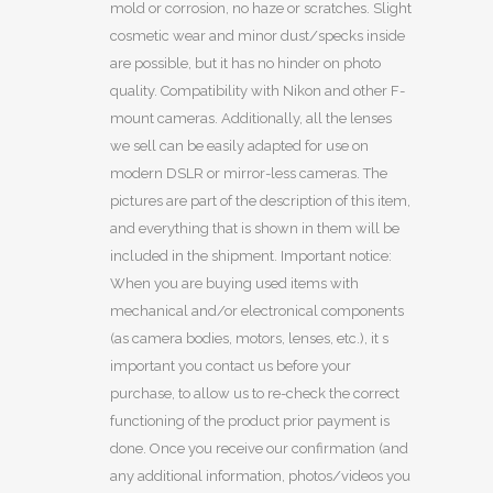
mold or corrosion, no haze or scratches. Slight
cosmetic wear and minor dust/specks inside
are possible, but it has no hinder on photo
quality. Compatibility with Nikon and other F-
mount cameras. Additionally, all the lenses
we sell can be easily adapted for use on
modern DSLR or mirror-less cameras. The
pictures are part of the description of this item,
and everything that is shown in them will be
included in the shipment. Important notice:
When you are buying used items with
mechanical and/or electronical components
(as camera bodies, motors, lenses, etc.), it s
important you contact us before your
purchase, to allow us to re-check the correct
functioning of the product prior payment is
done. Once you receive our confirmation (and
any additional information, photos/videos you