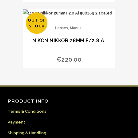
OUT OF
STOCK
,
Lenses
Manual
NIKON NIKKOR 28MM F/2.8 AI
€
220.00
PRODUCT INFO
Terms & Conditions
Payment
Shipping & Handling