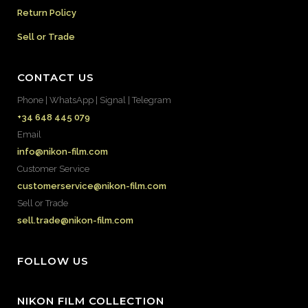
Return Policy
Sell or Trade
CONTACT US
Phone | WhatsApp | Signal | Telegram
+34 648 445 079
Email
info@nikon-film.com
Customer Service
customerservice@nikon-film.com
Sell or Trade
sell.trade@nikon-film.com
FOLLOW US
NIKON FILM COLLECTION