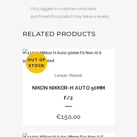
Only logged in customers who have
purchased this product may leave a review.
RELATED PRODUCTS
OUT OF
STOCK
,
Lenses
Manual
NIKON NIKKOR-H AUTO 50MM
F/2
€
150.00