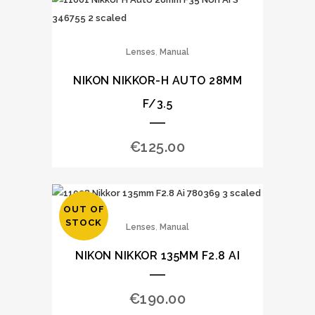
,
Lenses
Manual
NIKON NIKKOR-H AUTO 28MM
F/3.5
€
125.00
OUT OF
STOCK
,
Lenses
Manual
NIKON NIKKOR 135MM F2.8 AI
€
190.00