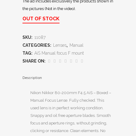
The ad includes exclusively the products shown in
the pictures (Not in the video).
OUT OF STOCK
SKU:
11087
CATEGORIES:
Lenses
,
Manual
TAG:
AiS Manual focus F mount
SHARE ON:
Description
Nikon Nikkor 80-200mm F4.5 AiS – Boxed –
Manual Focus Lense. Fully checked. This
used lens is in perfect working condition.
Snappy and oil free aperture blades. Smooth
focus and aperture rings, without grinding,
clicking or resistance. Clean elements. No