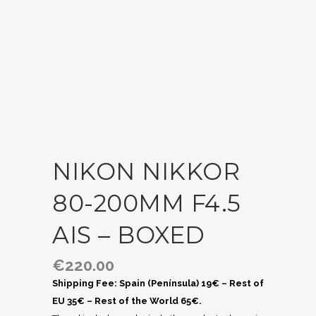
NIKON NIKKOR
80-200MM F4.5
AIS – BOXED
€
220.00
Shipping Fee: Spain (Península) 19€ – Rest of
EU 35€ – Rest of the World 65€.