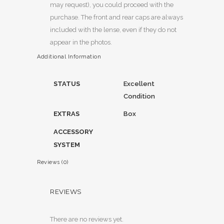
may request), you could proceed with the
purchase. The front and rear caps are always
included with the lense, even if they do not
appear in the photos.
Additional Information
STATUS
Excellent
Condition
EXTRAS
Box
ACCESSORY
SYSTEM
Reviews (0)
REVIEWS
There are no reviews yet.