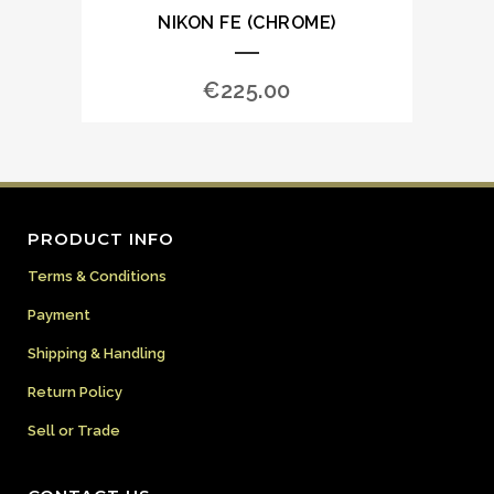
NIKON FE (CHROME)
€
225.00
PRODUCT INFO
Terms & Conditions
Payment
Shipping & Handling
Return Policy
Sell or Trade