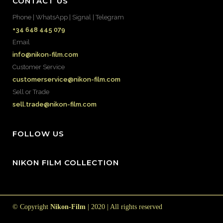
CONTACT US
Phone | WhatsApp | Signal | Telegram
+34 648 445 079
Email
info@nikon-film.com
Customer Service
customerservice@nikon-film.com
Sell or Trade
sell.trade@nikon-film.com
FOLLOW US
NIKON FILM COLLECTION
© Copyright
Nikon-Film
| 2020 | All rights reserved