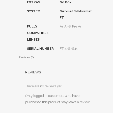
EXTRAS
No Box
SYSTEM
Nikomat/Nikkormat
FT
FULLY
Ai, Ai-S, Pre Ai
COMPATIBLE
LENSES
SERIAL NUMBER
FT 3767645
Reviews (0)
REVIEWS
There are no reviews yet.
Only logged in customers who have
purchased this product may leave a review.