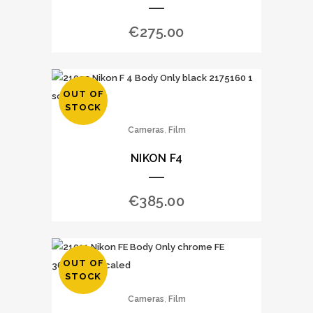
€
275.00
OUT OF
STOCK
,
Cameras
Film
NIKON F4
€
385.00
OUT OF
STOCK
,
Cameras
Film