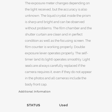
The exposure meter changes depending on
the light received, but the accuracy is also
unknown. The liquid crystal inside the prism
is sharp and bright and can be observed
without problems. The film chamber and the
shutter curtain are clean and in perfect
condition as well as the focusing screen. The
film counter is working properly. Double
exposure lever operates properly. The self-
timer (and its light) operates smoothly. Light
seals are always carefully replaced if the
camera requires it, even if they do not appear
in the photos and all cameras include the
body front cap.
Additional Information
STATUS
Used