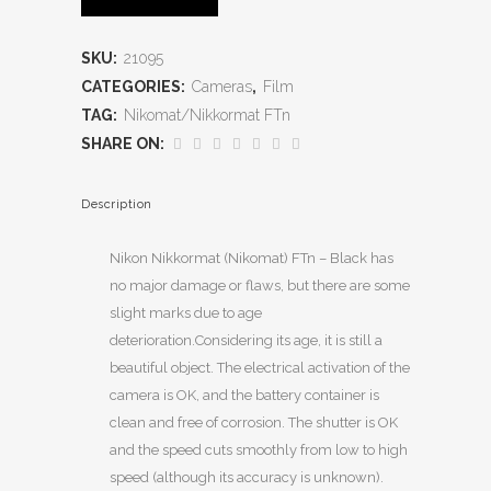
SKU:
21095
CATEGORIES:
Cameras
,
Film
TAG:
Nikomat/Nikkormat FTn
SHARE ON:
Description
Nikon Nikkormat (Nikomat) FTn – Black has
no major damage or flaws, but there are some
slight marks due to age
deterioration.Considering its age, it is still a
beautiful object. The electrical activation of the
camera is OK, and the battery container is
clean and free of corrosion. The shutter is OK
and the speed cuts smoothly from low to high
speed (although its accuracy is unknown).