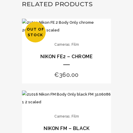
RELATED PRODUCTS
OUT OF
STOCK
,
Cameras
Film
NIKON FE2 – CHROME
€
360.00
,
Cameras
Film
NIKON FM – BLACK