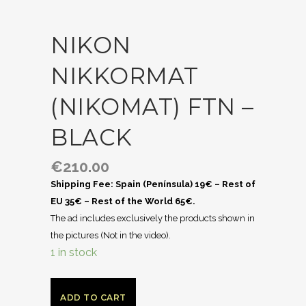
NIKON
NIKKORMAT
(NIKOMAT) FTN –
BLACK
€
210.00
Shipping Fee: Spain (Península) 19€ – Rest of
EU 35€ – Rest of the World 65€.
The ad includes exclusively the products shown in
the pictures (Not in the video).
1 in stock
ADD TO CART