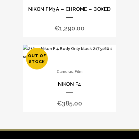
NIKON FM3A – CHROME – BOXED
€
1,290.00
OUT OF
STOCK
,
Cameras
Film
NIKON F4
€
385.00