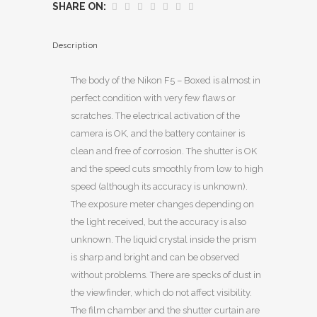
SHARE ON:
Description
The body of the Nikon F5 – Boxed is almost in
perfect condition with very few flaws or
scratches. The electrical activation of the
camera is OK, and the battery container is
clean and free of corrosion. The shutter is OK
and the speed cuts smoothly from low to high
speed (although its accuracy is unknown).
The exposure meter changes depending on
the light received, but the accuracy is also
unknown. The liquid crystal inside the prism
is sharp and bright and can be observed
without problems. There are specks of dust in
the viewfinder, which do not affect visibility.
The film chamber and the shutter curtain are