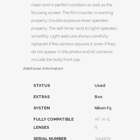
clean and in perfect condition as well as the
focusing screen. The film counter is working
properly. Double exposure lever operates
properly. The self-timer (and its light) operates
smoothly. Light seals are always carefully
replaced if the camera requires it, even if they
do not appear in the photos and all cameras
include the body front cap.
Additional Information
STATUS
Used
EXTRAS
Box
SYSTEM
Nikon F5
FULLY COMPATIBLE
AF, Ai-S,
G
LENSES
SERIAL NUMBER
3102672