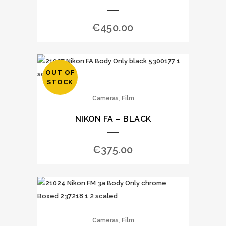
€
450.00
OUT OF
STOCK
,
Cameras
Film
NIKON FA – BLACK
€
375.00
,
Cameras
Film