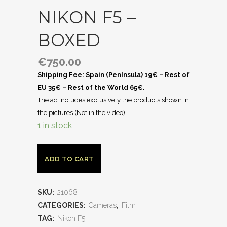
NIKON F5 –
BOXED
€
750.00
Shipping Fee: Spain (Península) 19€ – Rest of
EU 35€ – Rest of the World 65€.
The ad includes exclusively the products shown in
the pictures (Not in the video).
1 in stock
ADD TO CART
SKU:
21068
CATEGORIES:
Cameras
,
Film
TAG:
Nikon F5