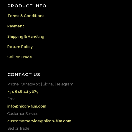
PRODUCT INFO
Terms & Conditions
Payment
Shipping & Handling
Return Policy
Sell or Trade
CONTACT US
Phone | WhatsApp | Signal | Telegram
+34 648 445 079
Email
info@nikon-film.com
Customer Service
customerservice@nikon-film.com
Sell or Trade