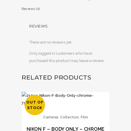
Reviews (0)
REVIEWS
There are no reviews yet.
Only logged in customers who have
purchased this product may leave a review.
RELATED PRODUCTS
OUT OF
STOCK
,
,
Cameras
Collectors
Film
NIKON F – BODY ONLY – CHROME