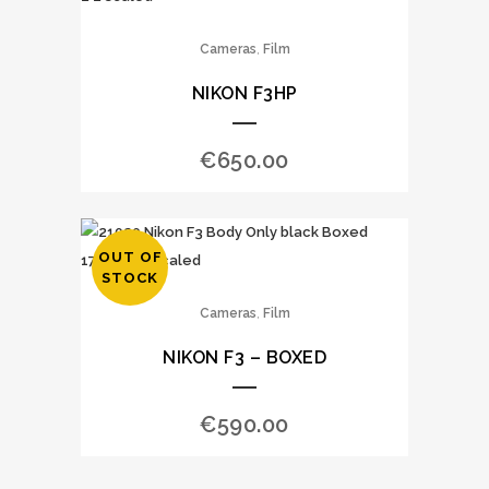
,
Cameras
Film
NIKON F3HP
€
650.00
OUT OF
STOCK
,
Cameras
Film
NIKON F3 – BOXED
€
590.00