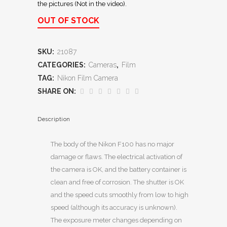
the pictures (Not in the video).
OUT OF STOCK
SKU:
21087
CATEGORIES:
Cameras
,
Film
TAG:
Nikon Film Camera
SHARE ON:
Description
The body of the Nikon F100 has no major
damage or flaws. The electrical activation of
the camera is OK, and the battery container is
clean and free of corrosion. The shutter is OK
and the speed cuts smoothly from low to high
speed (although its accuracy is unknown).
The exposure meter changes depending on