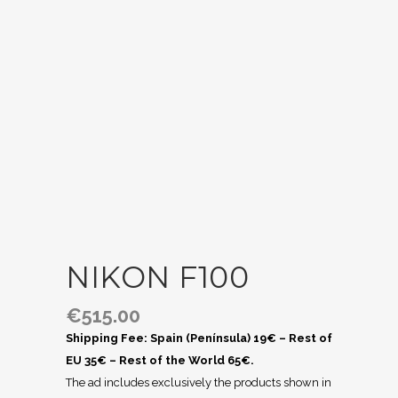
NIKON F100
€
515.00
Shipping Fee: Spain (Península) 19€ – Rest of
EU 35€ – Rest of the World 65€.
The ad includes exclusively the products shown in