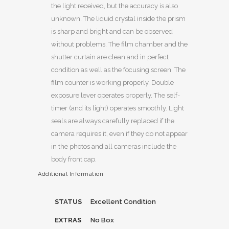
the light received, but the accuracy is also
unknown. The liquid crystal inside the prism
is sharp and bright and can be observed
without problems. The film chamber and the
shutter curtain are clean and in perfect
condition as well as the focusing screen. The
film counter is working properly. Double
exposure lever operates properly. The self-
timer (and its light) operates smoothly. Light
seals are always carefully replaced if the
camera requires it, even if they do not appear
in the photos and all cameras include the
body front cap.
Additional Information
STATUS
Excellent Condition
EXTRAS
No Box