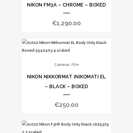
NIKON FM3A – CHROME – BOXED
€
1,290.00
,
Cameras
Film
NIKON NIKKORMAT (NIKOMAT) EL
– BLACK – BOXED
€
250.00