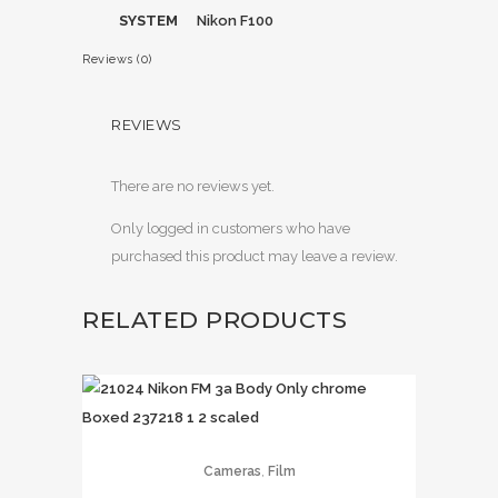
SYSTEM
Nikon F100
Reviews (0)
REVIEWS
There are no reviews yet.
Only logged in customers who have
purchased this product may leave a review.
RELATED PRODUCTS
,
Cameras
Film