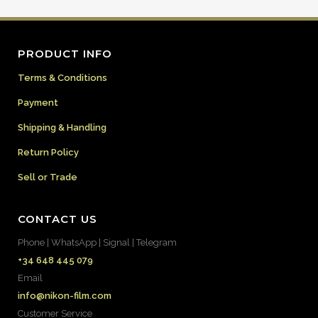
PRODUCT INFO
Terms & Conditions
Payment
Shipping & Handling
Return Policy
Sell or Trade
CONTACT US
Phone | WhatsApp | Signal | Telegram
+34 648 445 079
Email
info@nikon-film.com
Customer Service