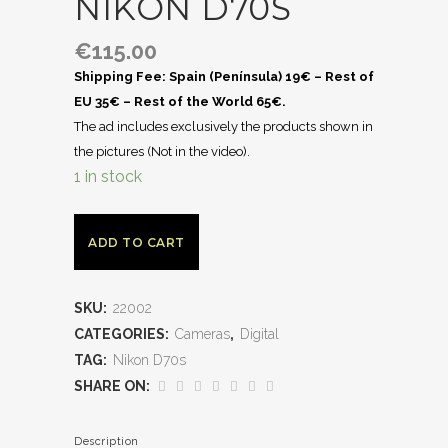
NIKON D70S
€
115.00
Shipping Fee: Spain (Península) 19€ – Rest of
EU 35€ – Rest of the World 65€.
The ad includes exclusively the products shown in
the pictures (Not in the video).
1 in stock
ADD TO CART
SKU:
22002
CATEGORIES:
Cameras
,
Digital
TAG:
Nikon D70s
SHARE ON:
Description