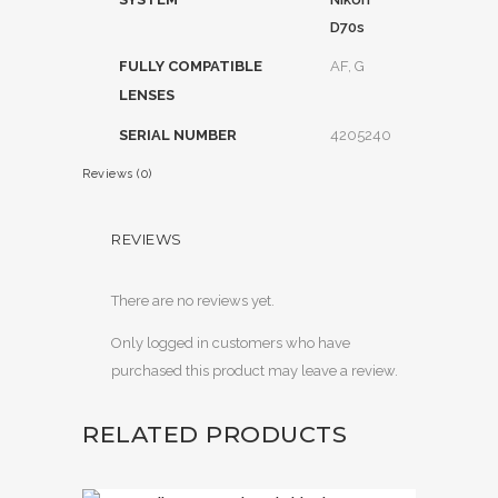
D70s
FULLY COMPATIBLE
AF, G
LENSES
SERIAL NUMBER
4205240
Reviews (0)
REVIEWS
There are no reviews yet.
Only logged in customers who have
purchased this product may leave a review.
RELATED PRODUCTS