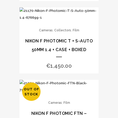
,
,
Cameras
Collectors
Film
NIKON F PHOTOMIC T + S-AUTO
50MM 1.4 + CASE + BOXED
€
1,450.00
OUT OF
STOCK
,
Cameras
Film
NIKON F PHOTOMIC FTN –