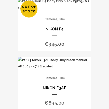
OUT OF
STOCK
,
Cameras
Film
NIKON F4
€
345.00
,
Cameras
Film
NIKON F3AF
€
695.00