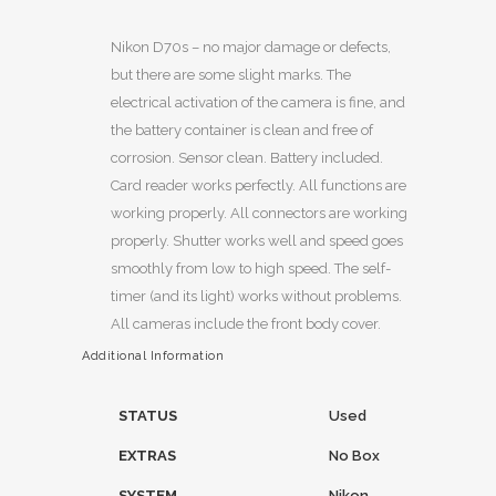
Nikon D70s – no major damage or defects,
but there are some slight marks. The
electrical activation of the camera is fine, and
the battery container is clean and free of
corrosion. Sensor clean. Battery included.
Card reader works perfectly. All functions are
working properly. All connectors are working
properly. Shutter works well and speed goes
smoothly from low to high speed. The self-
timer (and its light) works without problems.
All cameras include the front body cover.
Additional Information
STATUS
Used
EXTRAS
No Box
SYSTEM
Nikon