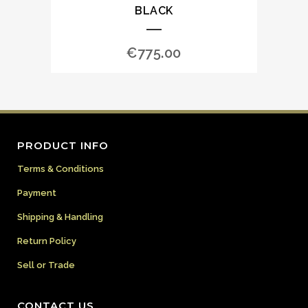
BLACK
€
775.00
PRODUCT INFO
Terms & Conditions
Payment
Shipping & Handling
Return Policy
Sell or Trade
CONTACT US