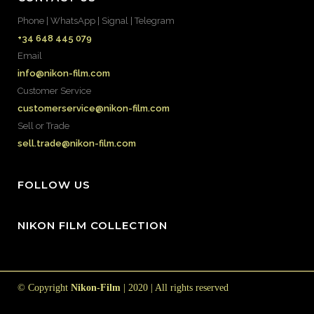
Phone | WhatsApp | Signal | Telegram
+34 648 445 079
Email
info@nikon-film.com
Customer Service
customerservice@nikon-film.com
Sell or Trade
sell.trade@nikon-film.com
FOLLOW US
NIKON FILM COLLECTION
© Copyright
Nikon-Film
| 2020 | All rights reserved