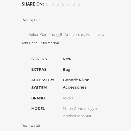
SHARE ON:
Description
Nikon Genuine 55th Anniversary Mat – New.
Additional Information
STATUS
New
EXTRAS
Bag
ACCESSORY
Generic Nikon
Accessories
SYSTEM
BRAND
Nikon
MODEL
Nikon Genuine 55th
Anniversary Mat
Reviews (0)