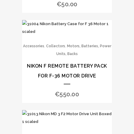
€
50.00
,
,
Accessories
Collectors
Motors, Batteries, Power
Units, Backs
NIKON F REMOTE BATTERY PACK
FOR F-36 MOTOR DRIVE
€
550.00