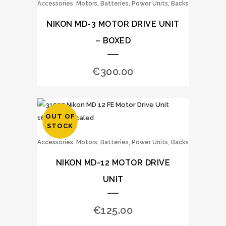
,
Accessories
Motors, Batteries, Power Units, Backs
NIKON MD-3 MOTOR DRIVE UNIT
– BOXED
€
300.00
OUT OF
STOCK
,
Accessories
Motors, Batteries, Power Units, Backs
NIKON MD-12 MOTOR DRIVE
UNIT
€
125.00