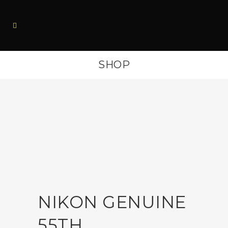
SHOP
NIKON GENUINE
55TH