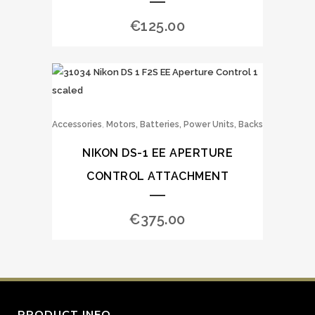
€
125.00
,
Accessories
Motors, Batteries, Power Units, Backs
NIKON DS-1 EE APERTURE
CONTROL ATTACHMENT
€
375.00
PRODUCT INFO