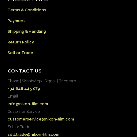
Terms & Conditions
Payment
Shipping & Handling
Return Policy
Sell or Trade
CONTACT US
Phone | WhatsApp | Signal | Telegram
+34 648 445 079
Email
info@nikon-film.com
Customer Service
customerservice@nikon-film.com
Sell or Trade
sell.trade@nikon-film.com