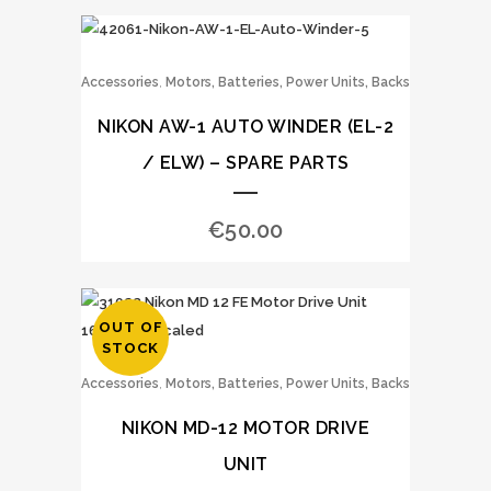
,
Accessories
Motors, Batteries, Power Units, Backs
NIKON AW-1 AUTO WINDER (EL-2
/ ELW) – SPARE PARTS
€
50.00
OUT OF
STOCK
,
Accessories
Motors, Batteries, Power Units, Backs
NIKON MD-12 MOTOR DRIVE
UNIT