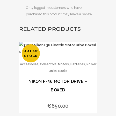
Only logged in customers who have
purchased this product may leave a review.
RELATED PRODUCTS
OUT OF
STOCK
,
,
Accessories
Collectors
Motors, Batteries, Power
Units, Backs
NIKON F-36 MOTOR DRIVE –
BOXED
€
650.00