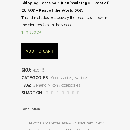
Shipping Fee: Spain (Península) 19€ – Rest of
EU 35€ – Rest of the World 65€.
The ad includes exclusively the products shown in
the pictures (Not in the video).
1 in stock
ADD TO CART
SKU:
41046
CATEGORIES:
Accessories
,
Various
TAG:
Generic Nikon Accessories
SHARE ON:
Description
Nikon F Cigarette Case – Unused Item. New