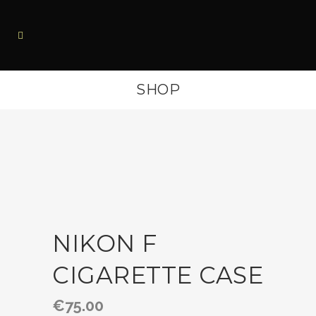
SHOP
NIKON F
CIGARETTE CASE
€
75.00