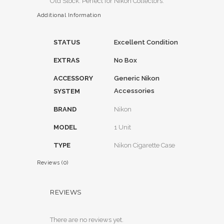
Old Stock. Perfect for Nikon Collectors.
Additional Information
STATUS
Excellent Condition
EXTRAS
No Box
ACCESSORY
Generic Nikon
Accessories
SYSTEM
BRAND
Nikon
MODEL
1 Unit
TYPE
Nikon Cigarette Case
Reviews (0)
REVIEWS
There are no reviews yet.