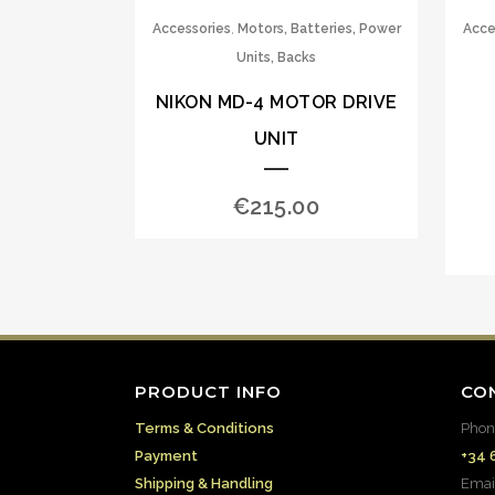
,
Accessories
Motors, Batteries, Power
Acce
Units, Backs
NIKON MD-4 MOTOR DRIVE
UNIT
€
215.00
PRODUCT INFO
CO
Terms & Conditions
Phon
Payment
+34 
Shipping & Handling
Emai