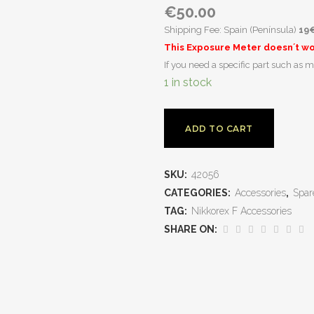
€
50.00
Shipping Fee: Spain (Península)
19
This Exposure Meter doesn´t wor
If you need a specific part such as m
1 in stock
ADD TO CART
SKU:
42056
CATEGORIES:
Accessories
,
Spar
TAG:
Nikkorex F Accessories
SHARE ON: