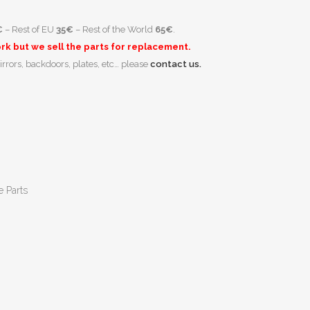
€
– Rest of EU
35€
– Rest of the World
65€
.
k but we sell the parts for replacement.
irrors, backdoors, plates, etc… please
contact us.
e Parts