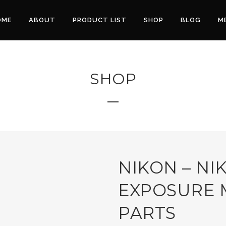
OME
ABOUT
PRODUCT LIST
SHOP
BLOG
M
SHOP
NIKON – NI
EXPOSURE 
PARTS