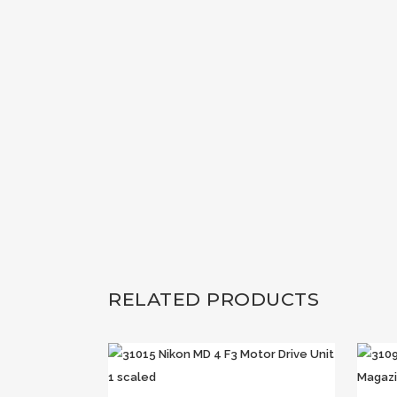
RELATED PRODUCTS