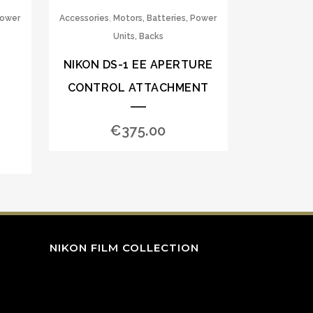
,
Power
Accessories
Motors, Batteries, Power
Units, Backs
NIKON DS-1 EE APERTURE
CONTROL ATTACHMENT
€
375.00
NIKON FILM COLLECTION