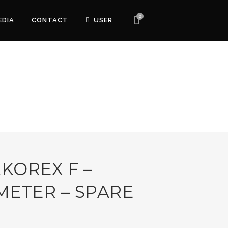
0
EDIA
CONTACT
USER
KKOREX F –
METER – SPARE