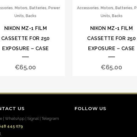
,
,
ssories
Motors, Batteries, Power
Accessories
Motors, Batteries, 
Units, Backs
Units, Backs
NIKON MZ-1 FILM
NIKON MZ-1 FILM
CASSETTE FOR 250
CASSETTE FOR 250
EXPOSURE – CASE
EXPOSURE – CASE
€
65.00
€
65.00
NTACT US
FOLLOW US
e | WhatsApp | Signal | Telegram
648 445 079
l