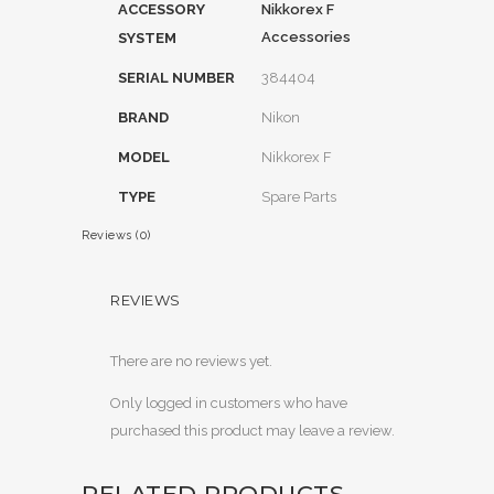
ACCESSORY
Nikkorex F
Accessories
SYSTEM
SERIAL NUMBER
384404
BRAND
Nikon
MODEL
Nikkorex F
TYPE
Spare Parts
Reviews (0)
REVIEWS
There are no reviews yet.
Only logged in customers who have
purchased this product may leave a review.
RELATED PRODUCTS