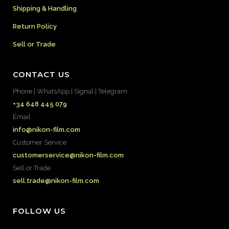
Shipping & Handling
Return Policy
Sell or Trade
CONTACT US
Phone | WhatsApp | Signal | Telegram
+34 648 445 079
Email
info@nikon-film.com
Customer Service
customerservice@nikon-film.com
Sell or Trade
sell.trade@nikon-film.com
FOLLOW US