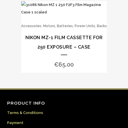
,
Accessories
Motors, Batteries, Power Units, Backs
NIKON MZ-1 FILM CASSETTE FOR
250 EXPOSURE – CASE
€
65.00
PRODUCT INFO
Terms & Conditions
Payment