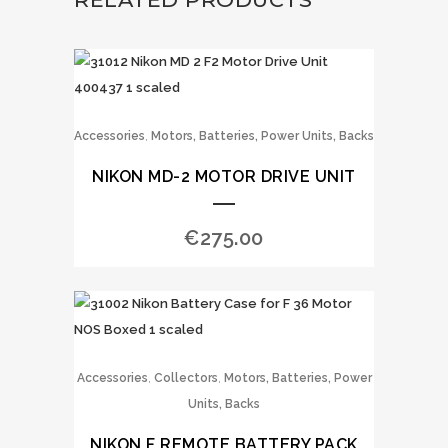
,
Accessories
Motors, Batteries, Power Units, Backs
NIKON MD-2 MOTOR DRIVE UNIT
€
275.00
,
,
Accessories
Collectors
Motors, Batteries, Power
Units, Backs
NIKON F REMOTE BATTERY PACK