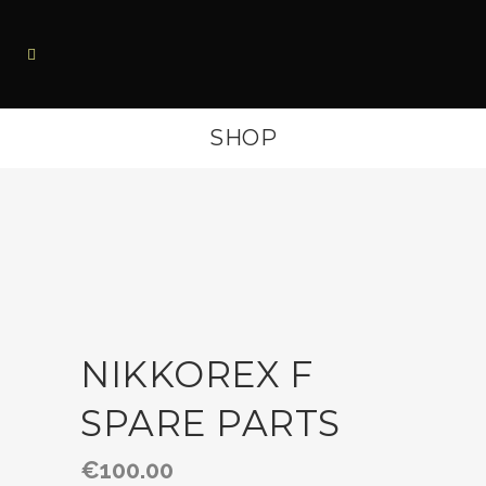
SHOP
NIKKOREX F
SPARE PARTS
€
100.00