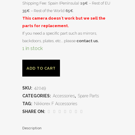
Shipping Fee: Spain (Península)
19€
– Rest of EU
35€
– Rest of the World
65€
.
This camera doesn´t work but we sell the
parts for replacement.
If you need a specific part such as mirrors,
backdoors, plates, etc… please
contact us.
1 in stock
ADD TO CART
SKU:
42049
CATEGORIES:
Accessories
,
Spare Parts
TAG:
Nikkorex F Accessories
SHARE ON:
Description