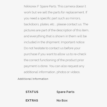
Nikkorex F Spare Parts. This camera doesn´t
work but we sell the parts for replacement. If
you need a specific part such as mirrors,
backdoors, plates, etc… please contact us. The
pictures are part of the description of this item,
and everything that is shown in them will be
included in the shipment. Important notice:
Do not hesitate to contact us before your
purchase if you want to allow us to re-check
the correct functioning of the product prior
payment is done. You can also request any
additional information, photos or videos.
Additional Information
STATUS
Spare Parts
EXTRAS
No Box