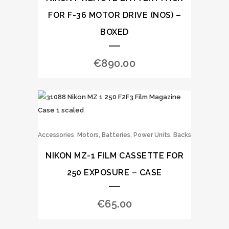
FOR F-36 MOTOR DRIVE (NOS) –
BOXED
€
890.00
,
Accessories
Motors, Batteries, Power Units, Backs
NIKON MZ-1 FILM CASSETTE FOR
250 EXPOSURE – CASE
€
65.00