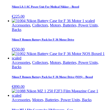
Nikon LA-1 AC Power Unit For Medical Nikkor – Boxed
€
225.00
Accessories
,
Collectors
,
Motors, Batteries, Power Units,
Backs
Nikon F Remote Battery Pack for F-36 Motor Drive
€
550.00
Accessories
,
Collectors
,
Motors, Batteries, Power Units,
Backs
Nikon F Remote Battery Pack for F-36 Motor Drive (NOS) – Boxed
€
890.00
Accessories
,
Motors, Batteries, Power Units, Backs
Nikon MZ-1 Film Cassette for 250 Exposure – Case