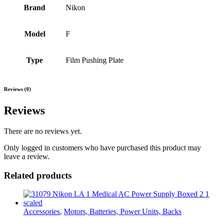
Brand
Nikon
Model
F
Type
Film Pushing Plate
Reviews (0)
Reviews
There are no reviews yet.
Only logged in customers who have purchased this product may
leave a review.
Related products
Accessories
,
Motors, Batteries, Power Units, Backs