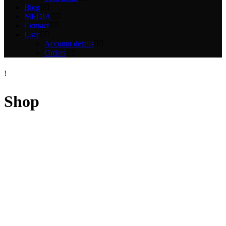
Blog
MEDIA
Contact
User
Account details
Orders
Shop