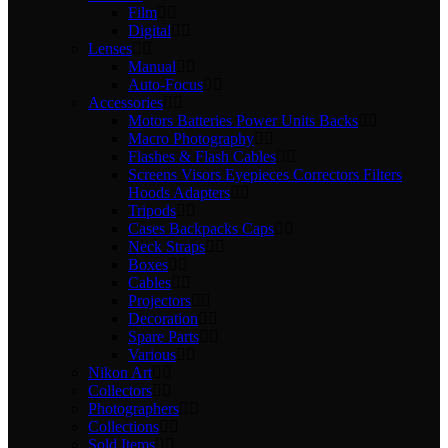
Film
Digital
Lenses
Manual
Auto-Focus
Accessories
Motors Batteries Power Units Backs
Macro Photography
Flashes & Flash Cables
Screens Visors Eyepieces Correctors Filters
Hoods Adapters
Tripods
Cases Backpacks Caps
Neck Straps
Boxes
Cables
Projectors
Decoration
Spare Parts
Various
Nikon Art
Collectors
Photographers
Collections
Sold Items