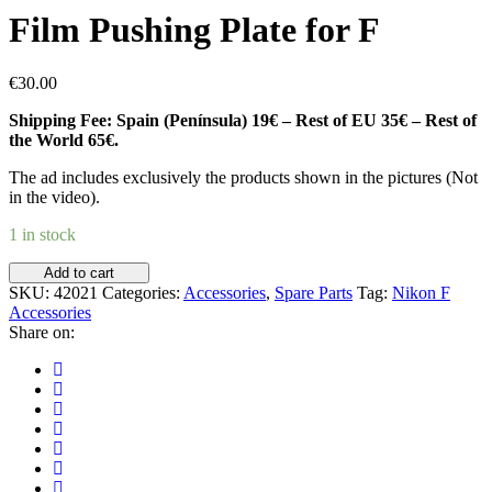
Film Pushing Plate for F
€
30.00
Shipping Fee: Spain (Península) 19€ – Rest of EU 35€ – Rest of
the World 65€.
The ad includes exclusively the products shown in the pictures (Not
in the video).
1 in stock
Film
Add to cart
Pushing
SKU:
42021
Categories:
Accessories
,
Spare Parts
Tag:
Nikon F
Plate
Accessories
for
Share on:
F
quantity