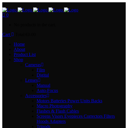
0
No products in the cart.
Cart
Total:
€
0.00
Home
About
Product List
Shop
Cameras
Film
Digital
Lenses
Manual
Auto-Focus
Accessories
Motors Batteries Power Units Backs
Macro Photography
Flashes & Flash Cables
Screens Visors Eyepieces Correctors Filters
Hoods Adapters
Tripods