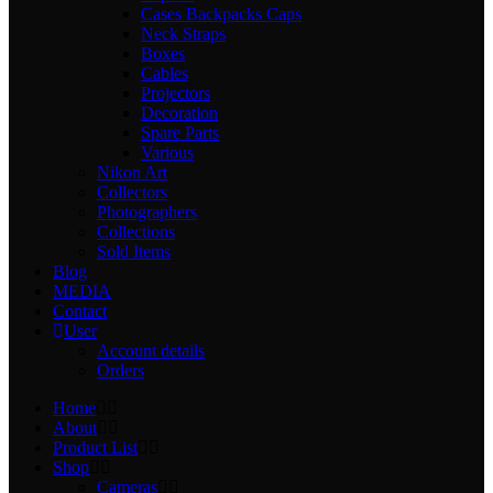
Cases Backpacks Caps
Neck Straps
Boxes
Cables
Projectors
Decoration
Spare Parts
Various
Nikon Art
Collectors
Photographers
Collections
Sold Items
Blog
MEDIA
Contact
User
Account details
Orders
Home
About
Product List
Shop
Cameras