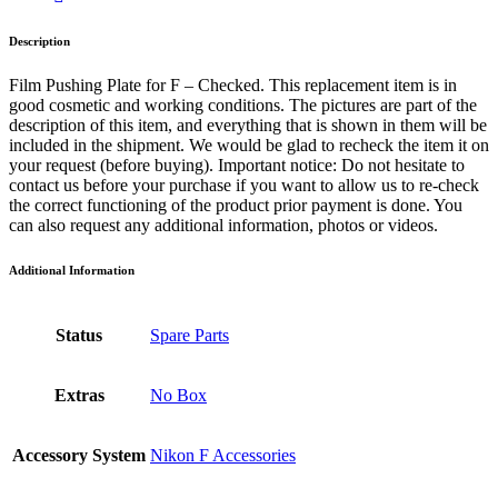
Description
Film Pushing Plate for F – Checked. This replacement item is in
good cosmetic and working conditions. The pictures are part of the
description of this item, and everything that is shown in them will be
included in the shipment. We would be glad to recheck the item it on
your request (before buying). Important notice: Do not hesitate to
contact us before your purchase if you want to allow us to re-check
the correct functioning of the product prior payment is done. You
can also request any additional information, photos or videos.
Additional Information
Status
Spare Parts
Extras
No Box
Accessory System
Nikon F Accessories