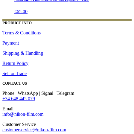
€
65.00
PRODUCT INFO
Terms & Conditions
Payment
Shipping & Handling
Return Policy
Sell or Trade
CONTACT US
Phone | WhatsApp | Signal | Telegram
+34 648 445 079
Email
info@nikon-film.com
Customer Service
customerservice@nikon-film.com