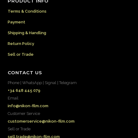
PRODUCT INFO
Terms & Conditions
Payment
Shipping & Handling
Return Policy
Sell or Trade
CONTACT US
Phone | WhatsApp | Signal | Telegram
+34 648 445 079
Email
info@nikon-film.com
Customer Service
customerservice@nikon-film.com
Sell or Trade
sell.trade@nikon-film.com