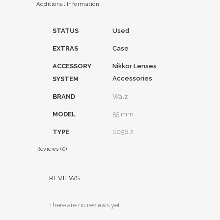
Additional Information
STATUS
Used
EXTRAS
Case
ACCESSORY
Nikkor Lenses
Accessories
SYSTEM
BRAND
Walz
MODEL
55 mm
TYPE
S056.2
Reviews (0)
REVIEWS
There are no reviews yet.