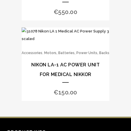
€
550.00
,
Accessories
Motors, Batteries, Power Units, Backs
NIKON LA-1 AC POWER UNIT
FOR MEDICAL NIKKOR
€
150.00