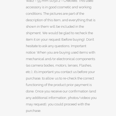
Walz – 55 mm S056.2 – Checked. This used
accessory is in good cosmetic and working
conditions. The pictures are part of the
description of this item, and everything that is
shown in them will be included in the
shipment. We would be glad to recheck the
item it on your request (before buying). Don’t
hesitate to ask any questions. Important
notice: When you are buying used items with
mechanical and/or electronical components
(as camera bodies, motors, lenses, Flashes,
etc.), it’s important you contact us before your
purchase, to allow us to re-check the correct
functioning of the product prior payment is
done. Once you receive our confirmation (and
any additional information, photos/videos you
may request), you could proceed with the
purchase.