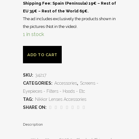
Shipping Fee: Spain (Península) 19€ – Rest of
EU 35€ – Rest of the World 65€.
The ad includes exclusively the products shown in
the pictures (Not in the video).
1 in stock
ADD TO CART
SKU:
34217
CATEGORIES:
Accessories
,
Screens -
Eyepieces - Filters - Hoods - Etc
TAG:
Nikkor Lenses Accessories
SHARE ON:
Description