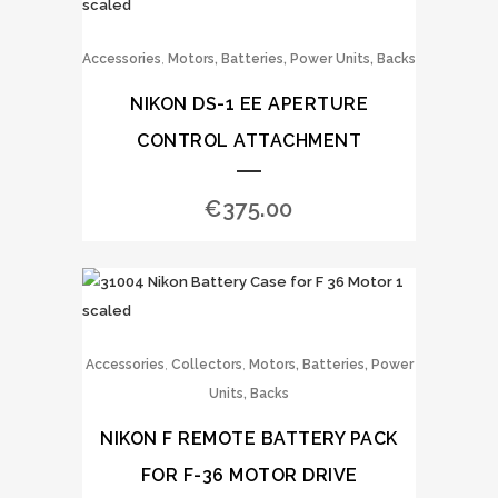
,
Accessories
Motors, Batteries, Power Units, Backs
NIKON DS-1 EE APERTURE
CONTROL ATTACHMENT
€
375.00
,
,
Accessories
Collectors
Motors, Batteries, Power
Units, Backs
NIKON F REMOTE BATTERY PACK
FOR F-36 MOTOR DRIVE