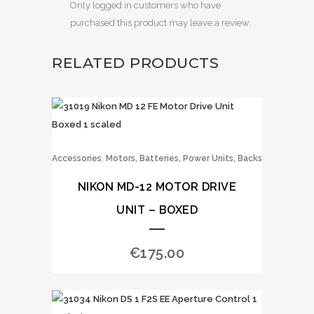
Only logged in customers who have
purchased this product may leave a review.
RELATED PRODUCTS
,
Accessories
Motors, Batteries, Power Units, Backs
NIKON MD-12 MOTOR DRIVE
UNIT – BOXED
€
175.00