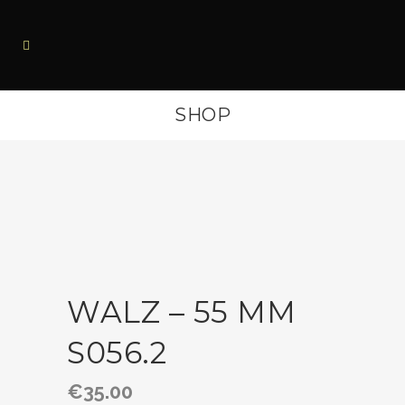
SHOP
WALZ – 55 MM
S056.2
€
35.00