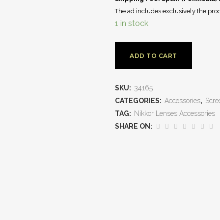
The ad includes exclusively the prod
1 in stock
ADD TO CART
SKU:
34165
CATEGORIES:
Accessories
,
Scre
TAG:
Nikkor Lenses Accessories
SHARE ON: