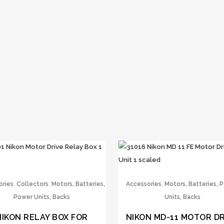
,
,
,
ories
Collectors
Motors, Batteries,
Accessories
Motors, Batteries, 
Power Units, Backs
Units, Backs
NIKON RELAY BOX FOR
NIKON MD-11 MOTOR DR