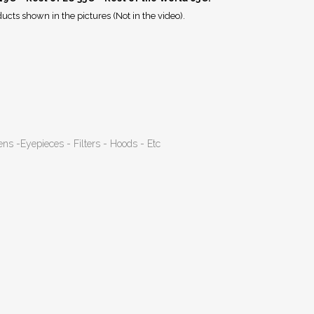
ucts shown in the pictures (Not in the video).
ens -Eyepieces - Filters - Hoods - Etc