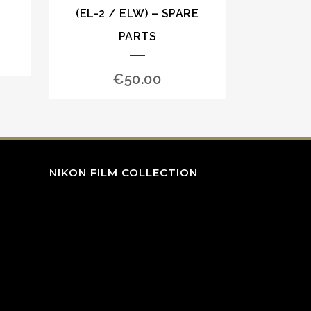
(EL-2 / ELW) – SPARE
PARTS
€
50.00
NIKON FILM COLLECTION