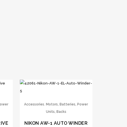
,
Power
Accessories
Motors, Batteries, Power
Units, Backs
IVE
NIKON AW-1 AUTO WINDER