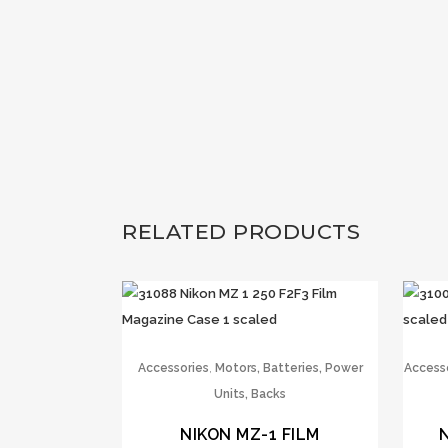
RELATED PRODUCTS
,
Accessories
Motors, Batteries, Power
Access
Units, Backs
NIKON MZ-1 FILM