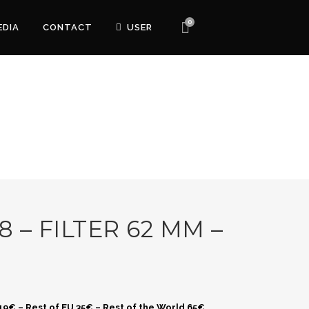
0
EDIA
CONTACT
USER
8 – FILTER 62 MM –
 19€ – Rest of EU 35€ – Rest of the World 65€.