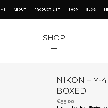
OME
ABOUT
PRODUCT LIST
SHOP
BLOG
M
SHOP
NIKON – Y-4
BOXED
€
55.00
Shipping Fee: Spain (Península)