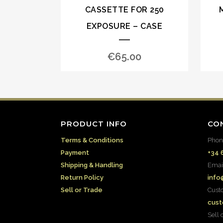
CASSETTE FOR 250
EXPOSURE – CASE
€
65.00
PRODUCT INFO
CO
Terms & Conditions
Phon
Payment
+34 
Shipping & Handling
Emai
Return Policy
info
Sell or Trade
Cust
cust
Sell 