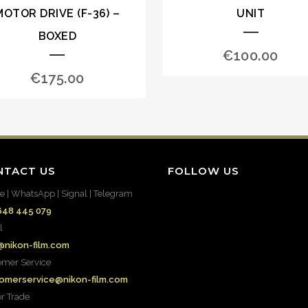
MOTOR DRIVE (F-36) –
UNIT
BOXED
€
100.00
€
175.00
NTACT US
FOLLOW US
e | WhatsApp | Signal | Telegram
648 445 079
l
@nikon-film.com
omer Service
omerservice@nikon-film.com
or Trade