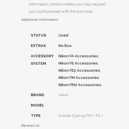
information, photos/videos you may request),
you could proceed with the purchase.
Additional Information
STATUS
Used
EXTRAS
No Box
ACCESSORY
Nikon FA Accessories
,
Nikon FE Accessories
,
SYSTEM
Nikon FE2 Accessories
,
Nikon FM Accessories
,
Nikon FM2 Accessories
BRAND
Nikon
MODEL
TYPE
Rubber Eyecup FM / FE /
Reviews (0)