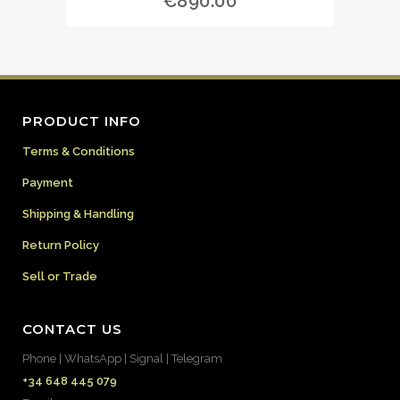
€
890.00
PRODUCT INFO
Terms & Conditions
Payment
Shipping & Handling
Return Policy
Sell or Trade
CONTACT US
Phone | WhatsApp | Signal | Telegram
+34 648 445 079