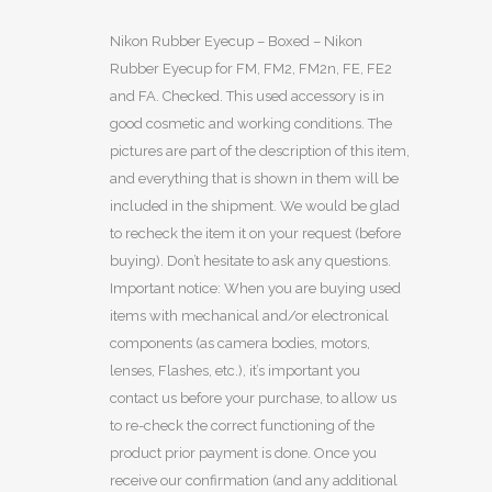
Nikon Rubber Eyecup – Boxed – Nikon
Rubber Eyecup for FM, FM2, FM2n, FE, FE2
and FA. Checked. This used accessory is in
good cosmetic and working conditions. The
pictures are part of the description of this item,
and everything that is shown in them will be
included in the shipment. We would be glad
to recheck the item it on your request (before
buying). Don’t hesitate to ask any questions.
Important notice: When you are buying used
items with mechanical and/or electronical
components (as camera bodies, motors,
lenses, Flashes, etc.), it’s important you
contact us before your purchase, to allow us
to re-check the correct functioning of the
product prior payment is done. Once you
receive our confirmation (and any additional