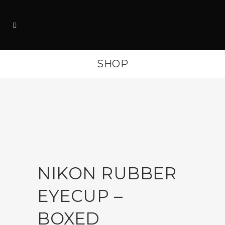
SHOP
NIKON RUBBER
EYECUP –
BOXED