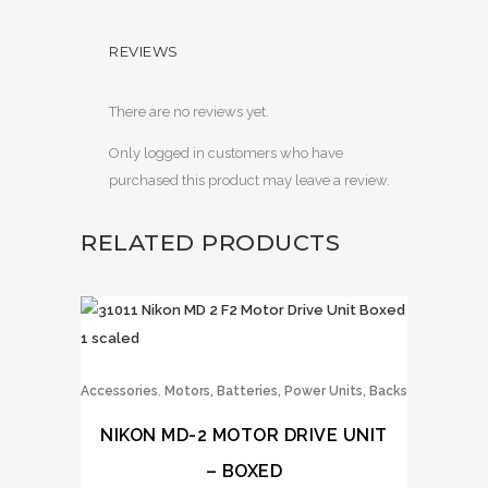
REVIEWS
There are no reviews yet.
Only logged in customers who have
purchased this product may leave a review.
RELATED PRODUCTS
,
Accessories
Motors, Batteries, Power Units, Backs
NIKON MD-2 MOTOR DRIVE UNIT
– BOXED