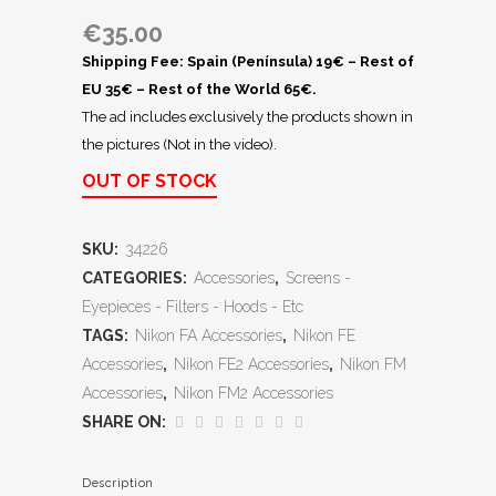
€
35.00
Shipping Fee: Spain (Península) 19€ – Rest of
EU 35€ – Rest of the World 65€.
The ad includes exclusively the products shown in
the pictures (Not in the video).
OUT OF STOCK
SKU:
34226
CATEGORIES:
Accessories
,
Screens -
Eyepieces - Filters - Hoods - Etc
TAGS:
Nikon FA Accessories
,
Nikon FE
Accessories
,
Nikon FE2 Accessories
,
Nikon FM
Accessories
,
Nikon FM2 Accessories
SHARE ON:
Description