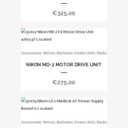
€
325.00
,
Accessories
Motors, Batteries, Power Units, Backs
NIKON MD-2 MOTOR DRIVE UNIT
€
275.00
,
Accessories
Motors, Batteries, Power Units, Backs