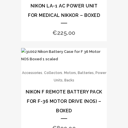
NIKON LA-1 AC POWER UNIT
FOR MEDICAL NIKKOR – BOXED
€
225.00
,
,
Accessories
Collectors
Motors, Batteries, Power
Units, Backs
NIKON F REMOTE BATTERY PACK
FOR F-36 MOTOR DRIVE (NOS) –
BOXED