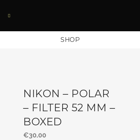
SHOP
NIKON – POLAR
– FILTER 52 MM –
BOXED
€
30.00