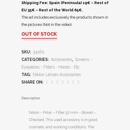
Shipping Fee: Spain (Península) 19€ – Rest of
EU 35€ – Rest of the World 65€.
The ad includes exclusively the products shown in
the pictures (Not in the video).
OUT OF STOCK
SKU:
34160
CATEGORIES:
Accessories
,
Screens -
Eyepieces - Filters - Hoods - Etc
TAG:
Nikkor Lenses Accessories
SHARE ON:
Description
Nikon – Polar – Filter 52 mm – Boxed –
Checked. This used accessory is in good
cosmetic and working conditions. The