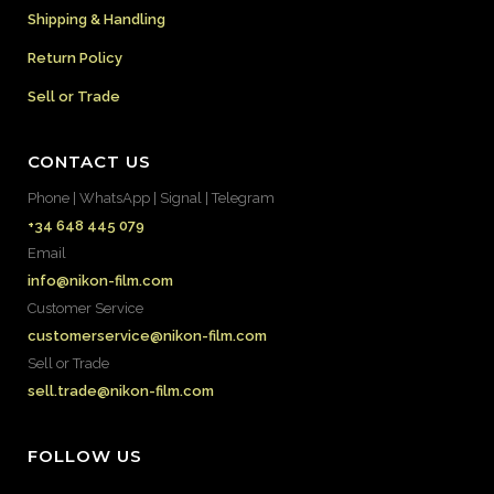
Shipping & Handling
Return Policy
Sell or Trade
CONTACT US
Phone | WhatsApp | Signal | Telegram
+34 648 445 079
Email
info@nikon-film.com
Customer Service
customerservice@nikon-film.com
Sell or Trade
sell.trade@nikon-film.com
FOLLOW US