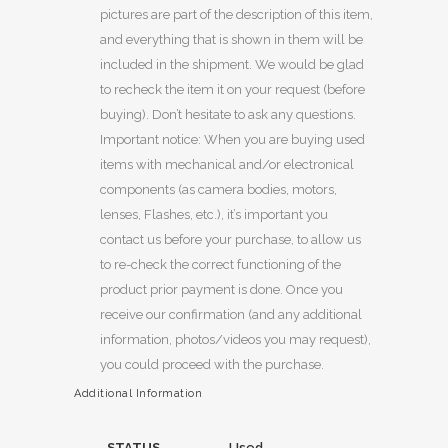
pictures are part of the description of this item,
and everything that is shown in them will be
included in the shipment. We would be glad
to recheck the item it on your request (before
buying). Don’t hesitate to ask any questions.
Important notice: When you are buying used
items with mechanical and/or electronical
components (as camera bodies, motors,
lenses, Flashes, etc.), it’s important you
contact us before your purchase, to allow us
to re-check the correct functioning of the
product prior payment is done. Once you
receive our confirmation (and any additional
information, photos/videos you may request),
you could proceed with the purchase.
Additional Information
STATUS
Used