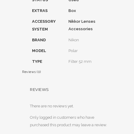
EXTRAS
Box
ACCESSORY
Nikkor Lenses
Accessories
SYSTEM
BRAND
Nikon
MODEL
Polar
TYPE
Filter 52 mm
Reviews (0)
REVIEWS
There are no reviews yet.
Only logged in customers who have
purchased this product may leave a review.