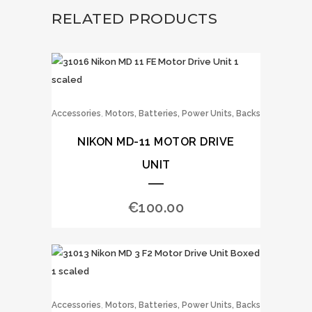
RELATED PRODUCTS
,
Accessories
Motors, Batteries, Power Units, Backs
NIKON MD-11 MOTOR DRIVE
UNIT
€
100.00
,
Accessories
Motors, Batteries, Power Units, Backs