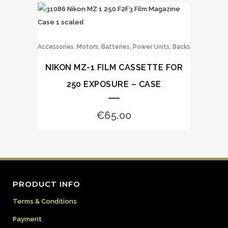
,
Accessories
Motors, Batteries, Power Units, Backs
NIKON MZ-1 FILM CASSETTE FOR
250 EXPOSURE – CASE
€
65.00
PRODUCT INFO
Terms & Conditions
Payment