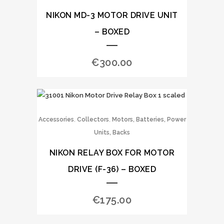
NIKON MD-3 MOTOR DRIVE UNIT
– BOXED
€
300.00
,
,
Accessories
Collectors
Motors, Batteries, Power
Units, Backs
NIKON RELAY BOX FOR MOTOR
DRIVE (F-36) – BOXED
€
175.00