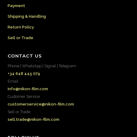
Payment
Shipping & Handling
Return Policy
Sell or Trade
CONTACT US
Phone | WhatsApp | Signal | Telegram
+34 648 445 079
Email
info@nikon-film.com
Customer Service
customerservice@nikon-film.com
Sell or Trade
sell.trade@nikon-film.com