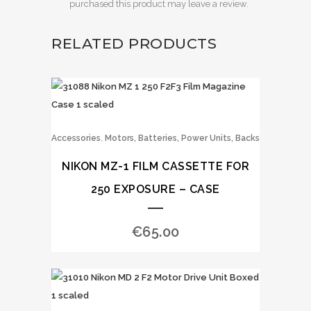
purchased this product may leave a review.
RELATED PRODUCTS
,
Accessories
Motors, Batteries, Power Units, Backs
NIKON MZ-1 FILM CASSETTE FOR
250 EXPOSURE – CASE
€
65.00