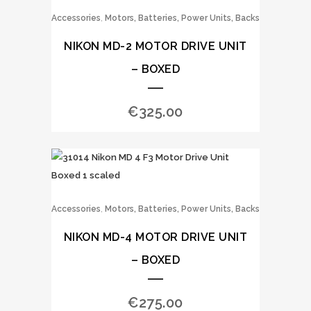
,
Accessories
Motors, Batteries, Power Units, Backs
NIKON MD-2 MOTOR DRIVE UNIT
– BOXED
€
325.00
,
Accessories
Motors, Batteries, Power Units, Backs
NIKON MD-4 MOTOR DRIVE UNIT
– BOXED
€
275.00