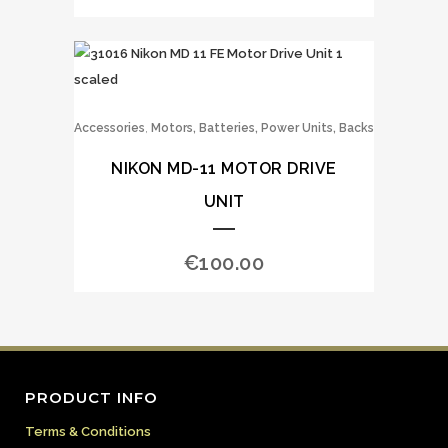
,
Accessories
Motors, Batteries, Power Units, Backs
NIKON MD-11 MOTOR DRIVE
UNIT
€
100.00
PRODUCT INFO
Terms & Conditions