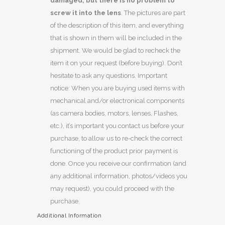
damaged, but there is no problem to
screw it into the lens
. The pictures are part
of the description of this item, and everything
that is shown in them will be included in the
shipment. We would be glad to recheck the
item it on your request (before buying). Don’t
hesitate to ask any questions. Important
notice: When you are buying used items with
mechanical and/or electronical components
(as camera bodies, motors, lenses, Flashes,
etc.), it’s important you contact us before your
purchase, to allow us to re-check the correct
functioning of the product prior payment is
done. Once you receive our confirmation (and
any additional information, photos/videos you
may request), you could proceed with the
purchase.
Additional Information