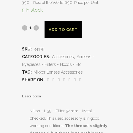
35€ – Rest of the World 65€. Price per Unit.
5 in stock
ADD TO CART
SKU:
34175
CATEGORIES:
Accessories
,
Screens -
Eyepieces - Filters - Hoods - Etc
TAG:
Nikkor Lenses Accessories
SHARE ON:
Description
Nikon – L-39 – Filter 52 mm – Metal –
Checked. This used accessory is in good
working conditions.
The thread is slightly