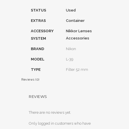
STATUS
Used
EXTRAS
Container
ACCESSORY
Nikkor Lenses
Accessories
SYSTEM
BRAND
Nikon
MODEL
L-39
TYPE
Filter 52 mm
Reviews (0)
REVIEWS
There are no reviews yet.
Only logged in customers who have