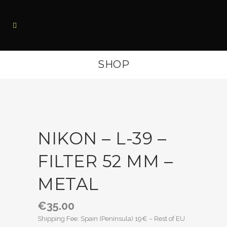
SHOP
NIKON – L-39 –
FILTER 52 MM –
METAL
€
35.00
Shipping Fee: Spain (Península) 19€ – Rest of EU