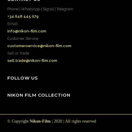
Phone | WhatsApp | Signal | Telegram
+34 648 445 079
Email
info@nikon-film.com
Customer Service
customerservice@nikon-film.com
Sell or Trade
sell.trade@nikon-film.com
FOLLOW US
NIKON FILM COLLECTION
© Copyright
Nikon-Film
| 2020 | All rights reserved