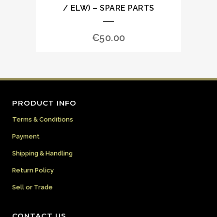
/ ELW) – SPARE PARTS
€
50.00
PRODUCT INFO
Terms & Conditions
Payment
Shipping & Handling
Return Policy
Sell or Trade
CONTACT US