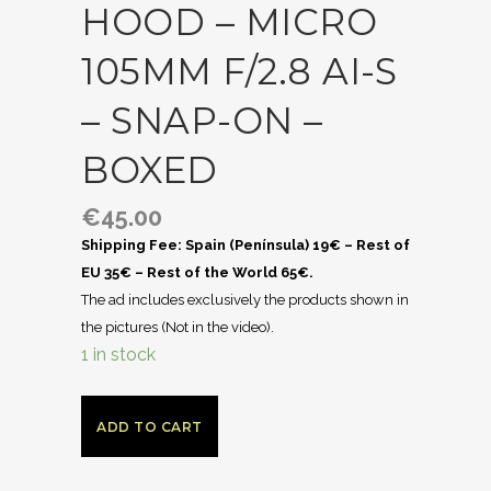
HOOD – MICRO
105MM F/2.8 AI-S
– SNAP-ON –
BOXED
€
45.00
Shipping Fee: Spain (Península) 19€ – Rest of
EU 35€ – Rest of the World 65€.
The ad includes exclusively the products shown in
the pictures (Not in the video).
1 in stock
ADD TO CART