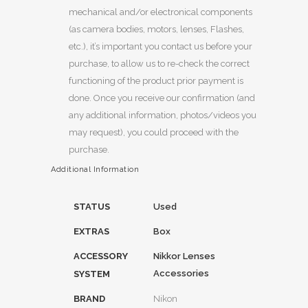
mechanical and/or electronical components
(as camera bodies, motors, lenses, Flashes,
etc.), it’s important you contact us before your
purchase, to allow us to re-check the correct
functioning of the product prior payment is
done. Once you receive our confirmation (and
any additional information, photos/videos you
may request), you could proceed with the
purchase.
Additional Information
STATUS
Used
EXTRAS
Box
ACCESSORY
Nikkor Lenses
Accessories
SYSTEM
BRAND
Nikon