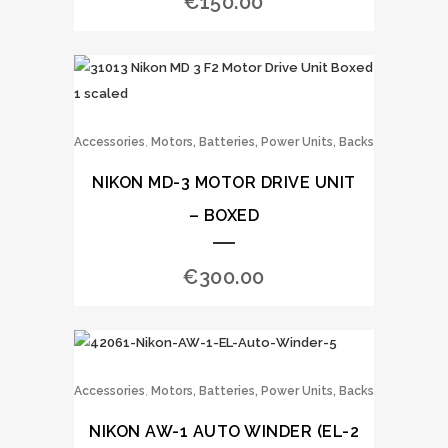
€
150.00
,
Accessories
Motors, Batteries, Power Units, Backs
NIKON MD-3 MOTOR DRIVE UNIT
– BOXED
€
300.00
,
Accessories
Motors, Batteries, Power Units, Backs
NIKON AW-1 AUTO WINDER (EL-2