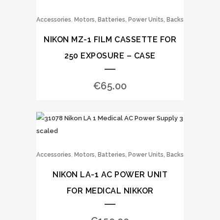
,
Accessories
Motors, Batteries, Power Units, Backs
NIKON MZ-1 FILM CASSETTE FOR
250 EXPOSURE – CASE
€
65.00
,
Accessories
Motors, Batteries, Power Units, Backs
NIKON LA-1 AC POWER UNIT
FOR MEDICAL NIKKOR