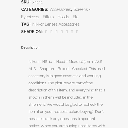
SKU:
34141
CATEGORIES:
Accessories
,
Screens -
Eyepieces - Filters - Hoods - Etc
TAG:
Nikkor Lenses Accessories
SHARE ON:
Description
Nikon – HS-14 – Hood – Micro 105mm f/2.8
AI-S – Snap-on – Boxed – Checked. This used
accessory is in good cosmetic and working
conditions. The pictures are part of the
description of this item, and everything that is
shown in them will be included in the
shipment. We would be glad to recheck the
item it on your request (before buying). Don’t
hesitate to ask any questions. Important
notice: When you are buying used items with