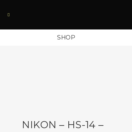
SHOP
NIKON – HS-14 –