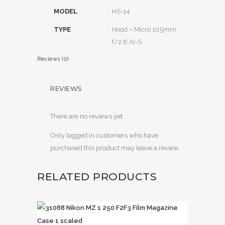
MODEL
HS-14
TYPE
Hood – Micro 105mm
f/2.8 AI-S
Reviews (0)
REVIEWS
There are no reviews yet.
Only logged in customers who have
purchased this product may leave a review.
RELATED PRODUCTS