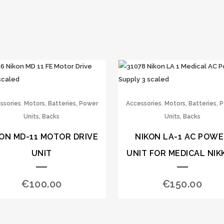
,
,
ssories
Motors, Batteries, Power
Accessories
Motors, Batteries, 
Units, Backs
Units, Backs
KON MD-11 MOTOR DRIVE
NIKON LA-1 AC POW
UNIT
UNIT FOR MEDICAL NIK
€
100.00
€
150.00