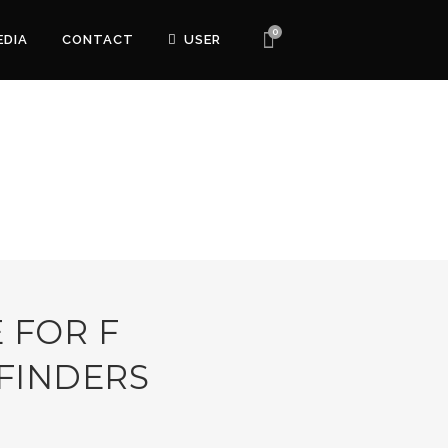
0
EDIA
CONTACT
USER
 FOR F
FINDERS