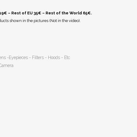
 19€ – Rest of EU 35€ – Rest of the World 65€.
ucts shown in the pictures (Not in the video).
ens -Eyepieces - Filters - Hoods - Etc
 Camera