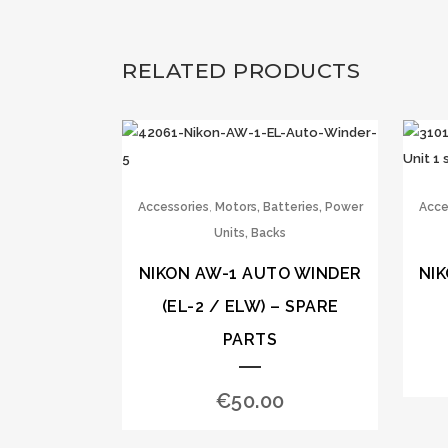
RELATED PRODUCTS
,
Accessories
Motors, Batteries, Power
Acce
Units, Backs
NIKON AW-1 AUTO WINDER
NI
(EL-2 / ELW) – SPARE
PARTS
€
50.00