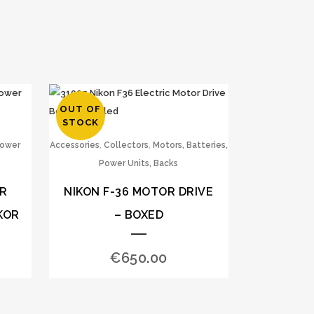
OUT OF
STOCK
,
,
Power
Accessories
Collectors
Motors, Batteries,
Power Units, Backs
ER
NIKON F-36 MOTOR DRIVE
KOR
– BOXED
€
650.00