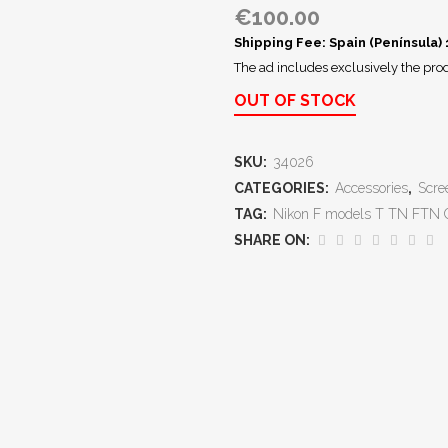
€
100.00
Shipping Fee: Spain (Península)
The ad includes exclusively the prod
OUT OF STOCK
SKU:
34026
CATEGORIES:
Accessories
,
Scre
TAG:
Nikon F models T TN FTN
SHARE ON: