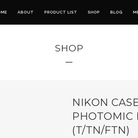
OME
ABOUT
PRODUCT LIST
SHOP
BLOG
M
SHOP
NIKON CASE
PHOTOMIC 
(T/TN/FTN)