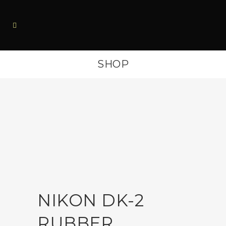
SHOP
NIKON DK-2
RUBBER