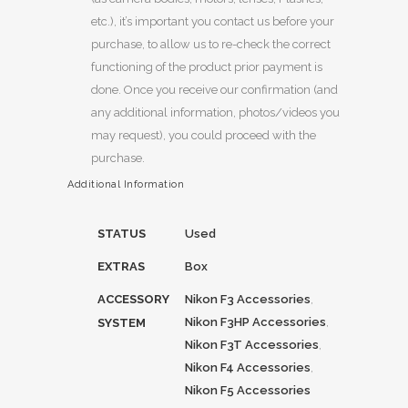
etc.), it’s important you contact us before your
purchase, to allow us to re-check the correct
functioning of the product prior payment is
done. Once you receive our confirmation (and
any additional information, photos/videos you
may request), you could proceed with the
purchase.
Additional Information
STATUS
Used
EXTRAS
Box
ACCESSORY
Nikon F3 Accessories
,
Nikon F3HP Accessories
,
SYSTEM
Nikon F3T Accessories
,
Nikon F4 Accessories
,
Nikon F5 Accessories