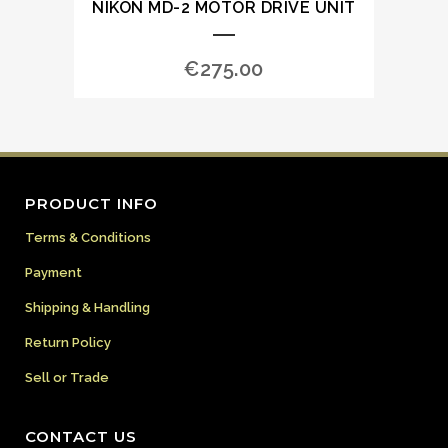
NIKON MD-2 MOTOR DRIVE UNIT
€
275.00
PRODUCT INFO
Terms & Conditions
Payment
Shipping & Handling
Return Policy
Sell or Trade
CONTACT US