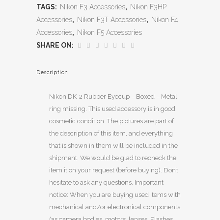
TAGS:
Nikon F3 Accessories
,
Nikon F3HP
Accessories
,
Nikon F3T Accessories
,
Nikon F4
Accessories
,
Nikon F5 Accessories
SHARE ON:
Description
Nikon DK-2 Rubber Eyecup – Boxed – Metal
ring missing. This used accessory is in good
cosmetic condition. The pictures are part of
the description of this item, and everything
that is shown in them will be included in the
shipment. We would be glad to recheck the
item it on your request (before buying). Don’t
hesitate to ask any questions. Important
notice: When you are buying used items with
mechanical and/or electronical components
(as camera bodies, motors, lenses, Flashes,