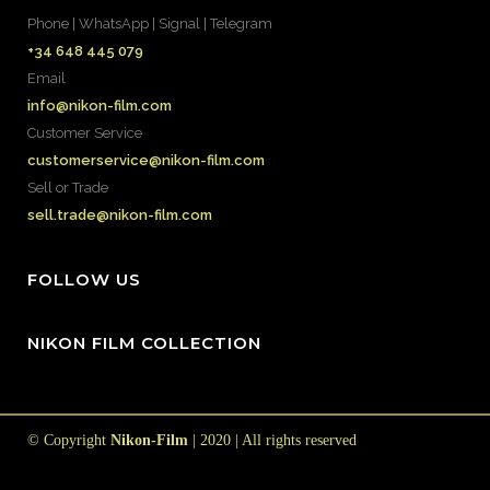
Phone | WhatsApp | Signal | Telegram
+34 648 445 079
Email
info@nikon-film.com
Customer Service
customerservice@nikon-film.com
Sell or Trade
sell.trade@nikon-film.com
FOLLOW US
NIKON FILM COLLECTION
© Copyright
Nikon-Film
| 2020 | All rights reserved