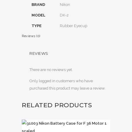
BRAND
Nikon
MODEL
DK-2
TYPE
Rubber Eyecup
Reviews (0)
REVIEWS
There are no reviews yet.
Only logged in customers who have
purchased this product may leave a review.
RELATED PRODUCTS