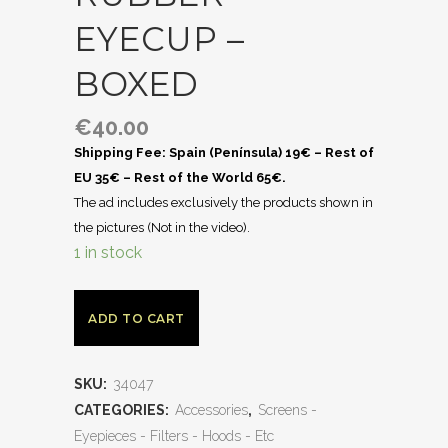
EYECUP –
BOXED
€
40.00
Shipping Fee: Spain (Península) 19€ – Rest of
EU 35€ – Rest of the World 65€.
The ad includes exclusively the products shown in
the pictures (Not in the video).
1 in stock
ADD TO CART
SKU:
34047
CATEGORIES:
Accessories
,
Screens -
Eyepieces - Filters - Hoods - Etc