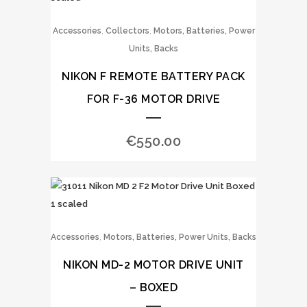
,
,
Accessories
Collectors
Motors, Batteries, Power
Units, Backs
NIKON F REMOTE BATTERY PACK
FOR F-36 MOTOR DRIVE
€
550.00
,
Accessories
Motors, Batteries, Power Units, Backs
NIKON MD-2 MOTOR DRIVE UNIT
– BOXED