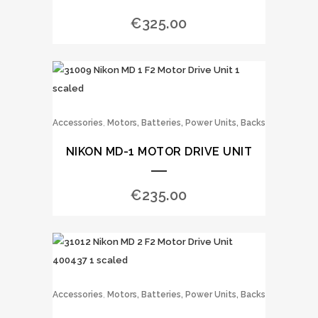
€
325.00
,
Accessories
Motors, Batteries, Power Units, Backs
NIKON MD-1 MOTOR DRIVE UNIT
€
235.00
,
Accessories
Motors, Batteries, Power Units, Backs