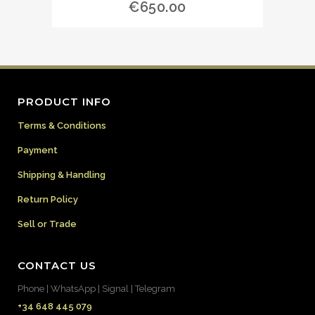
€
650.00
PRODUCT INFO
Terms & Conditions
Payment
Shipping & Handling
Return Policy
Sell or Trade
CONTACT US
Phone | WhatsApp | Signal | Telegram
+34 648 445 079