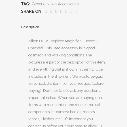
TAG:
Generic Nikon Accessories
SHARE ON:
Description
Nikon DG-2 Eyepiece Magnifier – Boxed –
Checked. This used accessory is in good
cosmetic and working conditions. The
pictures are part of the description of this item,
and everything that is shown in them will be
included in the shipment. We would be glad
to recheck the item it on your request (before
buying). Don’t hesitate to ask any questions.
Important notice: When you are buying used
items with mechanical and/or electronical
components (as camera bodies, motors,
lenses, Flashes, etc.), it’s important you
contact us before your purchase, to allow us