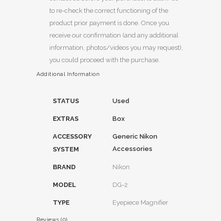
to re-check the correct functioning of the
product prior payment is done. Once you
receive our confirmation (and any additional
information, photos/videos you may request),
you could proceed with the purchase.
Additional Information
STATUS
Used
EXTRAS
Box
ACCESSORY
Generic Nikon
Accessories
SYSTEM
BRAND
Nikon
MODEL
DG-2
TYPE
Eyepiece Magnifier
Reviews (0)