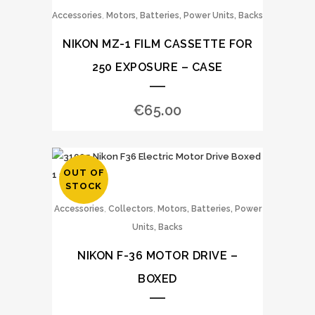
,
Accessories
Motors, Batteries, Power Units, Backs
NIKON MZ-1 FILM CASSETTE FOR
250 EXPOSURE – CASE
€
65.00
OUT OF
STOCK
,
,
Accessories
Collectors
Motors, Batteries, Power
Units, Backs
NIKON F-36 MOTOR DRIVE –
BOXED