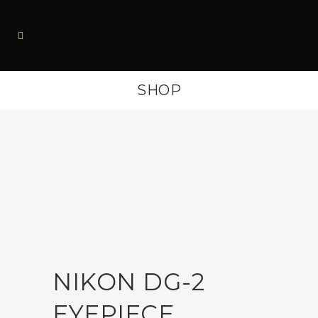
SHOP
NIKON DG-2
EYEPIECE