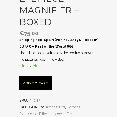
MAGNIFIER –
BOXED
€
75.00
Shipping Fee: Spain (Península) 19€ – Rest of
EU 35€ – Rest of the World 65€.
The ad includes exclusively the products shown in
the pictures (Not in the video).
1 in stock
ADD TO CART
SKU:
34043
CATEGORIES:
Accessories
,
Screens -
Eyepieces - Filters - Hoods - Etc