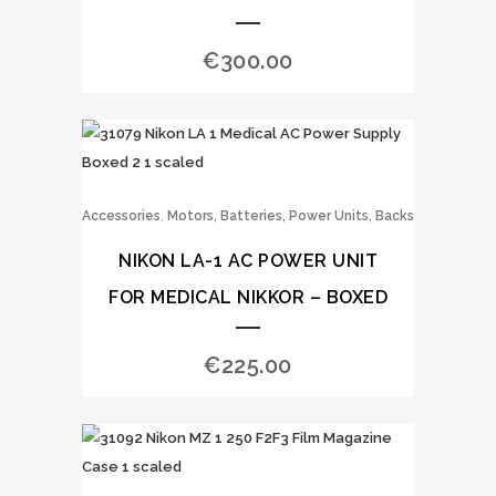
€
300.00
,
Accessories
Motors, Batteries, Power Units, Backs
NIKON LA-1 AC POWER UNIT
FOR MEDICAL NIKKOR – BOXED
€
225.00