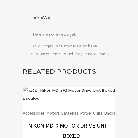
REVIEWS
There are no reviews yet.
Only logged in customers who have
purchased this product may leave a review.
RELATED PRODUCTS
,
Accessories
Motors, Batteries, Power Units, Backs
NIKON MD-3 MOTOR DRIVE UNIT
– BOXED