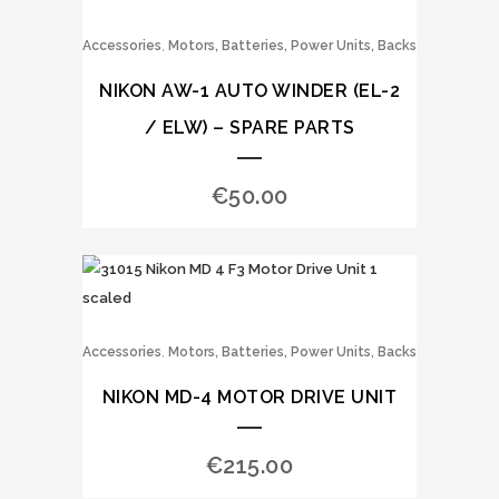
,
Accessories
Motors, Batteries, Power Units, Backs
NIKON AW-1 AUTO WINDER (EL-2
/ ELW) – SPARE PARTS
€
50.00
,
Accessories
Motors, Batteries, Power Units, Backs
NIKON MD-4 MOTOR DRIVE UNIT
€
215.00