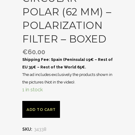
POLAR (62 MM) –
POLARIZATION
FILTER – BOXED
€
60.00
Shipping Fee: Spain (Península) 19€ – Rest of
EU 35€ – Rest of the World 65€.
The ad includes exclusively the products shown in
the pictures (Not in the video).
1 in stock
ADD TO CART
SKU:
34338