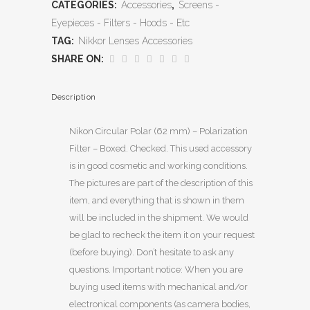
CATEGORIES:
Accessories
,
Screens -
Eyepieces - Filters - Hoods - Etc
TAG:
Nikkor Lenses Accessories
SHARE ON:
Description
Nikon Circular Polar (62 mm) – Polarization
Filter – Boxed. Checked. This used accessory
is in good cosmetic and working conditions.
The pictures are part of the description of this
item, and everything that is shown in them
will be included in the shipment. We would
be glad to recheck the item it on your request
(before buying). Don’t hesitate to ask any
questions. Important notice: When you are
buying used items with mechanical and/or
electronical components (as camera bodies,