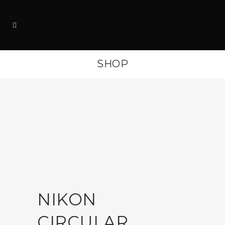
SHOP
NIKON
CIRCULAR