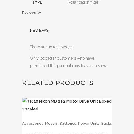
TYPE
Polarization filter
Reviews (0)
REVIEWS
There are no reviews yet.
Only logged in customers who have
purchased this product may leave a review.
RELATED PRODUCTS
,
Accessories
Motors, Batteries, Power Units, Backs