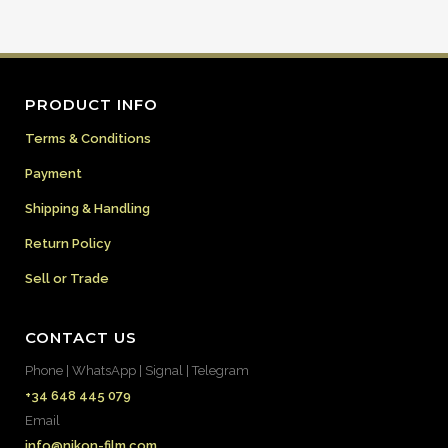
PRODUCT INFO
Terms & Conditions
Payment
Shipping & Handling
Return Policy
Sell or Trade
CONTACT US
Phone | WhatsApp | Signal | Telegram
+34 648 445 079
Email
info@nikon-film.com