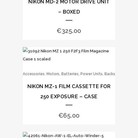
NIKON MD-2 MOTOR DRIVE UNIT
– BOXED
€
325.00
,
Accessories
Motors, Batteries, Power Units, Backs
NIKON MZ-1 FILM CASSETTE FOR
250 EXPOSURE – CASE
€
65.00