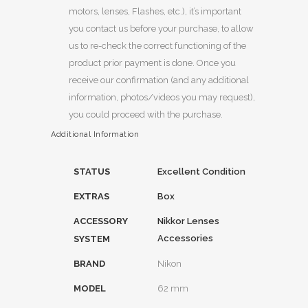
motors, lenses, Flashes, etc.), it’s important
you contact us before your purchase, to allow
us to re-check the correct functioning of the
product prior payment is done. Once you
receive our confirmation (and any additional
information, photos/videos you may request),
you could proceed with the purchase.
Additional Information
STATUS
Excellent Condition
EXTRAS
Box
ACCESSORY
Nikkor Lenses
Accessories
SYSTEM
BRAND
Nikon
MODEL
62 mm