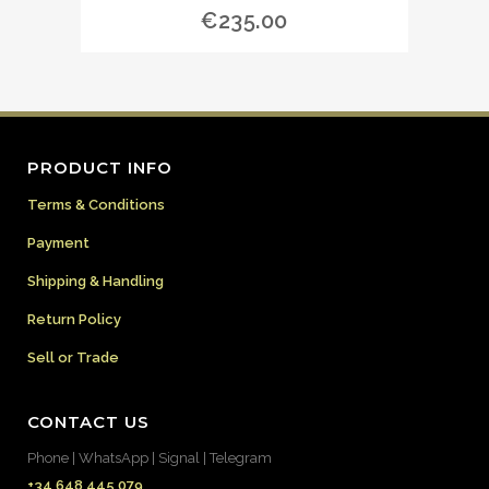
€
235.00
PRODUCT INFO
Terms & Conditions
Payment
Shipping & Handling
Return Policy
Sell or Trade
CONTACT US
Phone | WhatsApp | Signal | Telegram
+34 648 445 079