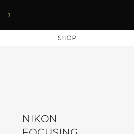
SHOP
NIKON
FOCUSING