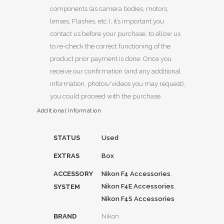
components (as camera bodies, motors,
lenses, Flashes, etc.), it’s important you
contact us before your purchase, to allow us
to re-check the correct functioning of the
product prior payment is done. Once you
receive our confirmation (and any additional
information, photos/videos you may request),
you could proceed with the purchase.
Additional Information
STATUS
Used
EXTRAS
Box
ACCESSORY
Nikon F4 Accessories
,
Nikon F4E Accessories
,
SYSTEM
Nikon F4S Accessories
BRAND
Nikon