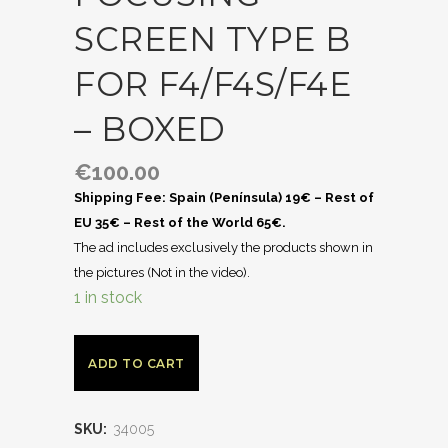
SCREEN TYPE B
FOR F4/F4S/F4E
– BOXED
€
100.00
Shipping Fee: Spain (Península) 19€ – Rest of
EU 35€ – Rest of the World 65€.
The ad includes exclusively the products shown in
the pictures (Not in the video).
1 in stock
ADD TO CART
SKU:
34005