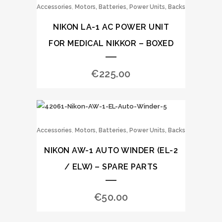
,
Accessories
Motors, Batteries, Power Units, Backs
NIKON LA-1 AC POWER UNIT
FOR MEDICAL NIKKOR – BOXED
€
225.00
,
Accessories
Motors, Batteries, Power Units, Backs
NIKON AW-1 AUTO WINDER (EL-2
/ ELW) – SPARE PARTS
€
50.00