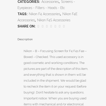
CATEGORIES:
Accessories
,
Screens -
Eyepieces - Filters - Hoods - Etc
TAGS:
Nikon F4 Accessories
,
Nikon F4E
Accessories
,
Nikon F4S Accessories
SHARE ON:
Description
Nikon – B – Focusing Screen for F4 F4s F4e –
Boxed – Checked. This used accessory is in
good cosmetic and working conditions. The
pictures are part of the description of this item,
and everything that is shown in them will be
included in the shipment. We would be glad
to recheck the item it on your request (before
buying). Don’t hesitate to ask any questions.
Important notice: When you are buying used
items with mechanical and/or electronical