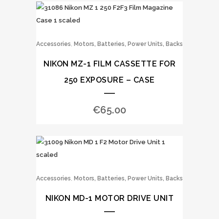
,
Accessories
Motors, Batteries, Power Units, Backs
NIKON MZ-1 FILM CASSETTE FOR
250 EXPOSURE – CASE
€
65.00
,
Accessories
Motors, Batteries, Power Units, Backs
NIKON MD-1 MOTOR DRIVE UNIT