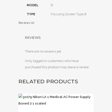
MODEL
B
TYPE
Focusing Screen Type B
Reviews (0)
REVIEWS
There are no reviews yet.
Only logged in customers who have
purchased this product may leave a review.
RELATED PRODUCTS