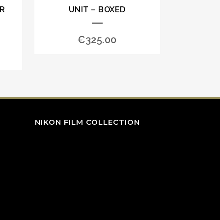
OR
UNIT – BOXED
€
325.00
NIKON FILM COLLECTION