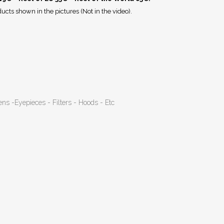
ucts shown in the pictures (Not in the video).
ens -Eyepieces - Filters - Hoods - Etc