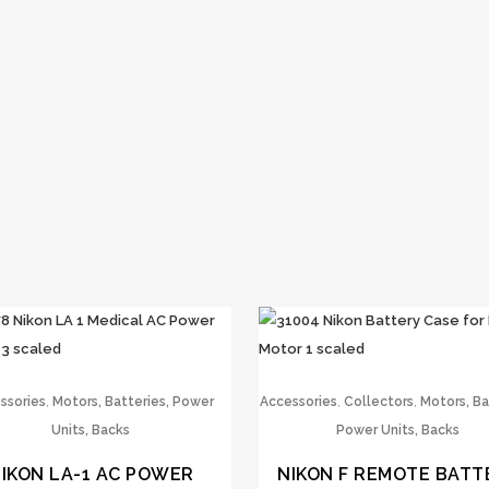
,
,
,
ssories
Motors, Batteries, Power
Accessories
Collectors
Motors, Ba
Units, Backs
Power Units, Backs
IKON LA-1 AC POWER
NIKON F REMOTE BATT