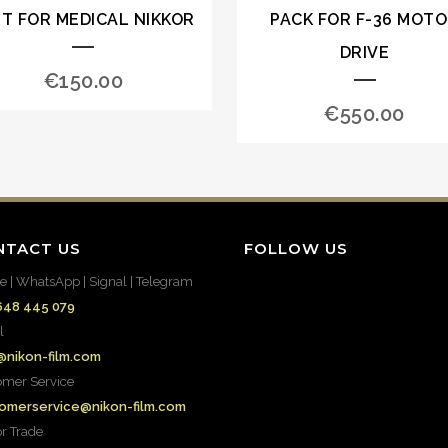
IT FOR MEDICAL NIKKOR
PACK FOR F-36 MOT
DRIVE
€
150.00
€
550.00
NTACT US
FOLLOW US
e | WhatsApp | Signal | Telegram
648 445 079
l
@nikon-film.com
omer Service
omerservice@nikon-film.com
or Trade