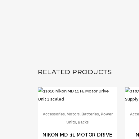
RELATED PRODUCTS
,
Accessories
Motors, Batteries, Power
Acce
Units, Backs
NIKON MD-11 MOTOR DRIVE
N