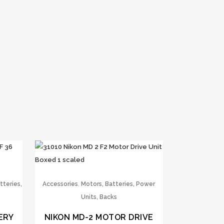
,
tteries,
Accessories
Motors, Batteries, Power
Units, Backs
ERY
NIKON MD-2 MOTOR DRIVE