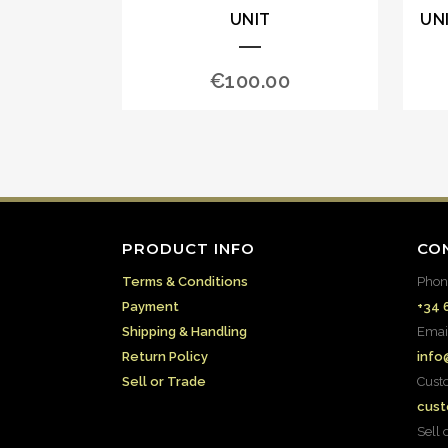
UNIT
UN
€
100.00
PRODUCT INFO
CO
Terms & Conditions
Phon
Payment
+34 
Shipping & Handling
Emai
Return Policy
info
Sell or Trade
Cust
cust
Sell 