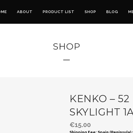
OME
ABOUT
PRODUCT LIST
SHOP
BLOG
M
SHOP
KENKO – 52
SKYLIGHT 1
€
15.00
Shipping Fee: Spain (Península)