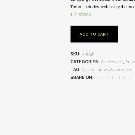
The ad includes exclusively the prod
1 in stock
ADD TO CART
SKU:
34096
CATEGORIES:
Accessories
,
Scre
TAG:
Nikkor Lenses Accessories
SHARE ON: