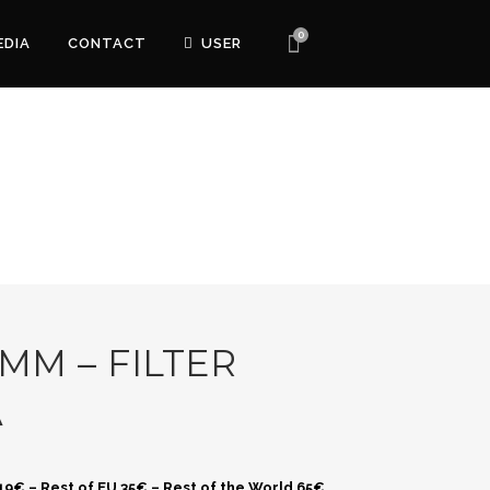
0
EDIA
CONTACT
USER
 MM – FILTER
A
 19€ – Rest of EU 35€ – Rest of the World 65€.