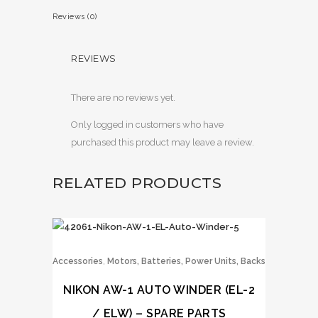
Reviews (0)
REVIEWS
There are no reviews yet.
Only logged in customers who have
purchased this product may leave a review.
RELATED PRODUCTS
,
Accessories
Motors, Batteries, Power Units, Backs
NIKON AW-1 AUTO WINDER (EL-2
/ ELW) – SPARE PARTS