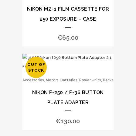
NIKON MZ-1 FILM CASSETTE FOR
250 EXPOSURE – CASE
€
65.00
OUT OF
STOCK
,
Accessories
Motors, Batteries, Power Units, Backs
NIKON F-250 / F-36 BUTTON
PLATE ADAPTER
€
130.00