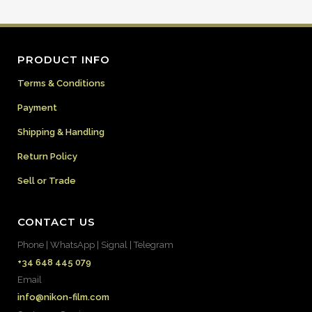
PRODUCT INFO
Terms & Conditions
Payment
Shipping & Handling
Return Policy
Sell or Trade
CONTACT US
Phone | WhatsApp | Signal | Telegram
+34 648 445 079
Email
info@nikon-film.com