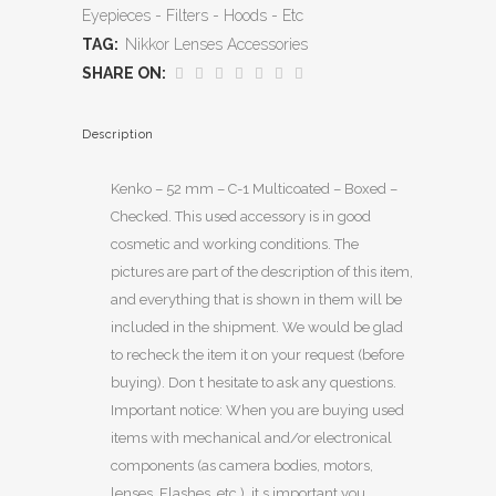
Eyepieces - Filters - Hoods - Etc
TAG:
Nikkor Lenses Accessories
SHARE ON:
Description
Kenko – 52 mm – C-1 Multicoated – Boxed –
Checked. This used accessory is in good
cosmetic and working conditions. The
pictures are part of the description of this item,
and everything that is shown in them will be
included in the shipment. We would be glad
to recheck the item it on your request (before
buying). Don t hesitate to ask any questions.
Important notice: When you are buying used
items with mechanical and/or electronical
components (as camera bodies, motors,
lenses, Flashes, etc.), it s important you