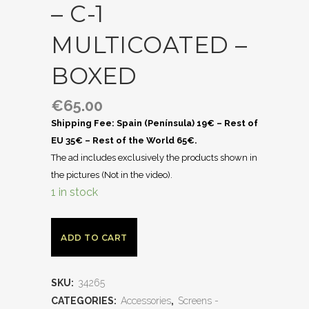
– C-1
MULTICOATED –
BOXED
€
65.00
Shipping Fee: Spain (Península) 19€ – Rest of
EU 35€ – Rest of the World 65€.
The ad includes exclusively the products shown in
the pictures (Not in the video).
1 in stock
ADD TO CART
SKU:
34265
CATEGORIES:
Accessories
,
Screens -