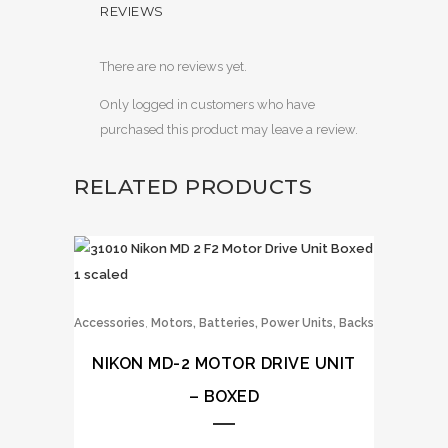
REVIEWS
There are no reviews yet.
Only logged in customers who have
purchased this product may leave a review.
RELATED PRODUCTS
,
Accessories
Motors, Batteries, Power Units, Backs
NIKON MD-2 MOTOR DRIVE UNIT
– BOXED