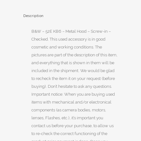
Description
B&W – 52E KB6 – Metal Hood – Screw-in –
Checked. This used accessory is in good
cosmetic and working conditions. The
pictures are part of the description of this item,
and everything that is shown in them will be
included in the shipment. We would be glad
to recheck the item it on your request (before
buying). Don’t hesitate to ask any questions.
Important notice: When you are buying used
items with mechanical and/or electronical
components (as camera bodies, motors,
lenses, Flashes, etc.), it’s important you
contact us before your purchase, to allow us
to re-check the correct functioning of the