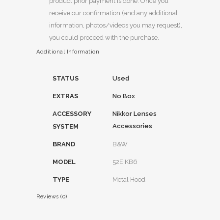
product prior payment is done. Once you
receive our confirmation (and any additional
information, photos/videos you may request),
you could proceed with the purchase.
Additional Information
STATUS
Used
EXTRAS
No Box
ACCESSORY
Nikkor Lenses
Accessories
SYSTEM
BRAND
B&W
MODEL
52E KB6
TYPE
Metal Hood
Reviews (0)