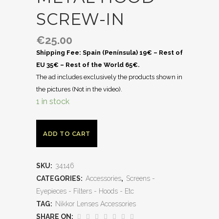
SCREW-IN
€
25.00
Shipping Fee: Spain (Península) 19€ – Rest of
EU 35€ – Rest of the World 65€.
The ad includes exclusively the products shown in
the pictures (Not in the video).
1 in stock
ADD TO CART
SKU:
34146
CATEGORIES:
Accessories
,
Screens -
Eyepieces - Filters - Hoods - Etc
TAG:
Nikkor Lenses Accessories
SHARE ON: