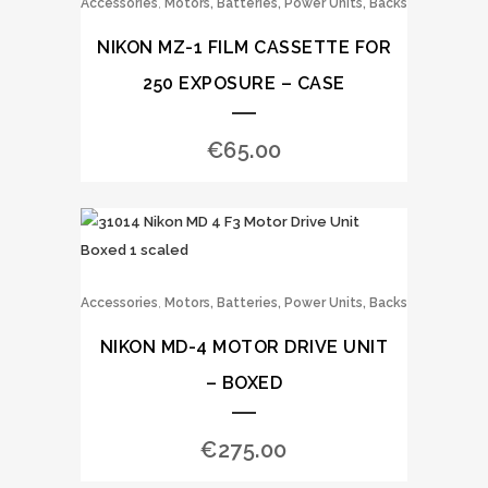
,
Accessories
Motors, Batteries, Power Units, Backs
NIKON MZ-1 FILM CASSETTE FOR
250 EXPOSURE – CASE
€
65.00
,
Accessories
Motors, Batteries, Power Units, Backs
NIKON MD-4 MOTOR DRIVE UNIT
– BOXED
€
275.00