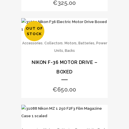
€
325.00
OUT OF
STOCK
,
,
Accessories
Collectors
Motors, Batteries, Power
Units, Backs
NIKON F-36 MOTOR DRIVE –
BOXED
€
650.00