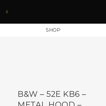
SHOP
B&W – 52E KB6 –
METAL HOOD –