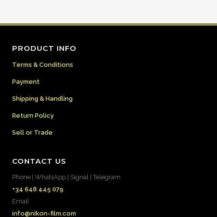
PRODUCT INFO
Terms & Conditions
Payment
Shipping & Handling
Return Policy
Sell or Trade
CONTACT US
Phone | WhatsApp | Signal | Telegram
+34 648 445 079
Email
info@nikon-film.com