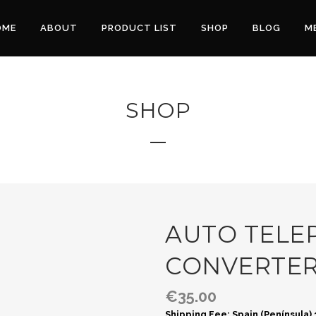
OME
ABOUT
PRODUCT LIST
SHOP
BLOG
M
SHOP
AUTO TELEP
CONVERTE
€
35.00
Shipping Fee: Spain (Península)