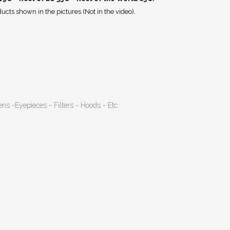
ucts shown in the pictures (Not in the video).
ens -Eyepieces - Filters - Hoods - Etc