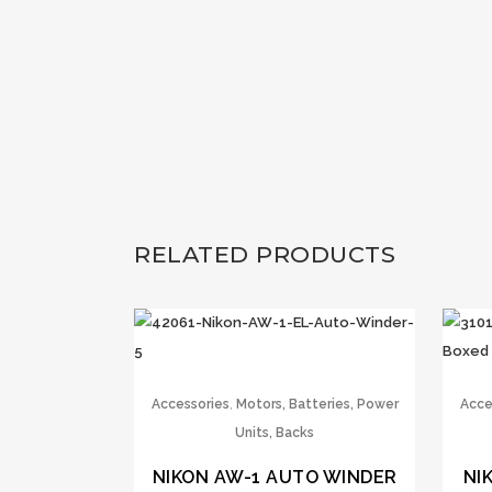
RELATED PRODUCTS
,
Accessories
Motors, Batteries, Power
Acce
Units, Backs
NIKON AW-1 AUTO WINDER
NI