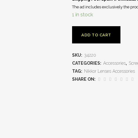
The ad includes exclusively the prod
1 in stock
ADD TO CART
SKU:
34220
CATEGORIES:
Accessories
,
Scre
TAG:
Nikkor Lenses Accessories
SHARE ON: