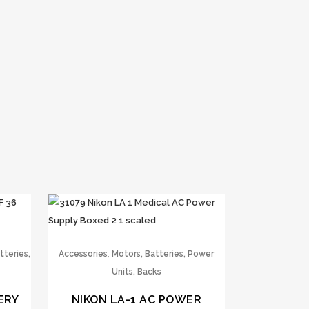
,
tteries,
Accessories
Motors, Batteries, Power
Units, Backs
ERY
NIKON LA-1 AC POWER