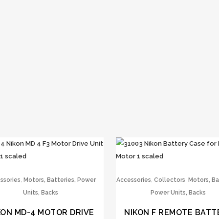
,
,
,
ssories
Motors, Batteries, Power
Accessories
Collectors
Motors, Ba
Units, Backs
Power Units, Backs
KON MD-4 MOTOR DRIVE
NIKON F REMOTE BATT