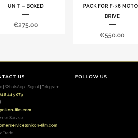
UNIT – BOXED
PACK FOR F-36 MOT
DRIVE
€
275.00
€
550.00
NTACT US
FOLLOW US
e | WhatsApp | Signal | Telegram
648 445 079
l
@nikon-film.com
omer Service
omerservice@nikon-film.com
or Trade