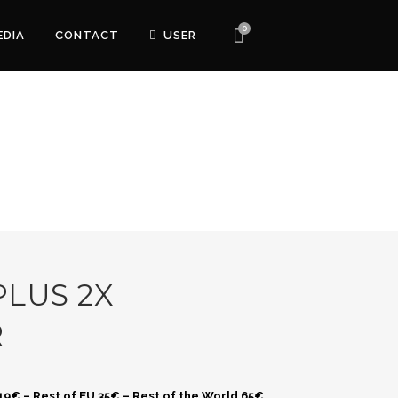
0
EDIA
CONTACT
USER
LUS 2X
R
 19€ – Rest of EU 35€ – Rest of the World 65€.