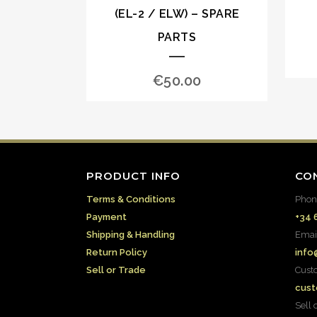
(EL-2 / ELW) – SPARE
PARTS
€
50.00
PRODUCT INFO
CO
Terms & Conditions
Phon
Payment
+34 
Shipping & Handling
Emai
Return Policy
info
Sell or Trade
Cust
cust
Sell 