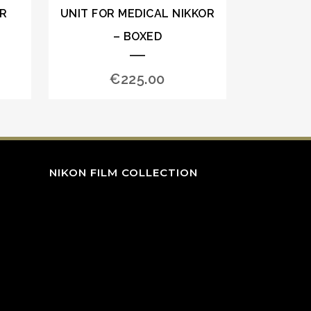
OR
UNIT FOR MEDICAL NIKKOR
– BOXED
€
225.00
NIKON FILM COLLECTION