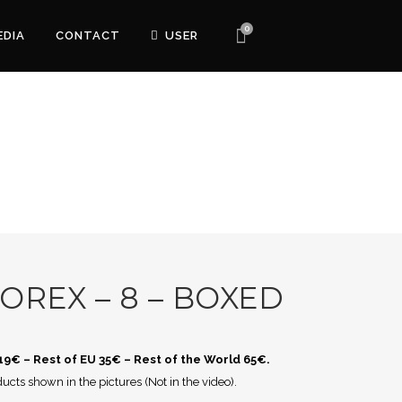
0
EDIA
CONTACT
USER
OREX – 8 – BOXED
 19€ – Rest of EU 35€ – Rest of the World 65€.
ucts shown in the pictures (Not in the video).