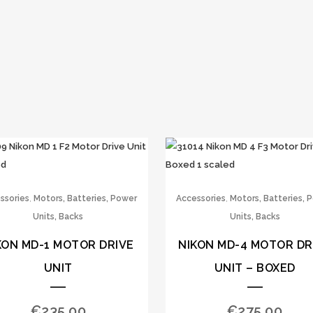
,
,
ssories
Motors, Batteries, Power
Accessories
Motors, Batteries, 
Units, Backs
Units, Backs
KON MD-1 MOTOR DRIVE
NIKON MD-4 MOTOR DR
UNIT
UNIT – BOXED
€
235.00
€
275.00