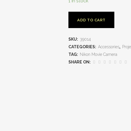
1 in stock
ADD TO CART
SKU:
39014
CATEGORIES:
Accessories
,
Proje
TAG:
Nikon Movie Camera
SHARE ON: