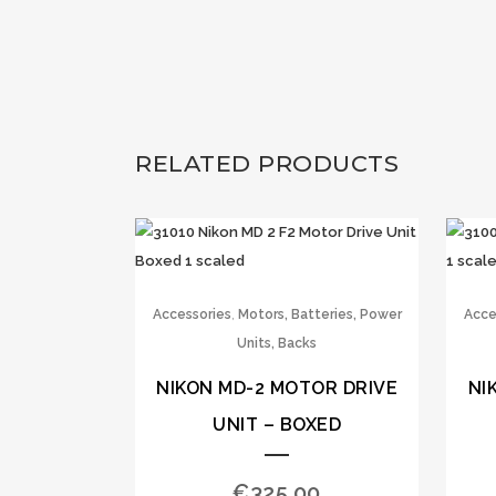
RELATED PRODUCTS
,
Accessories
Motors, Batteries, Power
Acce
Units, Backs
NIKON MD-2 MOTOR DRIVE
NI
UNIT – BOXED
€
325.00