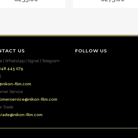
NTACT US
FOLLOW US
e | WhatsApp | Signal | Telegram
648 445 079
l
@nikon-film.com
omer Service
omerservice@nikon-film.com
or Trade
.trade@nikon-film.com