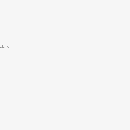
ctors