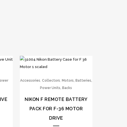
,
,
Power
Accessories
Collectors
Motors, Batteries,
Power Units, Backs
IVE
NIKON F REMOTE BATTERY
PACK FOR F-36 MOTOR
DRIVE