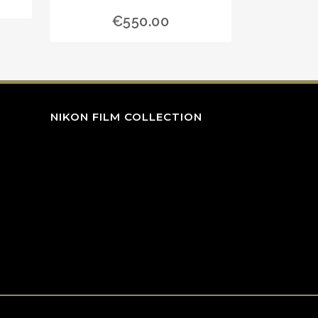
€
550.00
NIKON FILM COLLECTION