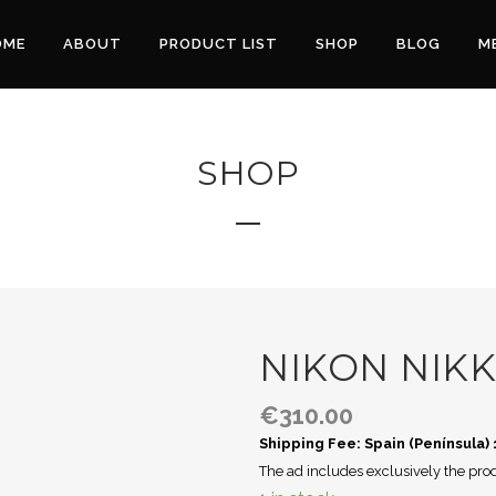
OME
ABOUT
PRODUCT LIST
SHOP
BLOG
M
SHOP
NIKON NIKK
€
310.00
Shipping Fee: Spain (Península)
The ad includes exclusively the prod