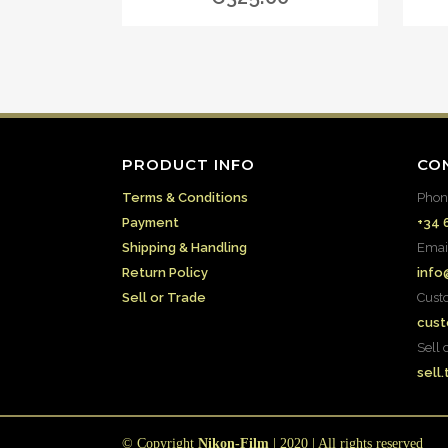
PRODUCT INFO
CO
Terms & Conditions
Phon
Payment
+34 
Shipping & Handling
Emai
Return Policy
info
Sell or Trade
Cust
cust
Sell 
sell
© Copyright
Nikon-Film
| 2020 | All rights reserved