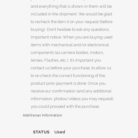
and everything that is shown in them will be
included in the shipment. We would be glad
to recheck the item it on your request (before
buying). Don’t hesitate to ask any questions.
Important notice: When you are buying used
items with mechanical and/or electronical
components (as camera bodies, motors,
lenses, Flashes, etc.), it’s important you
contact us before your purchase, to allow us
to re-check the correct functioning of the
product prior payment is done. Once you
receive our confirmation (and any additional
information, photos/videos you may request),
you could proceed with the purchase.
Additional Information
STATUS
Used