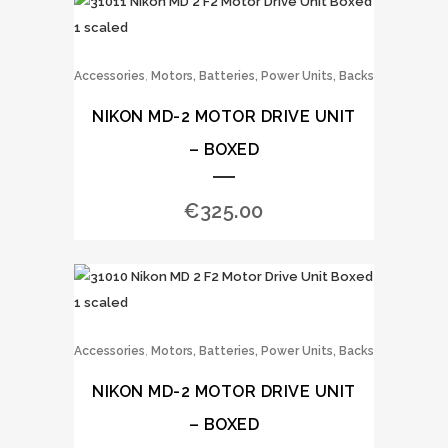
,
Accessories
Motors, Batteries, Power Units, Backs
NIKON MD-2 MOTOR DRIVE UNIT
– BOXED
€
325.00
,
Accessories
Motors, Batteries, Power Units, Backs
NIKON MD-2 MOTOR DRIVE UNIT
– BOXED