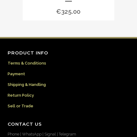
€
325.00
PRODUCT INFO
Terms & Conditions
Payment
Shipping & Handling
Return Policy
Sell or Trade
CONTACT US
Phone | WhatsApp | Signal | Telegram