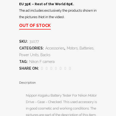
EU 35€ – Rest of the World 65€.
The ad includes exclusively the products shown in
the pictures (Not in the video).
OUT OF STOCK
SKU:
31077
CATEGORIES:
Accessories
,
Motors, Batteries,
Power Units, Backs
TAG:
Nikon F camera
SHARE ON:
Description
Nippon Kogaku Battery Tester For Nikon Motor
Drive – Case – Checked. This used accessory is
in good cosmetic and working conditions. The
pictures are part of the description of this item,