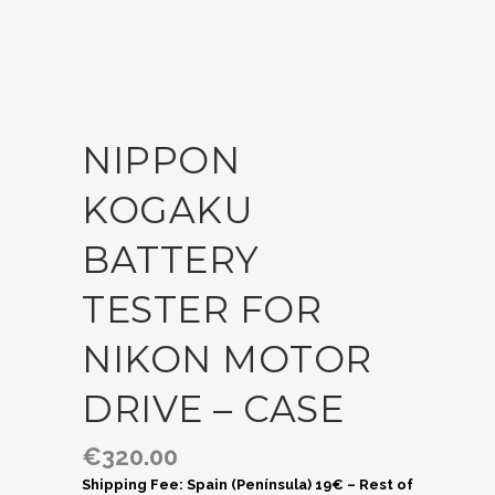
NIPPON
KOGAKU
BATTERY
TESTER FOR
NIKON MOTOR
DRIVE – CASE
€
320.00
Shipping Fee: Spain (Península) 19€ – Rest of