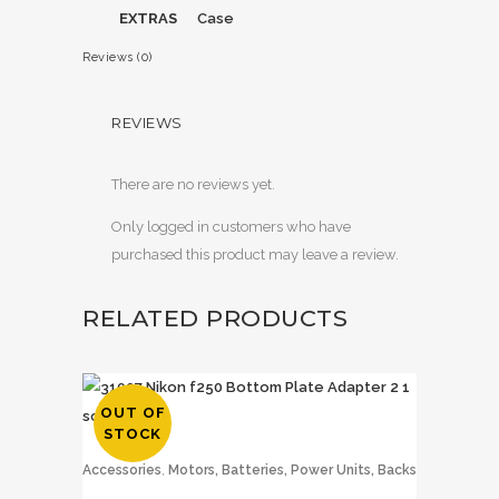
EXTRAS
Case
Reviews (0)
REVIEWS
There are no reviews yet.
Only logged in customers who have
purchased this product may leave a review.
RELATED PRODUCTS
OUT OF
STOCK
,
Accessories
Motors, Batteries, Power Units, Backs