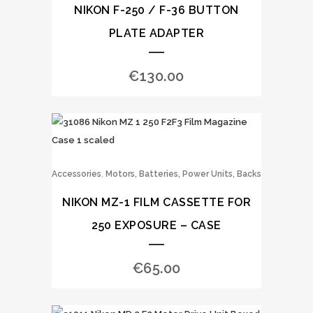
NIKON F-250 / F-36 BUTTON
PLATE ADAPTER
€
130.00
,
Accessories
Motors, Batteries, Power Units, Backs
NIKON MZ-1 FILM CASSETTE FOR
250 EXPOSURE – CASE
€
65.00