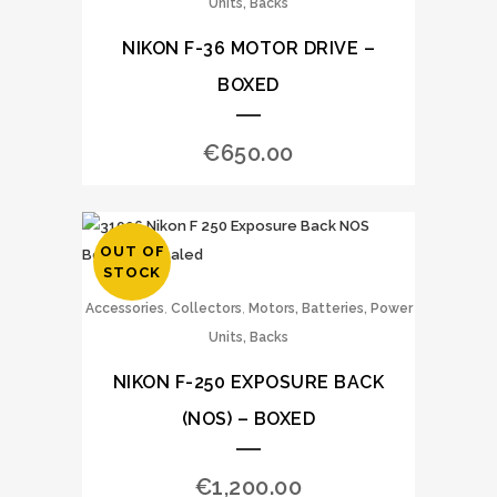
Units, Backs
NIKON F-36 MOTOR DRIVE –
BOXED
€
650.00
OUT OF
STOCK
,
,
Accessories
Collectors
Motors, Batteries, Power
Units, Backs
NIKON F-250 EXPOSURE BACK
(NOS) – BOXED
€
1,200.00