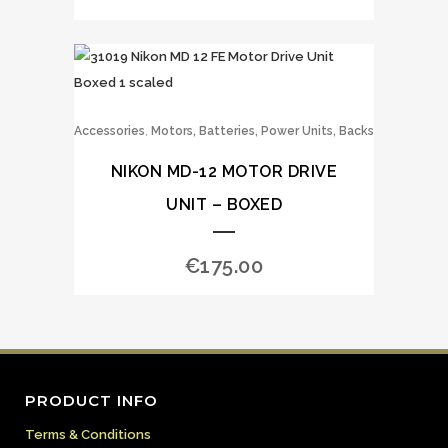
,
Accessories
Motors, Batteries, Power Units, Backs
NIKON MD-12 MOTOR DRIVE
UNIT – BOXED
€
175.00
PRODUCT INFO
Terms & Conditions