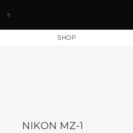
SHOP
NIKON MZ-1