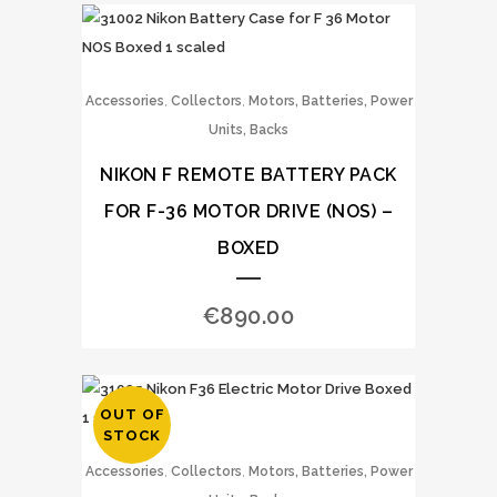
,
,
Accessories
Collectors
Motors, Batteries, Power
Units, Backs
NIKON F REMOTE BATTERY PACK
FOR F-36 MOTOR DRIVE (NOS) –
BOXED
€
890.00
OUT OF
STOCK
,
,
Accessories
Collectors
Motors, Batteries, Power