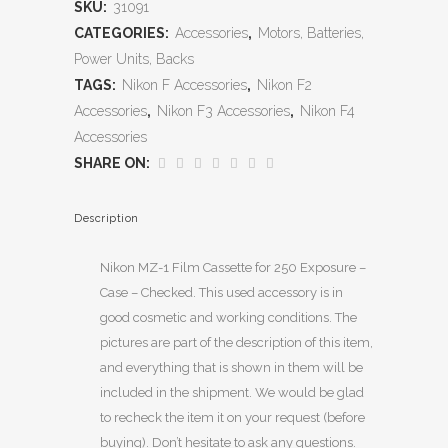
SKU:
31091
CATEGORIES:
Accessories
,
Motors, Batteries,
Power Units, Backs
TAGS:
Nikon F Accessories
,
Nikon F2
Accessories
,
Nikon F3 Accessories
,
Nikon F4
Accessories
SHARE ON:
Description
Nikon MZ-1 Film Cassette for 250 Exposure –
Case – Checked. This used accessory is in
good cosmetic and working conditions. The
pictures are part of the description of this item,
and everything that is shown in them will be
included in the shipment. We would be glad
to recheck the item it on your request (before
buying). Don’t hesitate to ask any questions.