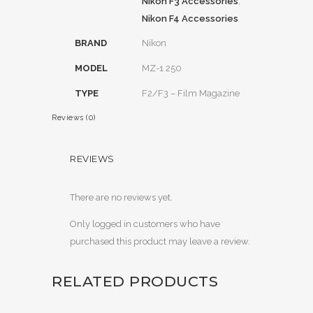
Nikon F3 Accessories
,
Nikon F4 Accessories
BRAND
Nikon
MODEL
MZ-1 250
TYPE
F2/F3 – Film Magazine
Reviews (0)
REVIEWS
There are no reviews yet.
Only logged in customers who have
purchased this product may leave a review.
RELATED PRODUCTS