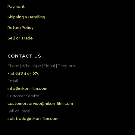
Payment
Shipping & Handling
Return Policy
Sell or Trade
CONTACT US
Phone | WhatsApp | Signal | Telegram
+34 648 445 079
Email
info@nikon-film.com
Customer Service
customerservice@nikon-film.com
Sell or Trade
sell.trade@nikon-film.com