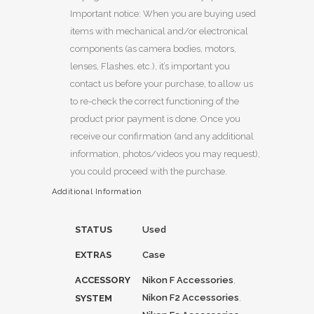
Important notice: When you are buying used
items with mechanical and/or electronical
components (as camera bodies, motors,
lenses, Flashes, etc.), it’s important you
contact us before your purchase, to allow us
to re-check the correct functioning of the
product prior payment is done. Once you
receive our confirmation (and any additional
information, photos/videos you may request),
you could proceed with the purchase.
Additional Information
STATUS
Used
EXTRAS
Case
ACCESSORY
Nikon F Accessories
,
Nikon F2 Accessories
,
SYSTEM