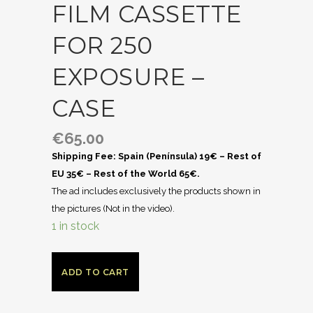
FILM CASSETTE
FOR 250
EXPOSURE –
CASE
€
65.00
Shipping Fee: Spain (Península) 19€ – Rest of
EU 35€ – Rest of the World 65€.
The ad includes exclusively the products shown in
the pictures (Not in the video).
1 in stock
ADD TO CART